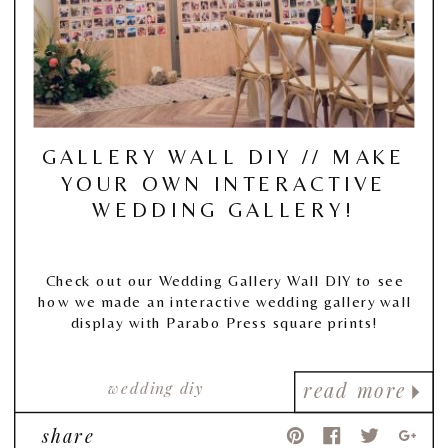
GALLERY WALL DIY // MAKE
YOUR OWN INTERACTIVE
WEDDING GALLERY!
Check out our Wedding Gallery Wall DIY to see
how we made an interactive wedding gallery wall
display with Parabo Press square prints!
wedding diy
read more
share