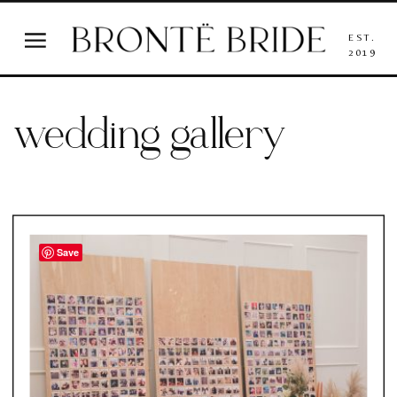
EST.
2019
wedding gallery
Save