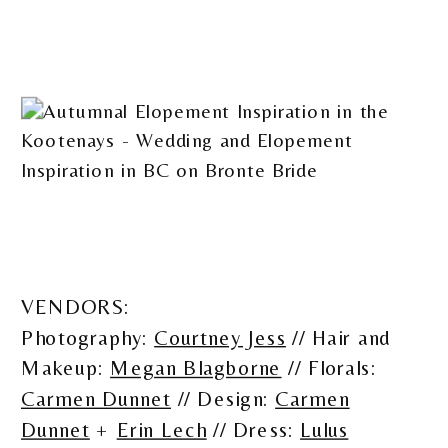
VENDORS:
Photography:
Courtney Jess
// Hair and
Makeup:
Megan Blagborne
// Florals:
Carmen Dunnet
// Design:
Carmen
Dunnet
+
Erin Lech
// Dress:
Lulus