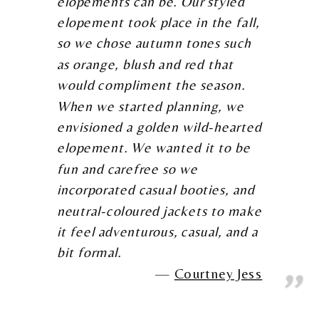
elopements can be. Our styled
elopement took place in the fall,
so we chose autumn tones such
as orange, blush and red that
would compliment the season.
When we started planning, we
envisioned a golden wild-hearted
elopement. We wanted it to be
fun and carefree so we
incorporated casual booties, and
neutral-coloured jackets to make
it feel adventurous, casual, and a
bit formal.
Courtney Jess