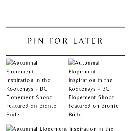
PIN FOR LATER