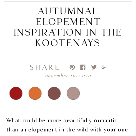
AUTUMNAL
ELOPEMENT
INSPIRATION IN THE
KOOTENAYS
SHARE
november 10, 2020
What could be more beautifully romantic
than an elopement in the wild with your one