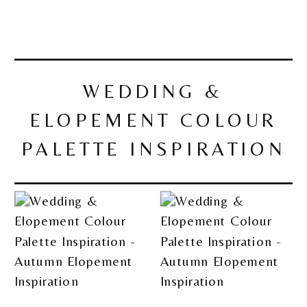
WEDDING &
ELOPEMENT COLOUR
PALETTE INSPIRATION