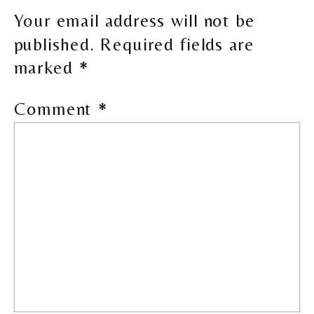
Your email address will not be
published.
Required fields are
marked
*
Comment
*