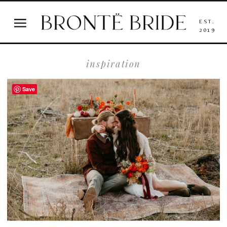
EST.
2019
inspiration
Save