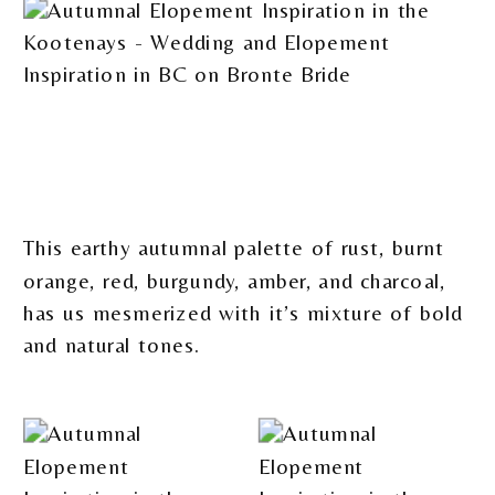
This earthy autumnal palette of rust, burnt
orange, red, burgundy, amber, and charcoal,
has us mesmerized with it’s mixture of bold
and natural tones.