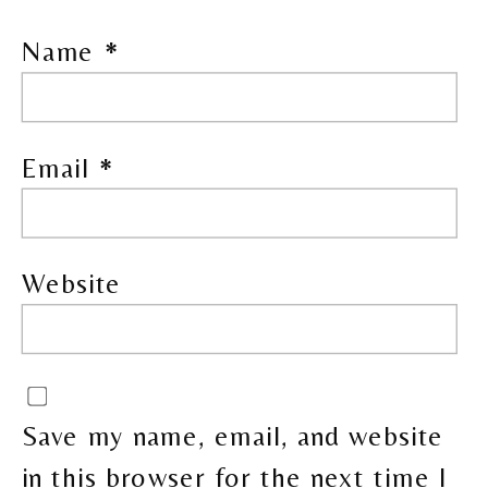
Name
*
Email
*
Website
Save my name, email, and website
in this browser for the next time I