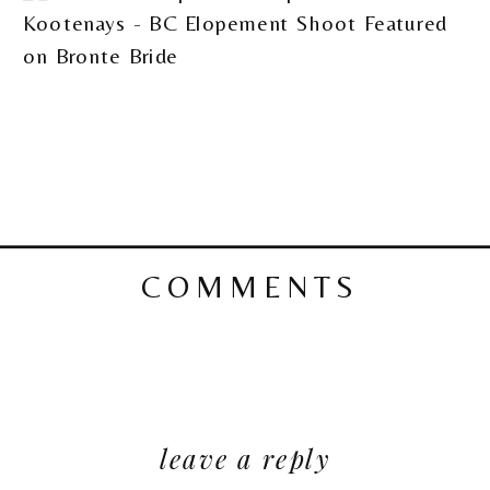
COMMENTS
leave a reply