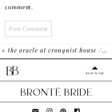
comment.
«
the oracle at cronquist house // a haunted halloween inspiration shoot
back to top