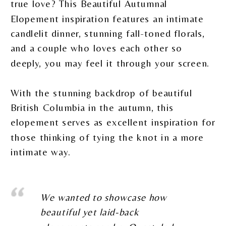
true love? This Beautiful Autumnal
Elopement inspiration features an intimate
candlelit dinner, stunning fall-toned florals,
and a couple who loves each other so
deeply, you may feel it through your screen.
With the stunning backdrop of beautiful
British Columbia in the autumn, this
elopement serves as excellent inspiration for
those thinking of tying the knot in a more
intimate way.
We wanted to showcase how
beautiful yet laid-back