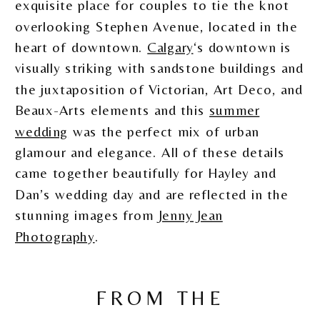
exquisite place for couples to tie the knot
overlooking Stephen Avenue, located in the
heart of downtown.
Calgary
‘s downtown is
visually striking with sandstone buildings and
the juxtaposition of Victorian, Art Deco, and
Beaux-Arts elements and this
summer
wedding
was the perfect mix of urban
glamour and elegance. All of these details
came together beautifully for Hayley and
Dan’s wedding day and are reflected in the
stunning images from
Jenny Jean
Photography
.
FROM THE