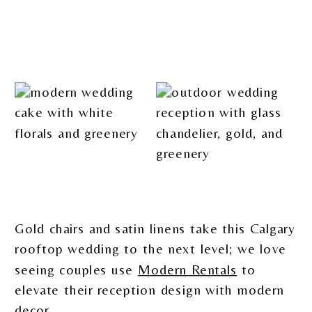
Gold chairs and satin linens take this Calgary
rooftop wedding to the next level; we love
seeing couples use
Modern Rentals
to
elevate their reception design with modern
decor.