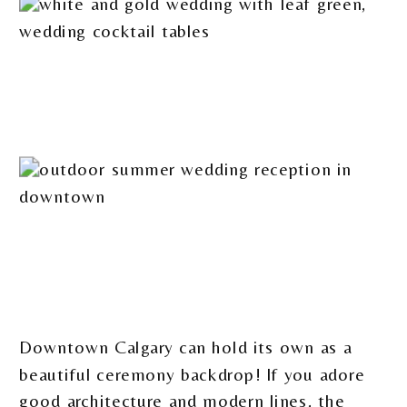
Downtown Calgary can hold its own as a
beautiful ceremony backdrop! If you adore
good architecture and modern lines, the