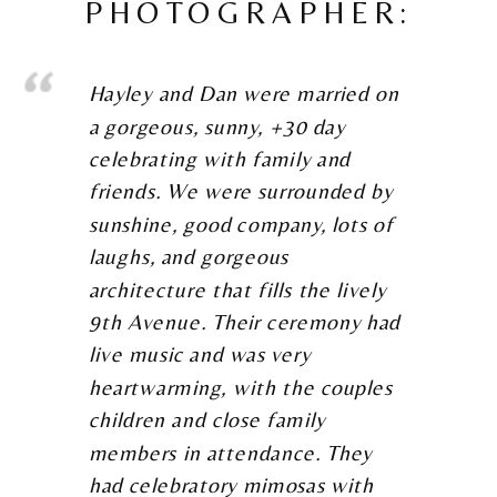
PHOTOGRAPHER:
Hayley and Dan were married on
a gorgeous, sunny, +30 day
celebrating with family and
friends. We were surrounded by
sunshine, good company, lots of
laughs, and gorgeous
architecture that fills the lively
9th Avenue. Their ceremony had
live music and was very
heartwarming, with the couples
children and close family
members in attendance. They
had celebratory mimosas with