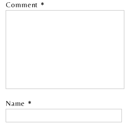
Comment
*
Name
*