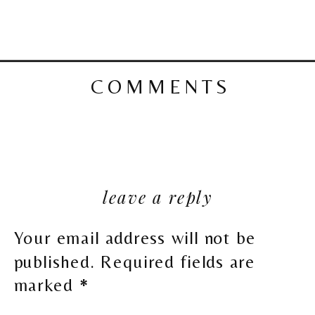
COMMENTS
leave a reply
Your email address will not be
published.
Required fields are
marked
*