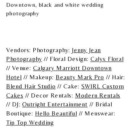
Vendors: Photography:
Jenny Jean
Photography
// Floral Design:
Calyx Floral
// Venue:
Calgary Marriott Downtown
Hotel
// Makeup:
Beauty Mark Pro
// Hair:
Blend Hair Studio
// Cake:
SWIRL Custom
Cakes
// Decor Rentals:
Modern Rentals
// DJ:
Outright Entertainment
// Bridal
Boutique:
Hello Beautiful
// Menswear:
Tip Top Wedding