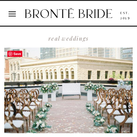
EST.
2019
real weddings
Save