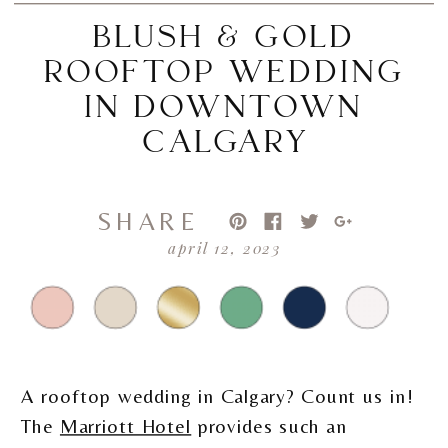
BLUSH & GOLD
ROOFTOP WEDDING
IN DOWNTOWN
CALGARY
SHARE
april 12, 2023
A rooftop wedding in Calgary? Count us in!
The
Marriott Hotel
provides such an