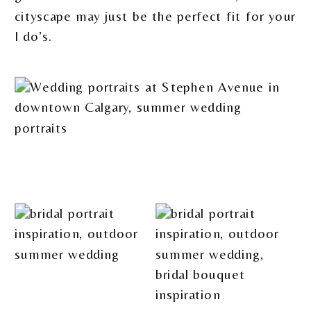
cityscape may just be the perfect fit for your
I do’s.