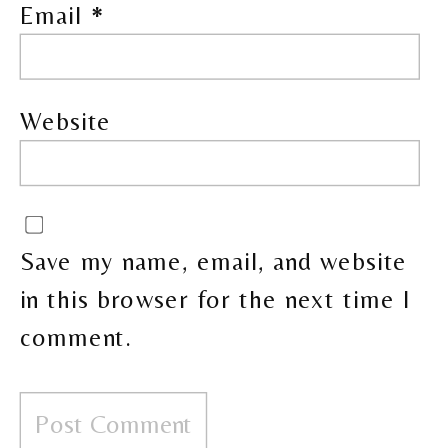
Email
*
Website
Save my name, email, and website
in this browser for the next time I
comment.