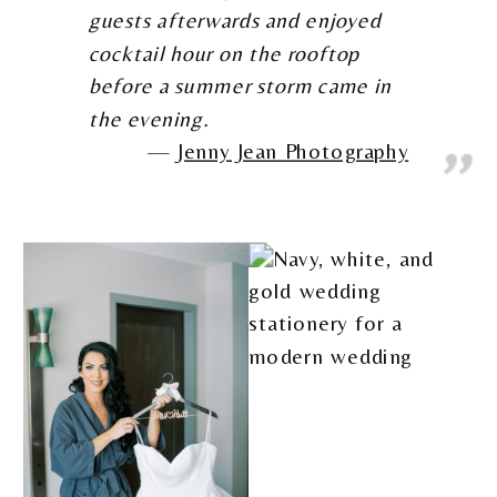
guests afterwards and enjoyed
cocktail hour on the rooftop
before a summer storm came in
the evening.
Jenny Jean Photography