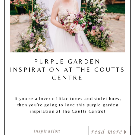
PURPLE GARDEN
INSPIRATION AT THE COUTTS
CENTRE
If you’re a lover of lilac tones and violet hues,
then you’re going to love this purple garden
inspiration at The Coutts Centre!
inspiration
read more