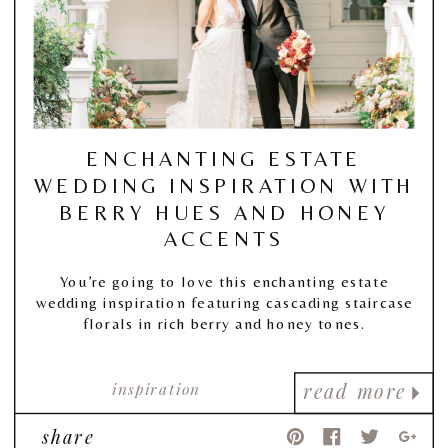
ENCHANTING ESTATE
WEDDING INSPIRATION WITH
BERRY HUES AND HONEY
ACCENTS
You’re going to love this enchanting estate
wedding inspiration featuring cascading staircase
florals in rich berry and honey tones.
inspiration
read more
share