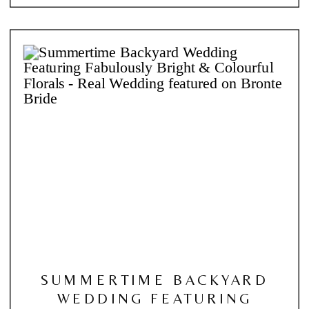
SUMMERTIME BACKYARD
WEDDING FEATURING