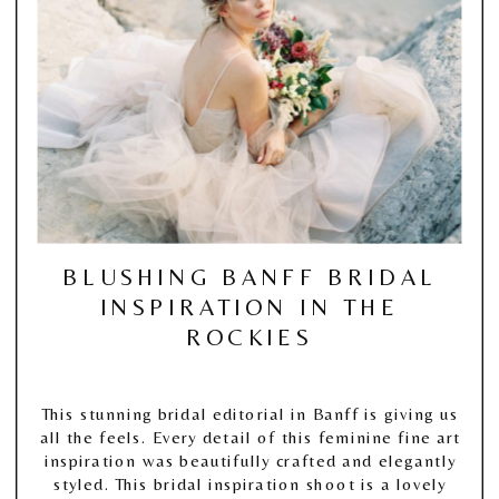
BLUSHING BANFF BRIDAL
INSPIRATION IN THE
ROCKIES
This stunning bridal editorial in Banff is giving us
all the feels. Every detail of this feminine fine art
inspiration was beautifully crafted and elegantly
styled. This bridal inspiration shoot is a lovely