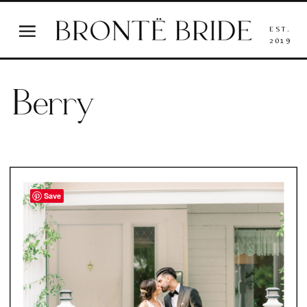
EST.
2019
Berry
Save