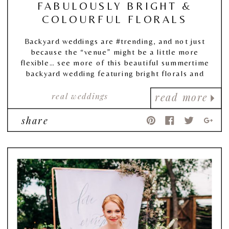
FABULOUSLY BRIGHT &
COLOURFUL FLORALS
Backyard weddings are #trending, and not just
because the “venue” might be a little more
flexible… see more of this beautiful summertime
backyard wedding featuring bright florals and
beautiful backyard decor!
real weddings
read more
share