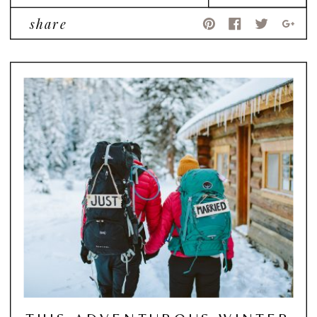
share