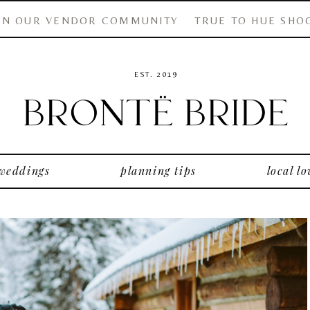
IN OUR VENDOR COMMUNITY
TRUE TO HUE SHO
EST. 2019
 weddings
planning tips
local lo