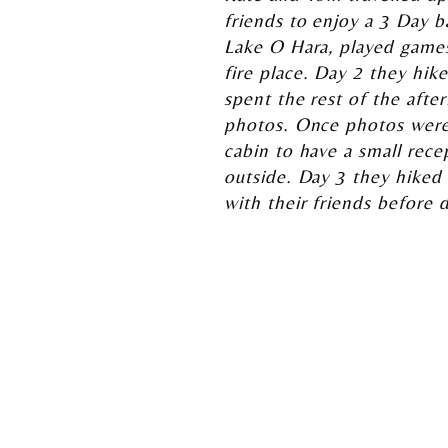
friends to enjoy a 3 Day 
Lake O Hara, played games
fire place. Day 2 they hi
spent the rest of the after
photos. Once photos were
cabin to have a small rece
outside. Day 3 they hiked
with their friends before 