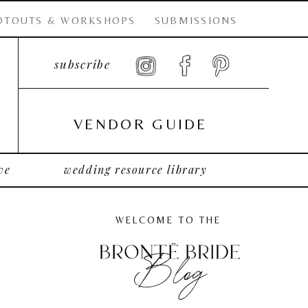
OTOUTS & WORKSHOPS
SUBMISSIONS
subscribe
VENDOR GUIDE
ve
wedding resource library
WELCOME TO THE
Blog