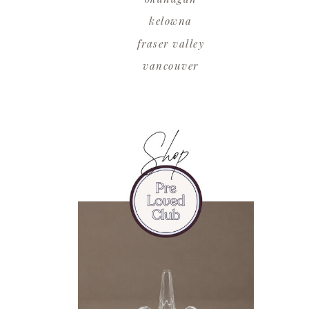
kelowna
fraser valley
vancouver