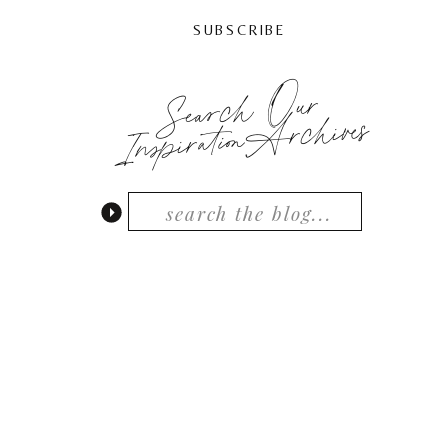
SUBSCRIBE
Search Our
InspirationArchives