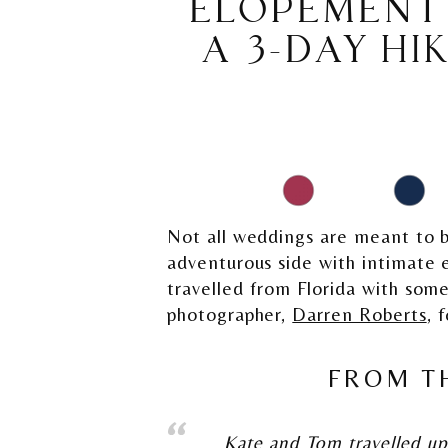
ELOPEMENT 
A 3-DAY HI
Not all weddings are meant to b
adventurous side with intimate
travelled from Florida with some
photographer,
Darren Roberts
, 
FROM T
Kate and Tom travelled up 