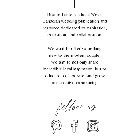
Bronte Bride is a local West-
Canadian wedding publication and
resource dedicated to inspiration,
education, and collaboration.
We want to offer something
new to the modern couple;
We aim to not only share
incredible local inspiration, but to
educate, collaborate, and grow
our creative community.
follow us