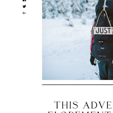
THIS ADV