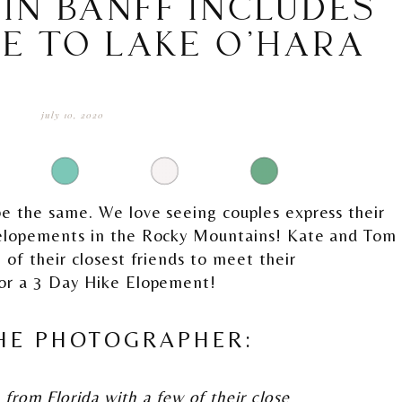
IN BANFF INCLUDES
KE TO LAKE O’HARA
july 10, 2020
e the same. We love seeing couples express their
 elopements in the Rocky Mountains! Kate and Tom
 of their closest friends to meet their
for a 3 Day Hike Elopement!
HE PHOTOGRAPHER:
from Florida with a few of their close