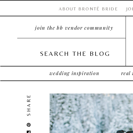
ABOUT BRONTË BRIDE
JO
join the bb vendor community
SEARCH THE BLOG
wedding inspiration
real
SHARE