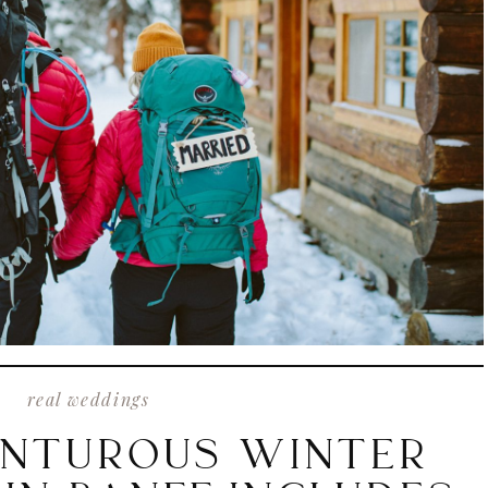
real weddings
ENTUROUS WINTER