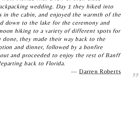
backpacking wedding. Day 1 they hiked into
 in the cabin, and enjoyed the warmth of the
ked down to the lake for the ceremony and
noon hiking to a variety of different spots for
 done, they made their way back to the
ption and dinner, followed by a bonfire
 out and proceeded to enjoy the rest of Banff
departing back to Florida.
Darren Roberts