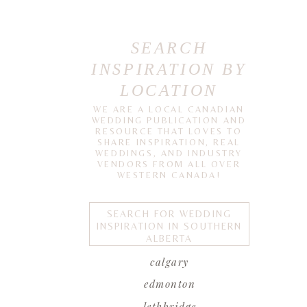
SEARCH
INSPIRATION BY
LOCATION
WE ARE A LOCAL CANADIAN
WEDDING PUBLICATION AND
RESOURCE THAT LOVES TO
SHARE INSPIRATION, REAL
WEDDINGS, AND INDUSTRY
VENDORS FROM ALL OVER
WESTERN CANADA!
SEARCH FOR WEDDING
INSPIRATION IN SOUTHERN
ALBERTA
calgary
edmonton
lethbridge