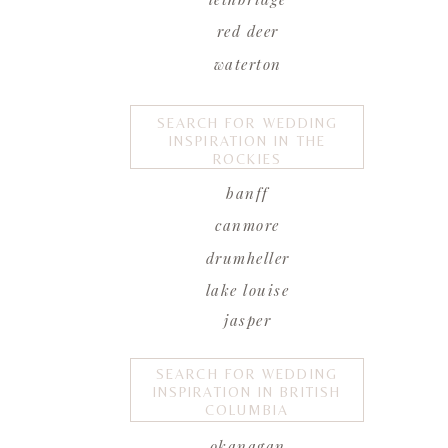
red deer
waterton
SEARCH FOR WEDDING
INSPIRATION IN THE
ROCKIES
banff
canmore
drumheller
lake louise
jasper
SEARCH FOR WEDDING
INSPIRATION IN BRITISH
COLUMBIA
okanagan