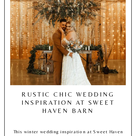
RUSTIC CHIC WEDDING
INSPIRATION AT SWEET
HAVEN BARN
This winter wedding inspiration at Sweet Haven