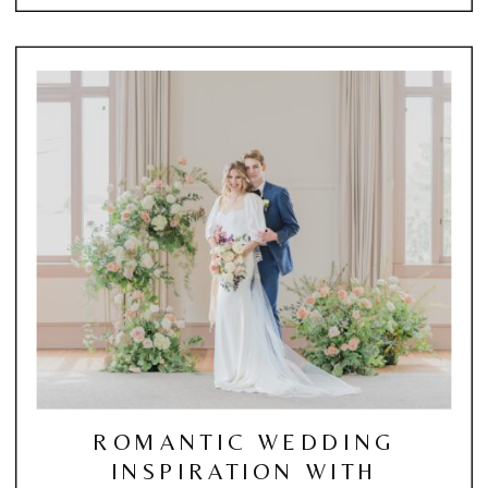
ROMANTIC WEDDING
INSPIRATION WITH