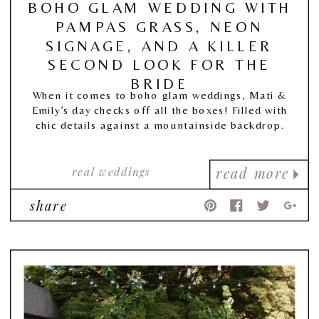
BOHO GLAM WEDDING WITH
PAMPAS GRASS, NEON
SIGNAGE, AND A KILLER
SECOND LOOK FOR THE
BRIDE
When it comes to boho glam weddings, Mati &
Emily’s day checks off all the boxes! Filled with
chic details against a mountainside backdrop.
real weddings
read more
share