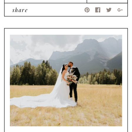
share