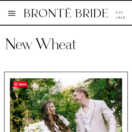
EST.
2019
New Wheat
Save