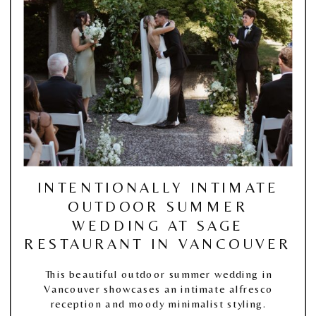
INTENTIONALLY INTIMATE
OUTDOOR SUMMER
WEDDING AT SAGE
RESTAURANT IN VANCOUVER
This beautiful outdoor summer wedding in
Vancouver showcases an intimate alfresco
reception and moody minimalist styling.