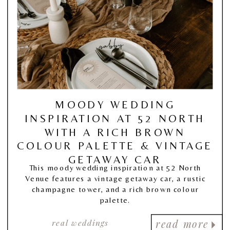
MOODY WEDDING
INSPIRATION AT 52 NORTH
WITH A RICH BROWN
COLOUR PALETTE & VINTAGE
GETAWAY CAR
This moody wedding inspiration at 52 North
Venue features a vintage getaway car, a rustic
champagne tower, and a rich brown colour
palette.
real weddings
read more