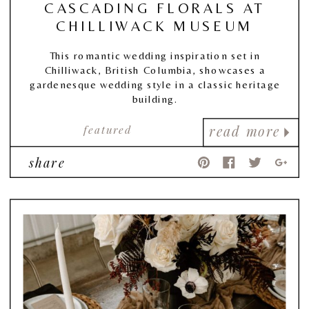
CASCADING FLORALS AT
CHILLIWACK MUSEUM
This romantic wedding inspiration set in
Chilliwack, British Columbia, showcases a
gardenesque wedding style in a classic heritage
building.
featured
read more
share