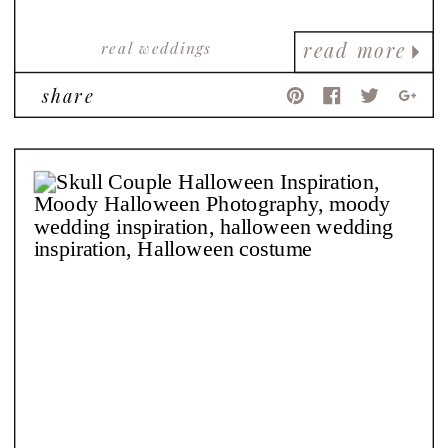
real weddings
read more
share