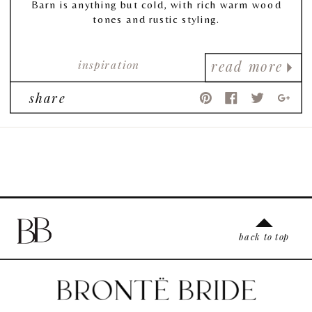
Barn is anything but cold, with rich warm wood
tones and rustic styling.
inspiration
read more
share
back to top