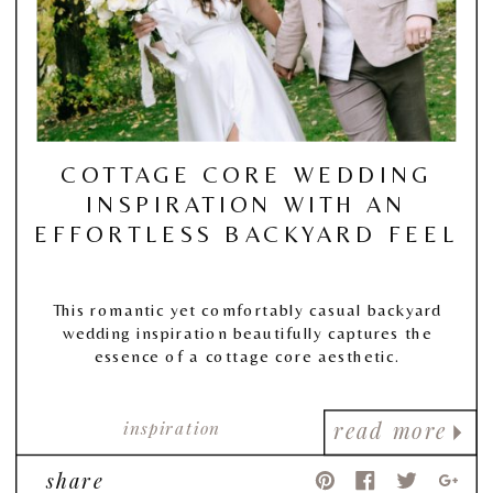
COTTAGE CORE WEDDING
INSPIRATION WITH AN
EFFORTLESS BACKYARD FEEL
This romantic yet comfortably casual backyard
wedding inspiration beautifully captures the
essence of a cottage core aesthetic.
inspiration
read more
share