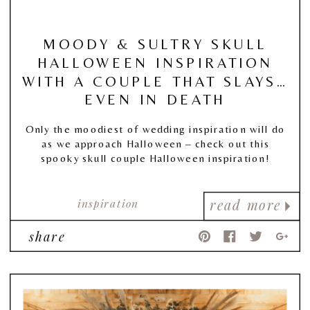
MOODY & SULTRY SKULL
HALLOWEEN INSPIRATION
WITH A COUPLE THAT SLAYS…
EVEN IN DEATH
Only the moodiest of wedding inspiration will do
as we approach Halloween – check out this
spooky skull couple Halloween inspiration!
inspiration
read more
share