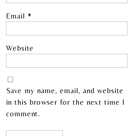
Email
*
Website
Save my name, email, and website
in this browser for the next time I
comment.