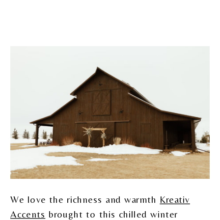
We love the richness and warmth
Kreativ
Accents
brought to this chilled winter