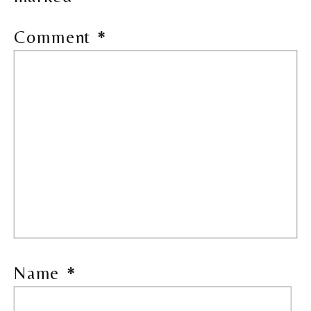
Comment
*
Name
*