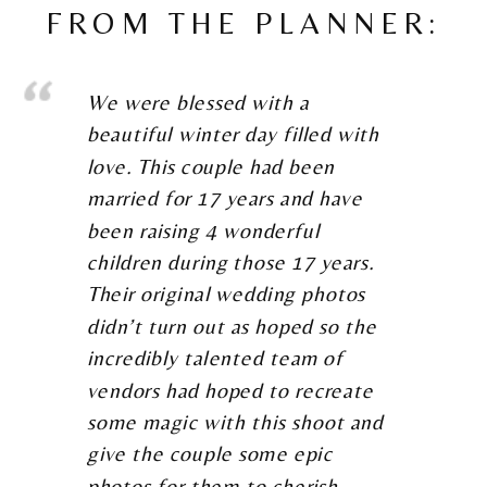
FROM THE PLANNER:
We were blessed with a
beautiful winter day filled with
love. This couple had been
married for 17 years and have
been raising 4 wonderful
children during those 17 years.
Their original wedding photos
didn’t turn out as hoped so the
incredibly talented team of
vendors had hoped to recreate
some magic with this shoot and
give the couple some epic
photos for them to cherish