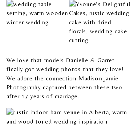
We love that models Danielle & Garret
finally got wedding photos that they love!
We adore the connection
Madison Jamie
Photography
captured between these two
after 17 years of marriage.