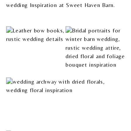
wedding Inspiration at Sweet Haven Barn.