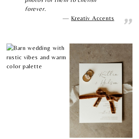
forever.
Kreativ Accents