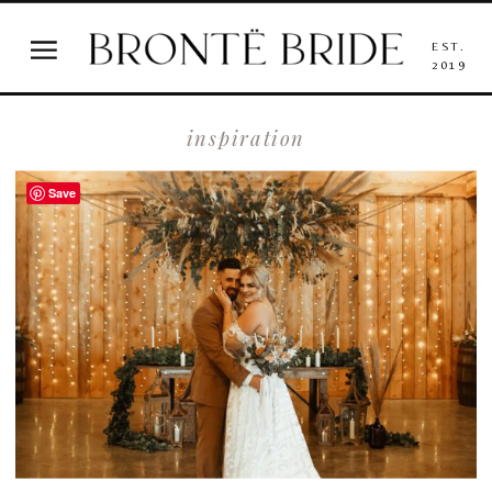
EST.
2019
inspiration
Save