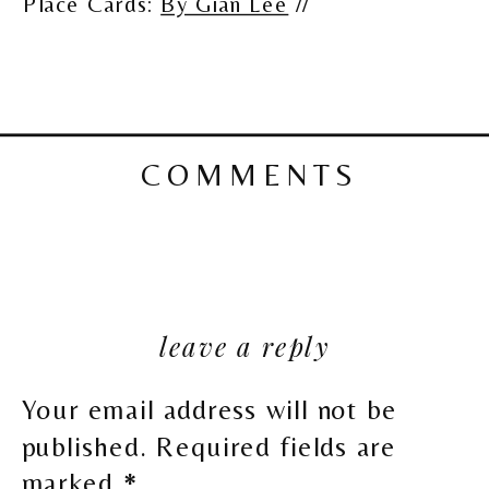
Place Cards:
By Gian Lee
//
COMMENTS
leave a reply
Your email address will not be
published.
Required fields are
marked
*