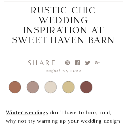
RUSTIC CHIC
WEDDING
INSPIRATION AT
SWEET HAVEN BARN
SHARE
august 10, 2022
Winter weddings
don’t have to look cold,
why not try warming up your wedding design