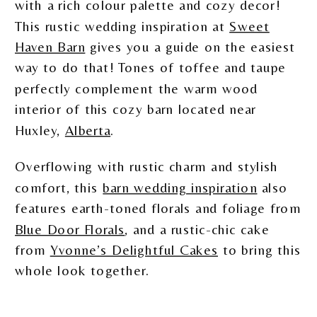
with a rich colour palette and cozy decor!
This rustic wedding inspiration at
Sweet
Haven Barn
gives you a guide on the easiest
way to do that! Tones of toffee and taupe
perfectly complement the warm wood
interior of this cozy barn located near
Huxley,
Alberta
.
Overflowing with rustic charm and stylish
comfort, this
barn wedding inspiration
also
features earth-toned florals and foliage from
Blue Door Florals
, and a rustic-chic cake
from
Yvonne’s Delightful Cakes
to bring this
whole look together.