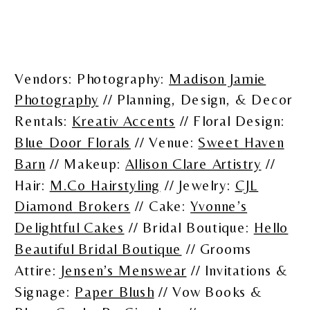
Vendors: Photography:
Madison Jamie
Photography
// Planning, Design, & Decor
Rentals:
Kreativ Accents
// Floral Design:
Blue Door Florals
// Venue:
Sweet Haven
Barn
// Makeup:
Allison Clare Artistry
//
Hair:
M.Co Hairstyling
// Jewelry:
CJL
Diamond Brokers
// Cake:
Yvonne’s
Delightful Cakes
// Bridal Boutique:
Hello
Beautiful Bridal Boutique
// Grooms
Attire:
Jensen’s Menswear
// Invitations &
Signage:
Paper Blush
// Vow Books &