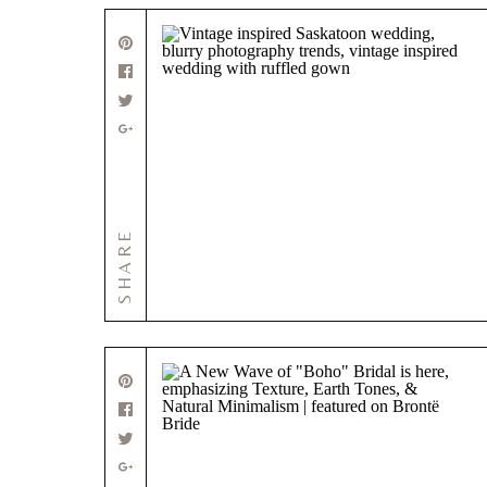
SHARE