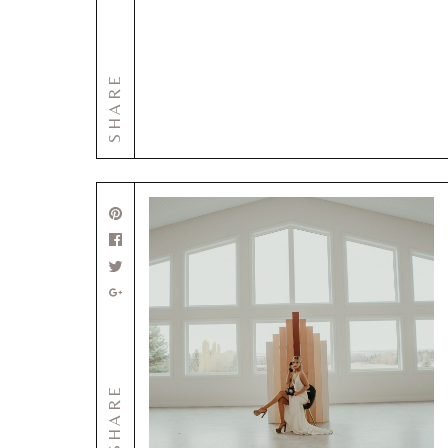
SHARE
SHARE