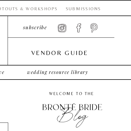
OTOUTS & WORKSHOPS
SUBMISSIONS
subscribe
VENDOR GUIDE
ve
wedding resource library
WELCOME TO THE
Blog