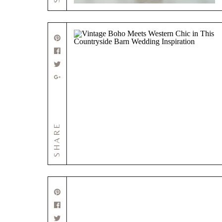
SHARE