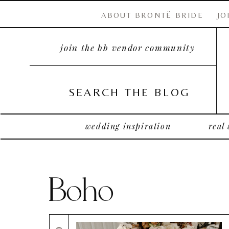
ABOUT BRONTË BRIDE
JO
join the bb vendor community
SEARCH THE BLOG
wedding inspiration
real
Boho