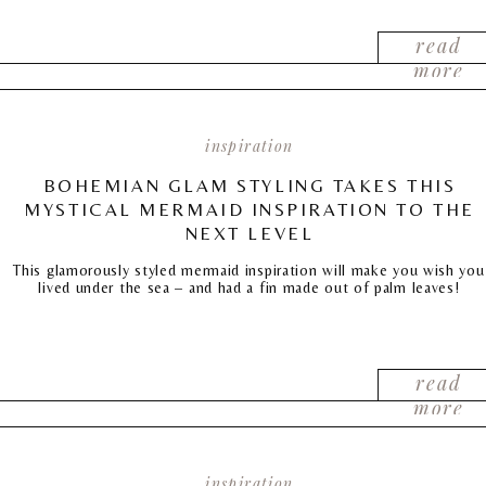
read
more
inspiration
BOHEMIAN GLAM STYLING TAKES THIS
MYSTICAL MERMAID INSPIRATION TO THE
NEXT LEVEL
This glamorously styled mermaid inspiration will make you wish you
lived under the sea – and had a fin made out of palm leaves!
read
more
inspiration