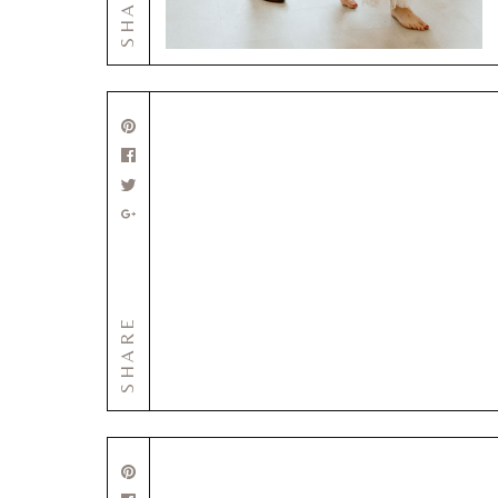
SHARE
SHARE