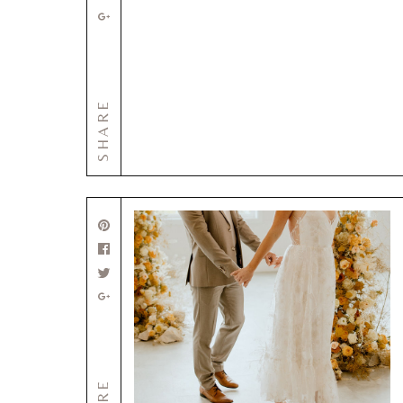
SHARE