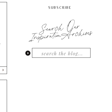
SUBSCRIBE
Search Our
,
InspirationArchives
e