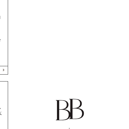
H
e
,
K