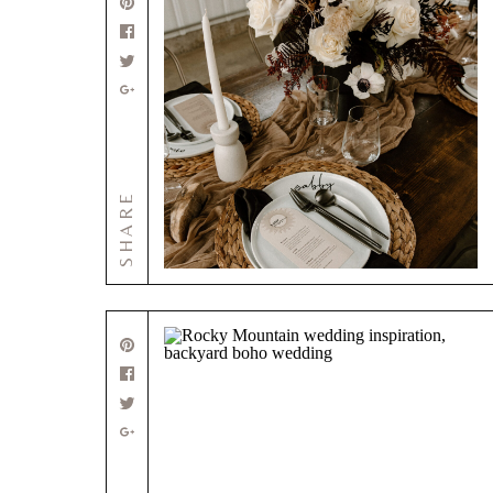
SHARE