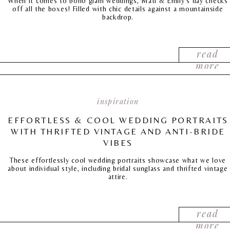
When it comes to boho glam weddings, Mati & Emily’s day checks
off all the boxes! Filled with chic details against a mountainside
backdrop.
read
more
inspiration
EFFORTLESS & COOL WEDDING PORTRAITS
WITH THRIFTED VINTAGE AND ANTI-BRIDE
VIBES
These effortlessly cool wedding portraits showcase what we love
about individual style, including bridal sunglass and thrifted vintage
attire.
read
more