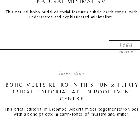
NATURAL MINIMALISM
This natural boho bridal editorial features subtle earth tones, with
understated and sophisticated minimalism.
read
more
inspiration
BOHO MEETS RETRO IN THIS FUN & FLIRTY
BRIDAL EDITORIAL AT TIN ROOF EVENT
CENTRE
This bridal editorial in Lacombe, Alberta mixes together retro vibes
with a boho palette in earth-tones of mustard and amber.