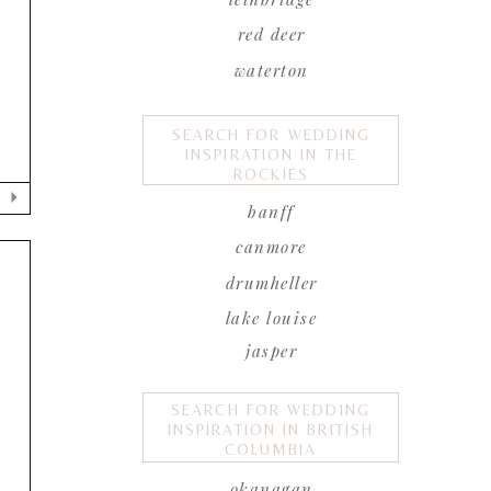
T
red deer
waterton
SEARCH FOR WEDDING
INSPIRATION IN THE
ROCKIES
banff
canmore
drumheller
lake louise
jasper
SEARCH FOR WEDDING
INSPIRATION IN BRITISH
COLUMBIA
okanagan