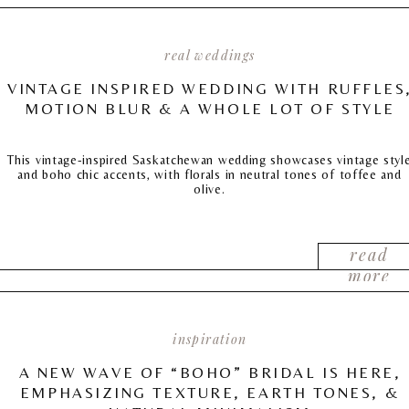
real weddings
VINTAGE INSPIRED WEDDING WITH RUFFLES
MOTION BLUR & A WHOLE LOT OF STYLE
This vintage-inspired Saskatchewan wedding showcases vintage styl
and boho chic accents, with florals in neutral tones of toffee and
olive.
read
more
inspiration
A NEW WAVE OF “BOHO” BRIDAL IS HERE,
EMPHASIZING TEXTURE, EARTH TONES, &