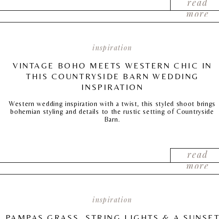
read
more
inspiration
VINTAGE BOHO MEETS WESTERN CHIC IN
THIS COUNTRYSIDE BARN WEDDING
INSPIRATION
Western wedding inspiration with a twist, this styled shoot brings
bohemian styling and details to the rustic setting of Countryside
Barn.
read
more
inspiration
PAMPAS GRASS, STRING LIGHTS & A SUNSE