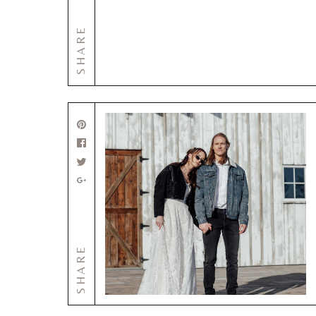
SHARE
SHARE