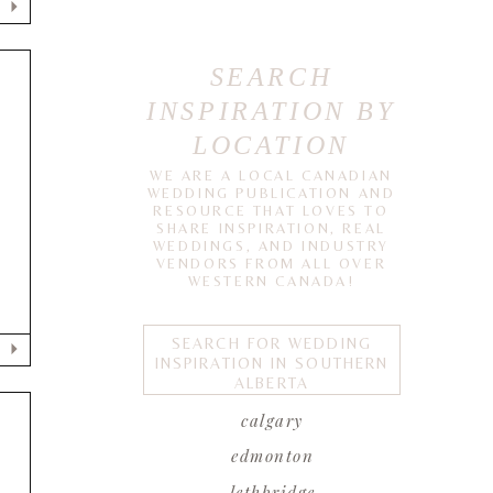
SEARCH
INSPIRATION BY
LOCATION
WE ARE A LOCAL CANADIAN
WEDDING PUBLICATION AND
RESOURCE THAT LOVES TO
SHARE INSPIRATION, REAL
WEDDINGS, AND INDUSTRY
VENDORS FROM ALL OVER
WESTERN CANADA!
SEARCH FOR WEDDING
INSPIRATION IN SOUTHERN
ALBERTA
calgary
edmonton
T
lethbridge