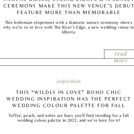
CEREMONY MAKE THIS NEW VENUE’S DEBU
FEATURE MORE THAN MEMORABLE
This bohemian elopement with a dramatic sunset ceremony shows
why we’re so in love with The River’s Edge, a new wedding venue in
Alberta.
read
more
inspiration
THIS “WILDLY IN LOVE” BOHO CHIC
WEDDING INSPIRATION HAS THE PERFECT
WEDDING COLOUR PALETTE FOR FALL
Toffee, peach, and ochre are hues you’ll find trending for a fall
wedding colour palette in 2022, and we’re here for it!