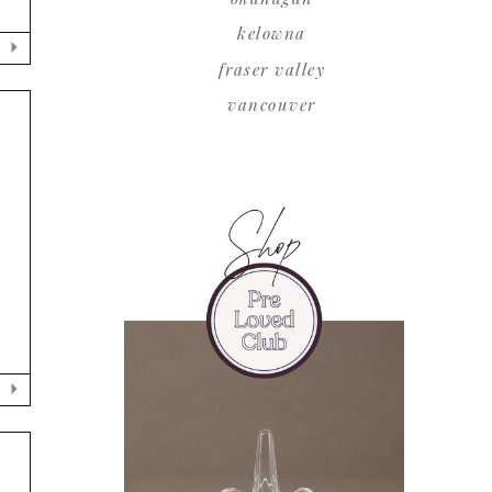
kelowna
fraser valley
vancouver