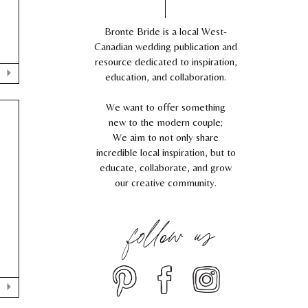
Bronte Bride is a local West-
Canadian wedding publication and
resource dedicated to inspiration,
education, and collaboration.
We want to offer something
new to the modern couple;
We aim to not only share
incredible local inspiration, but to
educate, collaborate, and grow
our creative community.
follow us