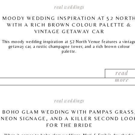
real weddings
MOODY WEDDING INSPIRATION AT 52 NORT
WITH A RICH BROWN COLOUR PALETTE &
VINTAGE GETAWAY CAR
This moody wedding inspiration at 52 North Venue features a vintag
getaway car, a rustic champagne tower, and a rich brown colour
palette.
read
more
real weddings
BOHO GLAM WEDDING WITH PAMPAS GRASS
NEON SIGNAGE, AND A KILLER SECOND LOO
FOR THE BRIDE