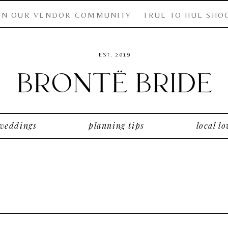
IN OUR VENDOR COMMUNITY
TRUE TO HUE SHO
EST. 2019
 weddings
planning tips
local lo