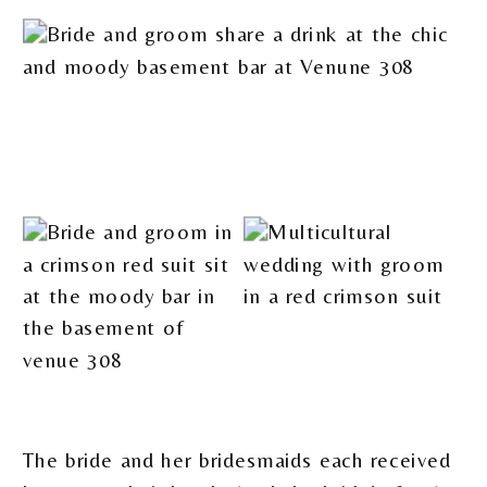
The bride and her bridesmaids each received