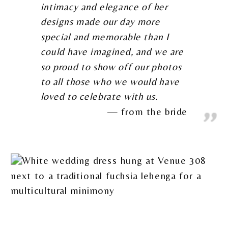
intimacy and elegance of her
designs made our day more
special and memorable than I
could have imagined, and we are
so proud to show off our photos
to all those who we would have
loved to celebrate with us.
from the bride