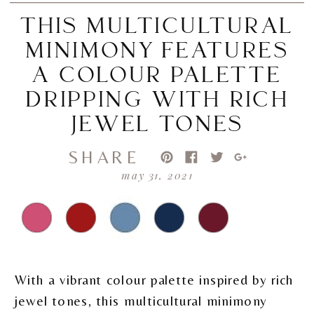
THIS MULTICULTURAL
MINIMONY FEATURES
A COLOUR PALETTE
DRIPPING WITH RICH
JEWEL TONES
SHARE
may 31, 2021
With a vibrant colour palette inspired by rich
jewel tones, this multicultural minimony