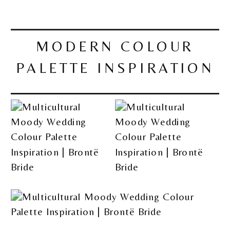
MODERN COLOUR
PALETTE INSPIRATION