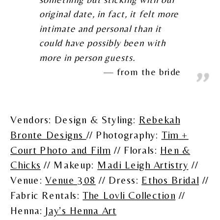
original date, in fact, it felt more
intimate and personal than it
could have possibly been with
more in person guests.
from the bride
Vendors: Design & Styling:
Rebekah
Bronte Designs
// Photography:
Tim +
Court Photo and Film
// Florals:
Hen &
Chicks
// Makeup:
Madi Leigh Artistry
//
Venue:
Venue 308
// Dress:
Ethos Bridal
//
Fabric Rentals:
The Lovli Collection
//
Henna:
Jay’s Henna Art