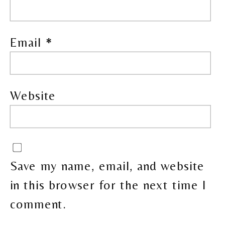
Email
*
Website
Save my name, email, and website
in this browser for the next time I
comment.