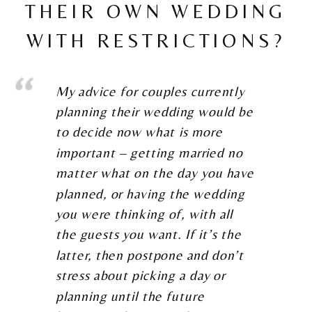
THEIR OWN WEDDING
WITH RESTRICTIONS?
My advice for couples currently
planning their wedding would be
to decide now what is more
important – getting married no
matter what on the day you have
planned, or having the wedding
you were thinking of, with all
the guests you want. If it’s the
latter, then postpone and don’t
stress about picking a day or
planning until the future