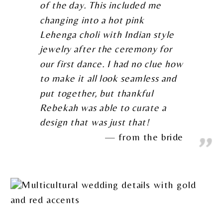
of the day. This included me
changing into a hot pink
Lehenga choli with Indian style
jewelry after the ceremony for
our first dance. I had no clue how
to make it all look seamless and
put together, but thankful
Rebekah was able to curate a
design that was just that!
from the bride