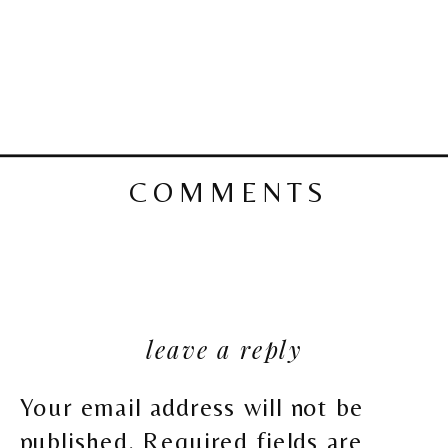
COMMENTS
leave a reply
Your email address will not be
published.
Required fields are