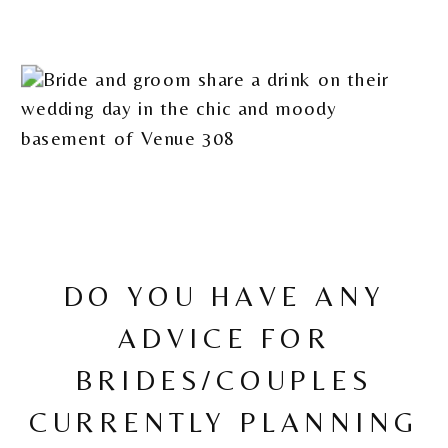
DO YOU HAVE ANY
ADVICE FOR
BRIDES/COUPLES
CURRENTLY PLANNING