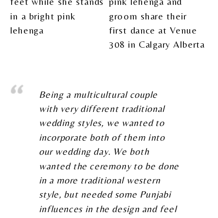
Being a multicultural couple
with very different traditional
wedding styles, we wanted to
incorporate both of them into
our wedding day. We both
wanted the ceremony to be done
in a more traditional western
style, but needed some Punjabi
influences in the design and feel