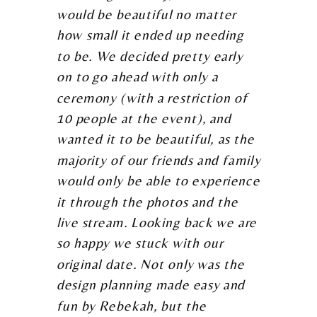
would be beautiful no matter
how small it ended up needing
to be. We decided pretty early
on to go ahead with only a
ceremony (with a restriction of
10 people at the event), and
wanted it to be beautiful, as the
majority of our friends and family
would only be able to experience
it through the photos and the
live stream. Looking back we are
so happy we stuck with our
original date. Not only was the
design planning made easy and
fun by Rebekah, but the