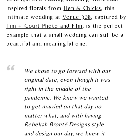
inspired florals from
Hen & Chicks
, this
intimate wedding at
Venue 308
, captured by
Tim + Court Photo and Film
, is the perfect
example that a small wedding can still be a
beautiful and meaningful one.
We chose to go forward with our
original date, even though it was
right in the middle of the
pandemic. We knew we wanted
to get married on that day no
matter what, and with having
Rebekah Brontë Designs style
and design our day, we knew it