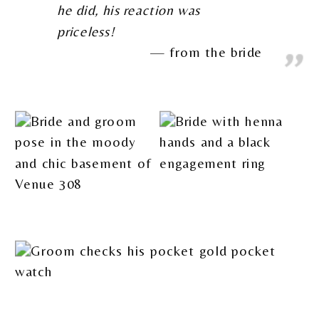
he did, his reaction was
priceless!
from the bride