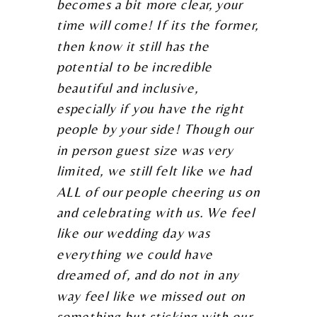
becomes a bit more clear, your
time will come! If its the former,
then know it still has the
potential to be incredible
beautiful and inclusive,
especially if you have the right
people by your side! Though our
in person guest size was very
limited, we still felt like we had
ALL of our people cheering us on
and celebrating with us. We feel
like our wedding day was
everything we could have
dreamed of, and do not in any
way feel like we missed out on
something but sticking with our