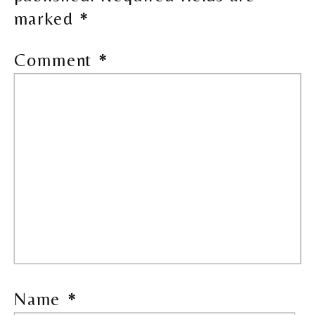
marked
*
Comment
*
Name
*