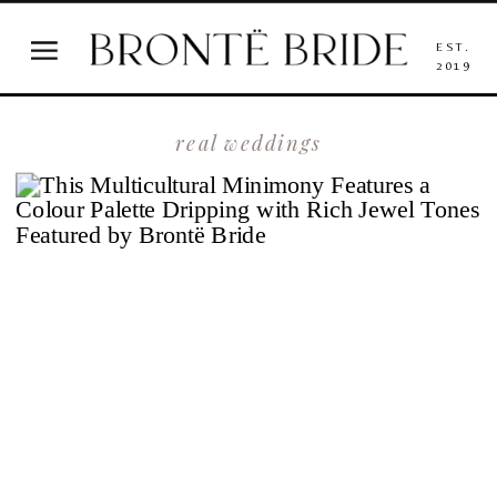
EST.
2019
real weddings