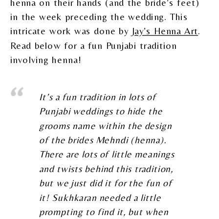
henna on their hands (and the bride’s feet)
in the week preceding the wedding. This
intricate work was done by
Jay’s Henna Art
.
Read below for a fun Punjabi tradition
involving henna!
It’s a fun tradition in lots of
Punjabi weddings to hide the
grooms name within the design
of the brides Mehndi (henna).
There are lots of little meanings
and twists behind this tradition,
but we just did it for the fun of
it! Sukhkaran needed a little
prompting to find it, but when