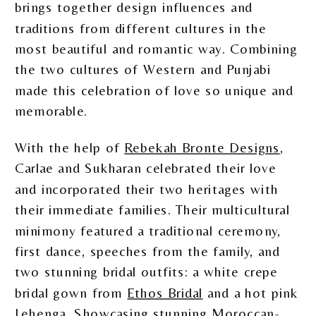
brings together design influences and
traditions from different cultures in the
most beautiful and romantic way. Combining
the two cultures of Western and Punjabi
made this celebration of love so unique and
memorable.
With the help of
Rebekah Bronte Designs
,
Carlae and Sukharan celebrated their love
and incorporated their two heritages with
their immediate families. Their multicultural
minimony featured a traditional ceremony,
first dance, speeches from the family, and
two stunning bridal outfits: a white crepe
bridal gown from
Ethos Bridal
and a hot pink
Lehenga. Showcasing stunning Moroccan-