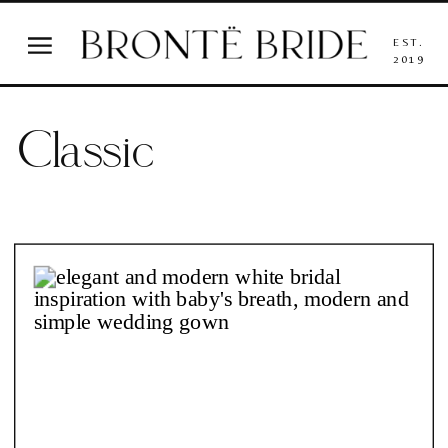
EST.
2019
Classic