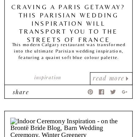
CRAVING A PARIS GETAWAY?
THIS PARISIAN WEDDING
INSPIRATION WILL
TRANSPORT YOU TO THE
STREETS OF FRANCE
This modern Calgary restaurant was transformed
into the ultimate Parisian wedding inspiration,
featuring a quaint soft blue colour palette.
inspiration
read more
share