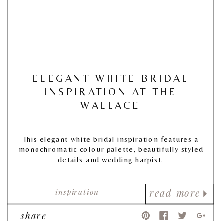
ELEGANT WHITE BRIDAL
INSPIRATION AT THE
WALLACE
This elegant white bridal inspiration features a
monochromatic colour palette, beautifully styled
details and wedding harpist.
inspiration
read more
share