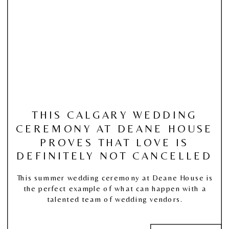
THIS CALGARY WEDDING
CEREMONY AT DEANE HOUSE
PROVES THAT LOVE IS
DEFINITELY NOT CANCELLED
This summer wedding ceremony at Deane House is
the perfect example of what can happen with a
talented team of wedding vendors.