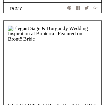
share