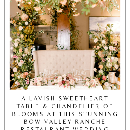
A LAVISH SWEETHEART
TABLE & CHANDELIER OF
BLOOMS AT THIS STUNNING
BOW VALLEY RANCHE
RESTAURANT WEDDING