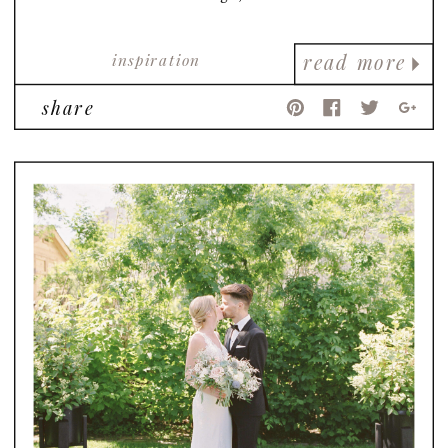
inspiration
read more
share