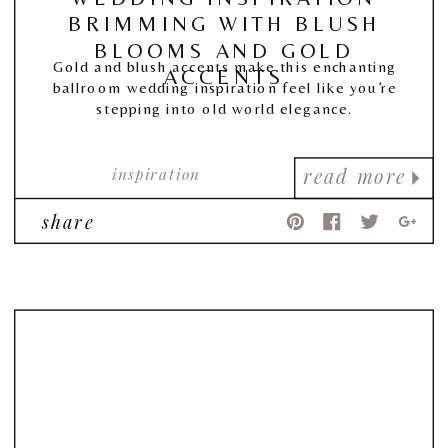
BRIMMING WITH BLUSH
BLOOMS AND GOLD
Gold and blush accents make this enchanting
ACCENTS
ballroom wedding inspiration feel like you’re
stepping into old world elegance.
inspiration
read more
share