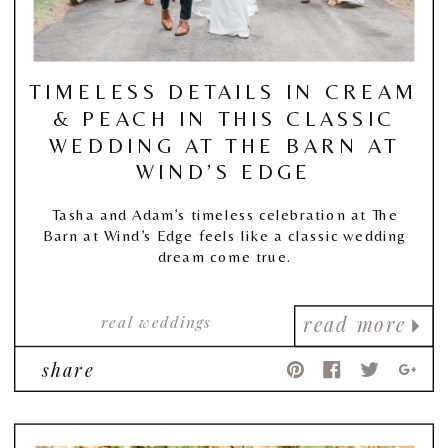
TIMELESS DETAILS IN CREAM
& PEACH IN THIS CLASSIC
WEDDING AT THE BARN AT
WIND’S EDGE
Tasha and Adam’s timeless celebration at The
Barn at Wind’s Edge feels like a classic wedding
dream come true.
real weddings
read more
share