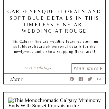
GARDENESQUE FLORALS AND
SOFT BLUE DETAILS IN THIS
TIMELESS FINE ART
WEDDING AT ROUGE
This Calgary fine art wedding features stunning
soft blues, heartfelt personal details for the
newlyweds and a show-stopping floral arch!
real weddings
read more
share