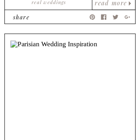
real weddings
read more
share