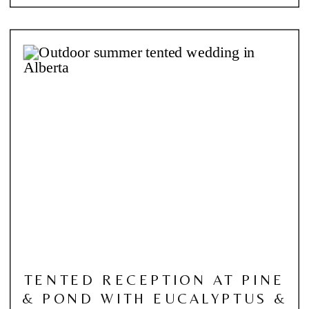
TENTED RECEPTION AT PINE
& POND WITH EUCALYPTUS &