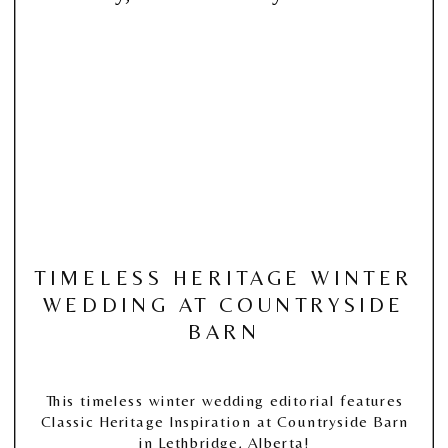
TIMELESS HERITAGE WINTER
WEDDING AT COUNTRYSIDE
BARN
This timeless winter wedding editorial features
Classic Heritage Inspiration at Countryside Barn
in Lethbridge, Alberta!