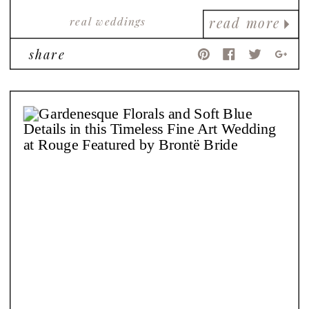
real weddings
read more
share