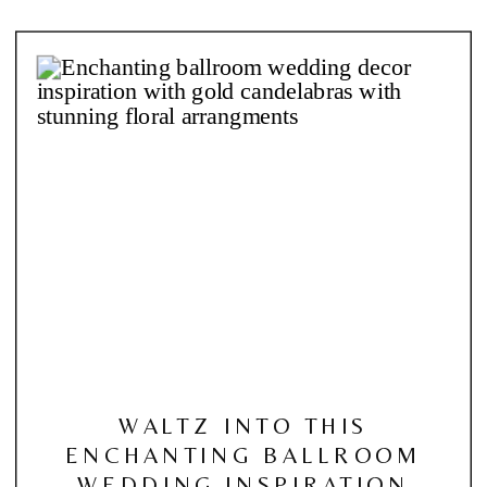
WALTZ INTO THIS
ENCHANTING BALLROOM
WEDDING INSPIRATION