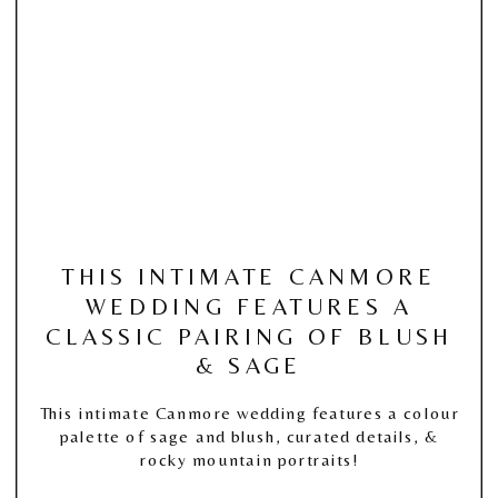
THIS INTIMATE CANMORE
WEDDING FEATURES A
CLASSIC PAIRING OF BLUSH
& SAGE
This intimate Canmore wedding features a colour
palette of sage and blush, curated details, &
rocky mountain portraits!