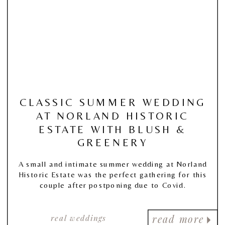
CLASSIC SUMMER WEDDING
AT NORLAND HISTORIC
ESTATE WITH BLUSH &
GREENERY
A small and intimate summer wedding at Norland
Historic Estate was the perfect gathering for this
couple after postponing due to Covid.
real weddings
read more