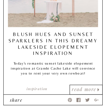
BLUSH HUES AND SUNSET
SPARKLERS IN THIS DREAMY
LAKESIDE ELOPEMENT
INSPIRATION
Today’s romantic sunset lakeside elopement
inspiration at Grande Cache Lake will convince
you to rent your very own rowboat!
inspiration
read more
share