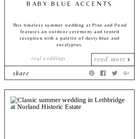
BABY BLUE ACCENTS
This timeless summer wedding at Pine and Pond
features an outdoor ceremony and tented
reception with a palette of dusty blue and
eucalyptus.
real weddings
read more
share