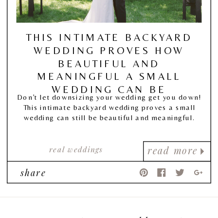
THIS INTIMATE BACKYARD
WEDDING PROVES HOW
BEAUTIFUL AND
MEANINGFUL A SMALL
WEDDING CAN BE
Don’t let downsizing your wedding get you down!
This intimate backyard wedding proves a small
wedding can still be beautiful and meaningful.
real weddings
read more
share