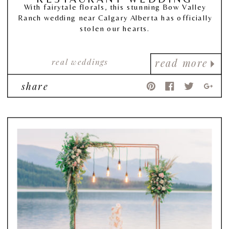
With fairytale florals, this stunning Bow Valley
Ranch wedding near Calgary Alberta has officially
stolen our hearts.
real weddings
read more
share