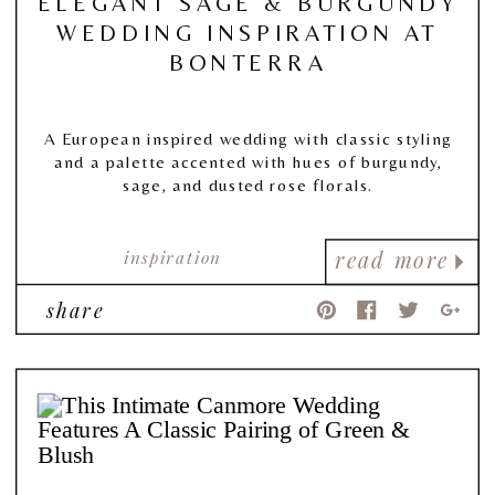
ELEGANT SAGE & BURGUNDY
WEDDING INSPIRATION AT
BONTERRA
A European inspired wedding with classic styling
and a palette accented with hues of burgundy,
sage, and dusted rose florals.
inspiration
read more
share