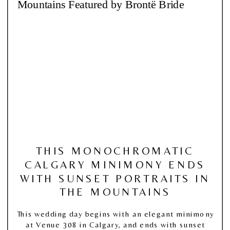
THIS MONOCHROMATIC
CALGARY MINIMONY ENDS
WITH SUNSET PORTRAITS IN
THE MOUNTAINS
This wedding day begins with an elegant minimony
at Venue 308 in Calgary, and ends with sunset