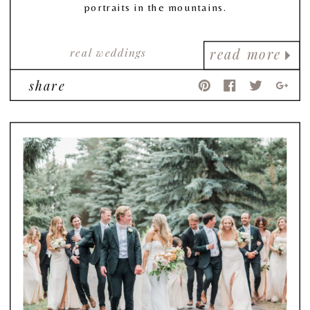
portraits in the mountains.
real weddings
read more
share