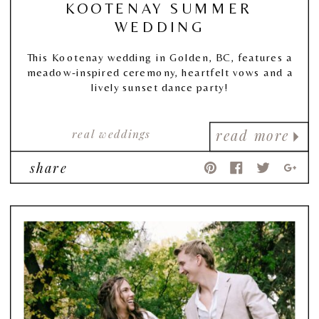
KOOTENAY SUMMER
WEDDING
This Kootenay wedding in Golden, BC, features a
meadow-inspired ceremony, heartfelt vows and a
lively sunset dance party!
real weddings
read more
share