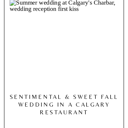
SENTIMENTAL & SWEET FALL
WEDDING IN A CALGARY
RESTAURANT