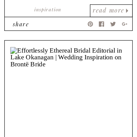
inspiration
read more
share