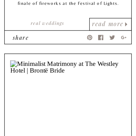
finale of fireworks at the Festival of Lights.
real weddings
read more
share