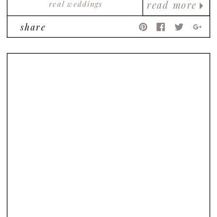
real weddings
read more
share