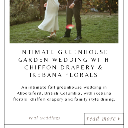
INTIMATE GREENHOUSE
GARDEN WEDDING WITH
CHIFFON DRAPERY &
IKEBANA FLORALS
An intimate fall greenhouse wedding in
Abbotsford, British Columbia, with ikebana
florals, chiffon drapery and family style dining.
real weddings
read more