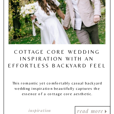
COTTAGE CORE WEDDING
INSPIRATION WITH AN
EFFORTLESS BACKYARD FEEL
This romantic yet comfortably casual backyard
wedding inspiration beautifully captures the
essence of a cottage core aesthetic.
inspiration
read more