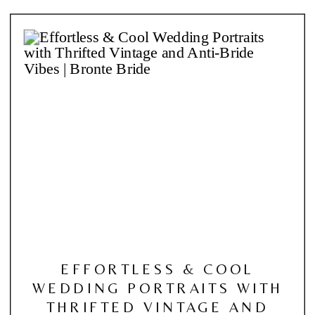
EFFORTLESS & COOL
WEDDING PORTRAITS WITH
THRIFTED VINTAGE AND