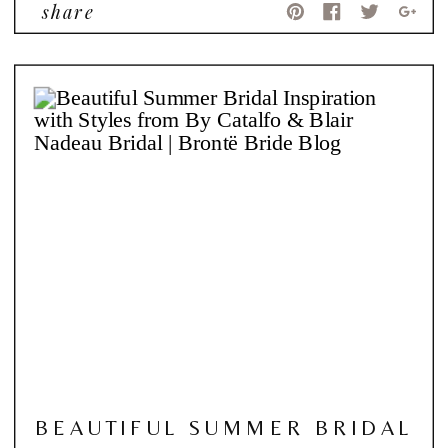
share
BEAUTIFUL SUMMER BRIDAL