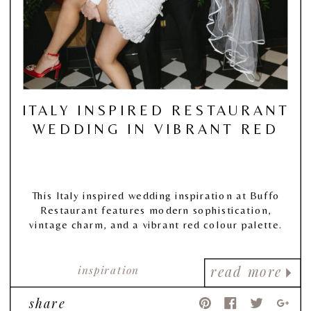
ITALY INSPIRED RESTAURANT
WEDDING IN VIBRANT RED
This Italy inspired wedding inspiration at Buffo
Restaurant features modern sophistication,
vintage charm, and a vibrant red colour palette.
inspiration
read more
share