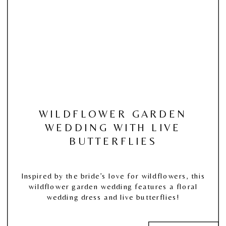
WILDFLOWER GARDEN
WEDDING WITH LIVE
BUTTERFLIES
Inspired by the bride’s love for wildflowers, this
wildflower garden wedding features a floral
wedding dress and live butterflies!