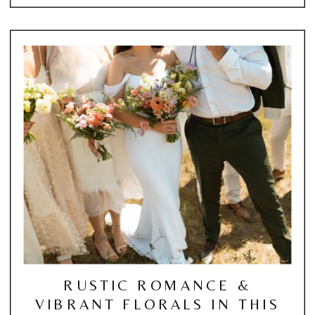
RUSTIC ROMANCE &
VIBRANT FLORALS IN THIS