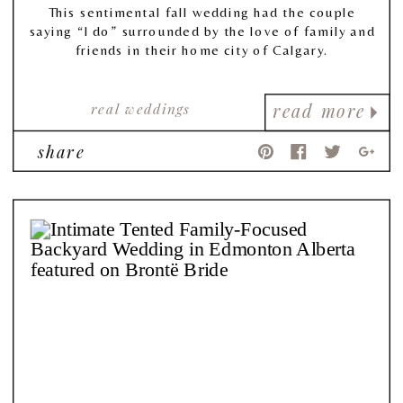
This sentimental fall wedding had the couple
saying “I do” surrounded by the love of family and
friends in their home city of Calgary.
real weddings
read more
share