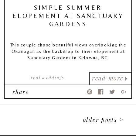
SIMPLE SUMMER
ELOPEMENT AT SANCTUARY
GARDENS
This couple chose beautiful views overlooking the
Okanagan as the backdrop to their elopement at
Sanctuary Gardens in Kelowna, BC.
real weddings
read more
share
older posts >