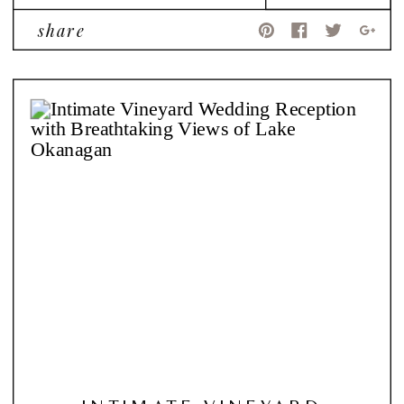
share