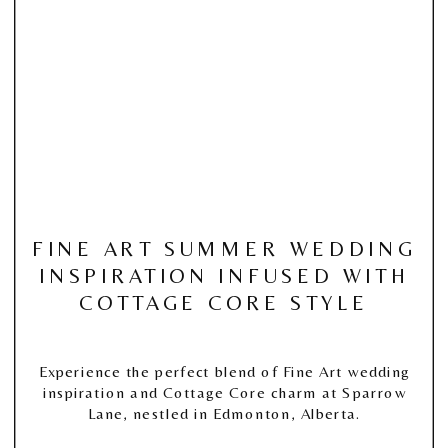
FINE ART SUMMER WEDDING
INSPIRATION INFUSED WITH
COTTAGE CORE STYLE
Experience the perfect blend of Fine Art wedding
inspiration and Cottage Core charm at Sparrow
Lane, nestled in Edmonton, Alberta.