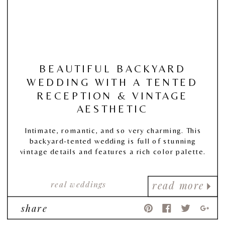
BEAUTIFUL BACKYARD
WEDDING WITH A TENTED
RECEPTION & VINTAGE
AESTHETIC
Intimate, romantic, and so very charming. This
backyard-tented wedding is full of stunning
vintage details and features a rich color palette.
real weddings
read more
share