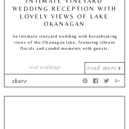
INTIMATE VINEYARD
WEDDING RECEPTION WITH
LOVELY VIEWS OF LAKE
OKANAGAN
An intimate vineyard wedding with breathtaking
views of the Okanagan lake, featuring vibrant
florals and candid moments with guests.
real weddings
read more
share