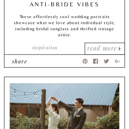
ANTI-BRIDE VIBES
These effortlessly cool wedding portraits
showcase what we love about individual style,
including bridal sunglass and thrifted vintage
attire.
inspiration
read more
share