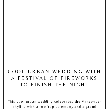
COOL URBAN WEDDING WITH
A FESTIVAL OF FIREWORKS
TO FINISH THE NIGHT
This cool urban wedding celebrates the Vancouver
skyline with a rooftop ceremony and a grand