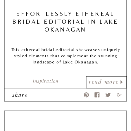
EFFORTLESSLY ETHEREAL
BRIDAL EDITORIAL IN LAKE
OKANAGAN
This ethereal bridal editorial showcases uniquely
styled elements that complement the stunning
landscape of Lake Okanagan.
inspiration
read more
share