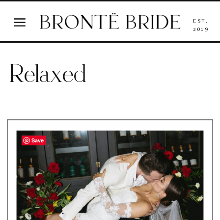
EST.
2019
Relaxed
Save