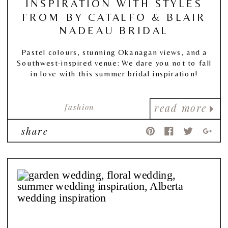
INSPIRATION WITH STYLES
FROM BY CATALFO & BLAIR
NADEAU BRIDAL
Pastel colours, stunning Okanagan views, and a
Southwest-inspired venue: We dare you not to fall
in love with this summer bridal inspiration!
fashion
read more
share