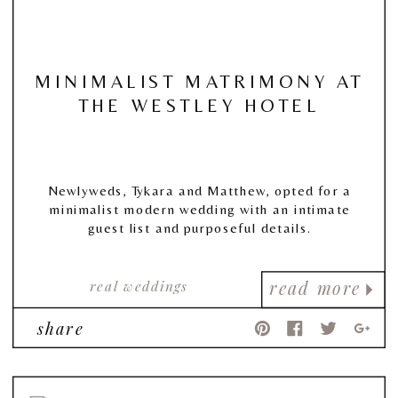
MINIMALIST MATRIMONY AT
THE WESTLEY HOTEL
Newlyweds, Tykara and Matthew, opted for a
minimalist modern wedding with an intimate
guest list and purposeful details.
real weddings
read more
share