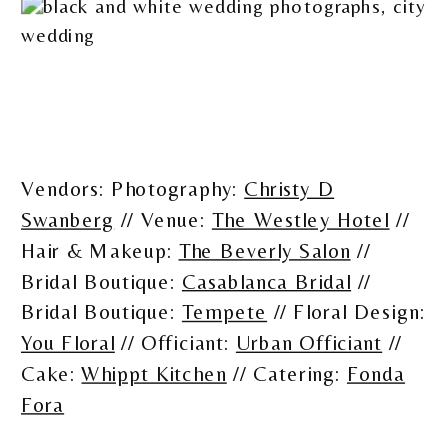
Vendors: Photography:
Christy D
Swanberg
// Venue:
The Westley Hotel
//
Hair & Makeup:
The Beverly Salon
//
Bridal Boutique:
Casablanca Bridal
//
Bridal Boutique:
Tempete
// Floral Design:
You Floral
// Officiant:
Urban Officiant
//
Cake:
Whippt Kitchen
// Catering:
Fonda
Fora