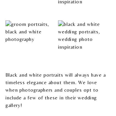
Black and white portraits will always have a
timeless elegance about them. We love
when photographers and couples opt to
include a few of these in their wedding
gallery!