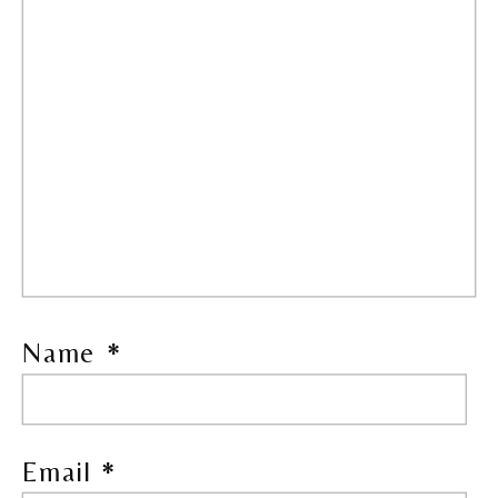
Name
*
Email
*