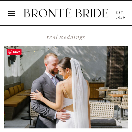
EST.
2019
real weddings
Save