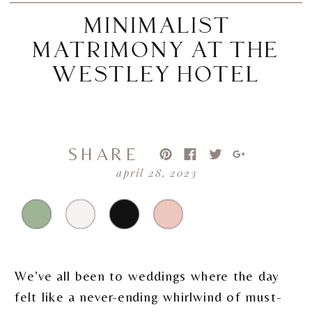
MINIMALIST
MATRIMONY AT THE
WESTLEY HOTEL
SHARE
april 28, 2023
We’ve all been to weddings where the day
felt like a never-ending whirlwind of must-