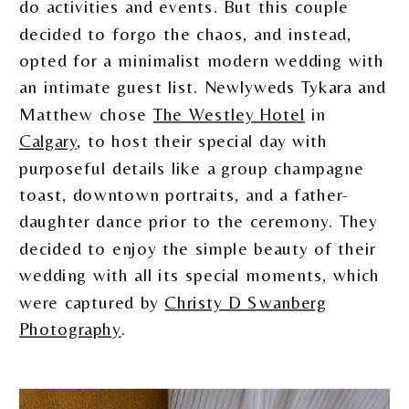
do activities and events. But this couple
decided to forgo the chaos, and instead,
opted for a minimalist modern wedding with
an intimate guest list. Newlyweds Tykara and
Matthew chose
The Westley Hotel
in
Calgary
, to host their special day with
purposeful details like a group champagne
toast, downtown portraits, and a father-
daughter dance prior to the ceremony. They
decided to enjoy the simple beauty of their
wedding with all its special moments, which
were captured by
Christy D Swanberg
Photography
.