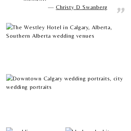
Christy D Swanberg