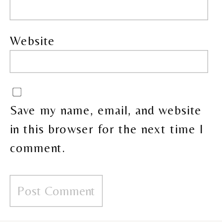
Website
Save my name, email, and website
in this browser for the next time I
comment.