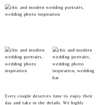
Every couple deserves time to enjoy their
day and take in the details. We highly