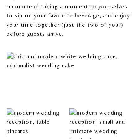
recommend taking a moment to yourselves
to sip on your favourite beverage, and enjoy
your time together (just the two of you!)
before guests arrive.