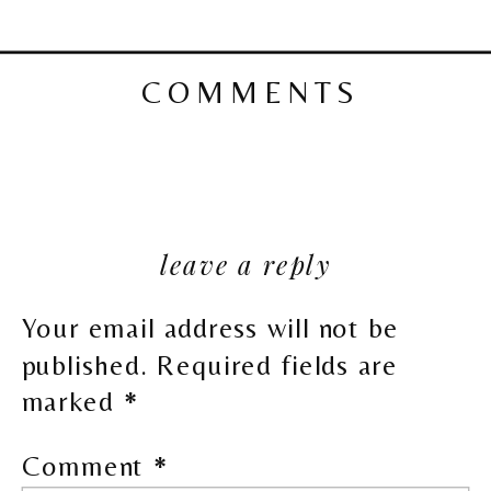
COMMENTS
leave a reply
Your email address will not be
published.
Required fields are
marked
*
Comment
*