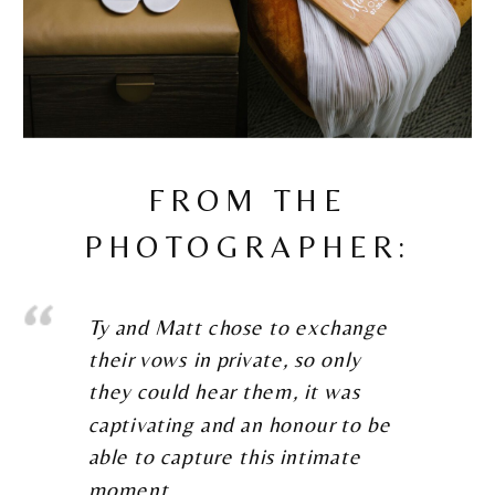
FROM THE
PHOTOGRAPHER:
Ty and Matt chose to exchange
their vows in private, so only
they could hear them, it was
captivating and an honour to be
able to capture this intimate
moment.