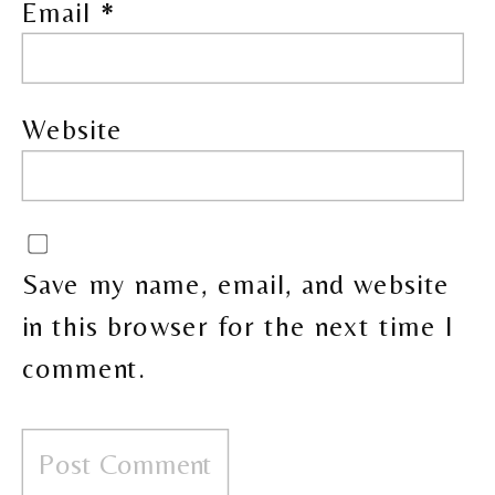
Email
*
Website
Save my name, email, and website
in this browser for the next time I
comment.