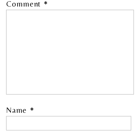
Comment
*
Name
*