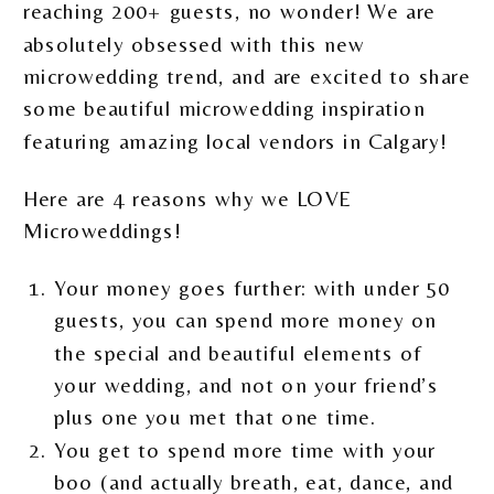
reaching 200+ guests, no wonder! We are
absolutely obsessed with this new
microwedding trend, and are excited to share
some beautiful microwedding inspiration
featuring amazing local vendors in Calgary!
Here are 4 reasons why we LOVE
Microweddings!
Your money goes further: with under 50
guests, you can spend more money on
the special and beautiful elements of
your wedding, and not on your friend’s
plus one you met that one time.
You get to spend more time with your
boo (and actually breath, eat, dance, and