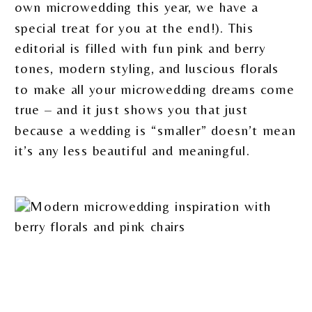
own microwedding this year, we have a
special treat for you at the end!). This
editorial is filled with fun pink and berry
tones, modern styling, and luscious florals
to make all your microwedding dreams come
true – and it just shows you that just
because a wedding is “smaller” doesn’t mean
it’s any less beautiful and meaningful.