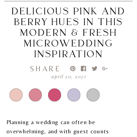
DELICIOUS PINK AND
BERRY HUES IN THIS
MODERN & FRESH
MICROWEDDING
INSPIRATION
SHARE
april 20, 2021
Planning a wedding can often be
overwhelming, and with guest counts