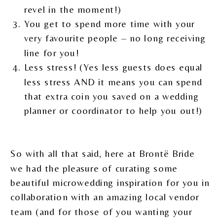
revel in the moment!)
You get to spend more time with your
very favourite people – no long receiving
line for you!
Less stress! (Yes less guests does equal
less stress AND it means you can spend
that extra coin you saved on a wedding
planner or coordinator to help you out!)
So with all that said, here at Brontë Bride
we had the pleasure of curating some
beautiful microwedding inspiration for you in
collaboration with an amazing local vendor
team (and for those of you wanting your