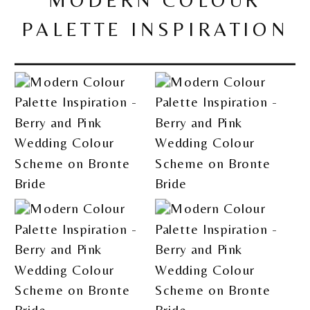
MODERN COLOUR
PALETTE INSPIRATION