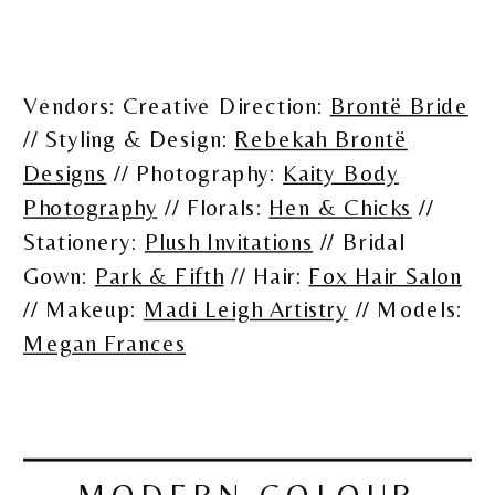
Vendors: Creative Direction:
Brontë Bride
// Styling & Design:
Rebekah Brontë
Designs
// Photography:
Kaity Body
Photography
// Florals:
Hen & Chicks
//
Stationery:
Plush Invitations
// Bridal
Gown:
Park & Fifth
// Hair:
Fox Hair Salon
// Makeup:
Madi Leigh Artistry
// Models:
Megan Frances