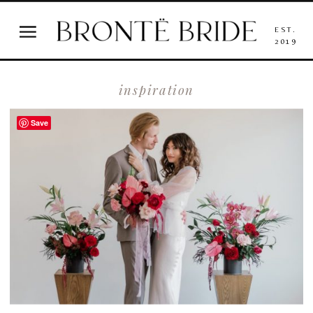
EST.
2019
inspiration
Save