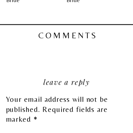
COMMENTS
leave a reply
Your email address will not be
published.
Required fields are
marked
*