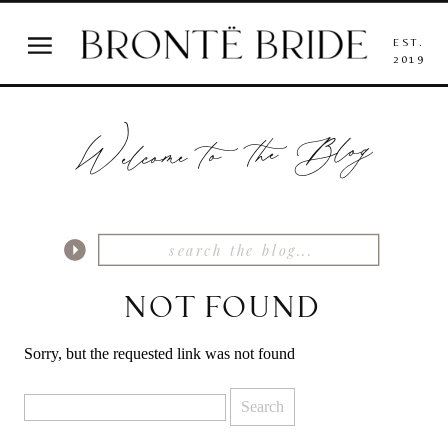
EST.
2019
Welcome to the Blog
NOT FOUND
Sorry, but the requested link was not found