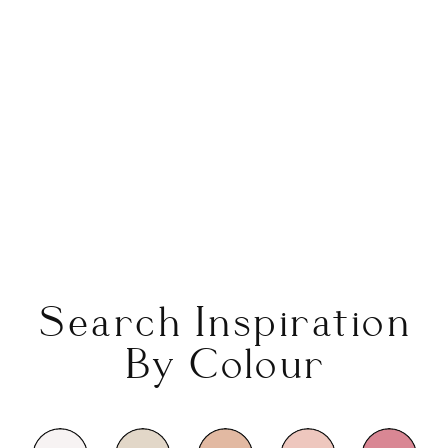
Search Inspiration
By Colour