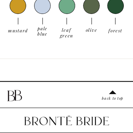
pale
leaf
olive
mustard
forest
blue
green
back to top