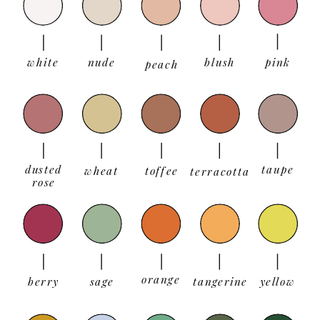
white
nude
blush
pink
peach
dusted
taupe
wheat
toffee
terracotta
rose
orange
berry
sage
tangerine
yellow