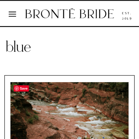
EST.
2019
blue
Save