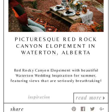
PICTURESQUE RED ROCK
CANYON ELOPEMENT IN
WATERTON, ALBERTA
Red Rocky Canyon Elopement with beautiful
Waterton Wedding Inspiration for summer,
featuring views that are seriously breathtaking!
inspiration
read more
share