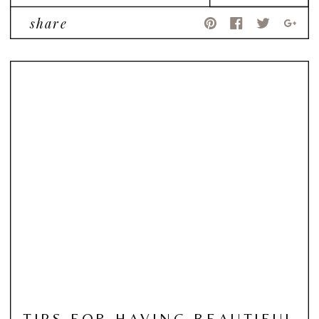
share
TIPS FOR HAVING BEAUTIFUL