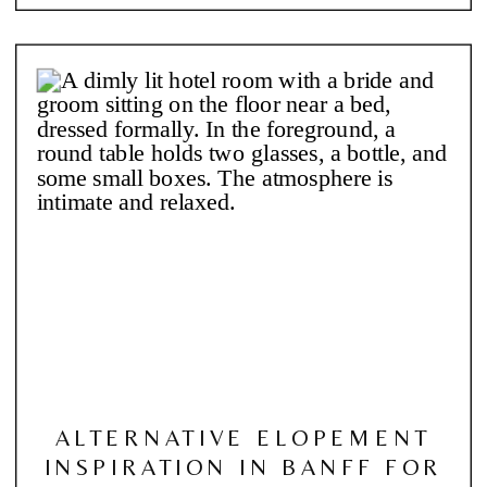
ALTERNATIVE ELOPEMENT
INSPIRATION IN BANFF FOR