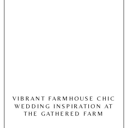
VIBRANT FARMHOUSE CHIC
WEDDING INSPIRATION AT
THE GATHERED FARM