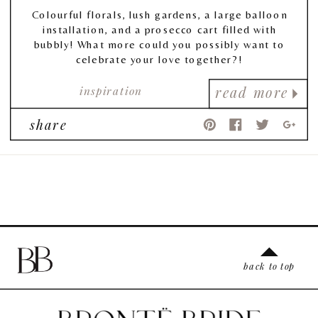
Colourful florals, lush gardens, a large balloon
installation, and a prosecco cart filled with
bubbly! What more could you possibly want to
celebrate your love together?!
inspiration
read more
share
back to top