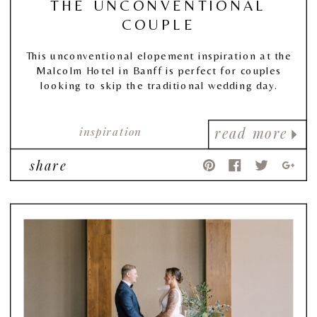
THE UNCONVENTIONAL
COUPLE
This unconventional elopement inspiration at the
Malcolm Hotel in Banff is perfect for couples
looking to skip the traditional wedding day.
inspiration
read more
share