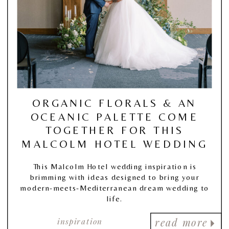
ORGANIC FLORALS & AN
OCEANIC PALETTE COME
TOGETHER FOR THIS
MALCOLM HOTEL WEDDING
This Malcolm Hotel wedding inspiration is
brimming with ideas designed to bring your
modern-meets-Mediterranean dream wedding to
life.
inspiration
read more