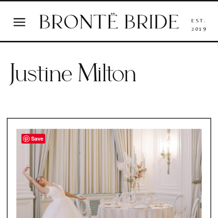
EST.
2019
Justine Milton
Save