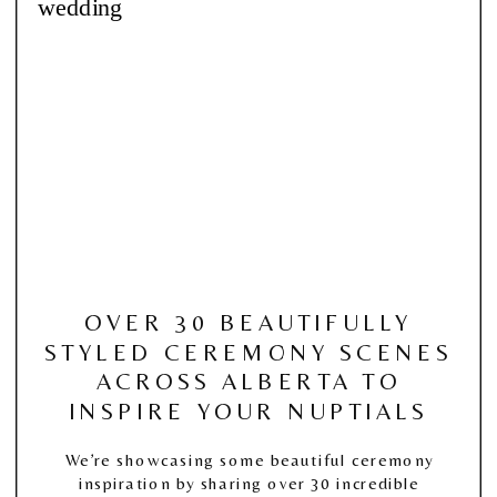
OVER 30 BEAUTIFULLY
STYLED CEREMONY SCENES
ACROSS ALBERTA TO
INSPIRE YOUR NUPTIALS
We’re showcasing some beautiful ceremony
inspiration by sharing over 30 incredible