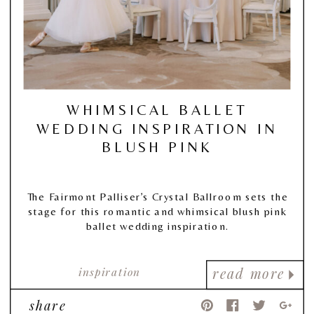
WHIMSICAL BALLET
WEDDING INSPIRATION IN
BLUSH PINK
The Fairmont Palliser’s Crystal Ballroom sets the
stage for this romantic and whimsical blush pink
ballet wedding inspiration.
inspiration
read more
share