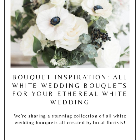
BOUQUET INSPIRATION: ALL
WHITE WEDDING BOUQUETS
FOR YOUR ETHEREAL WHITE
WEDDING
We’re sharing a stunning collection of all white
wedding bouquets all created by local florists!