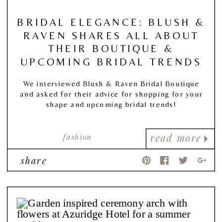
BRIDAL ELEGANCE: BLUSH &
RAVEN SHARES ALL ABOUT
THEIR BOUTIQUE &
UPCOMING BRIDAL TRENDS
We interviewed Blush & Raven Bridal Boutique
and asked for their advice for shopping for your
shape and upcoming bridal trends!
fashion
read more
share