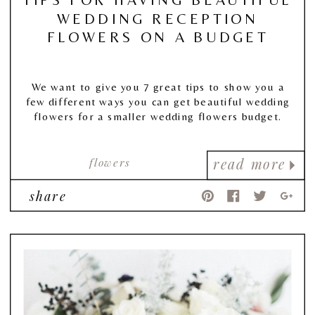
WEDDING RECEPTION
FLOWERS ON A BUDGET
We want to give you 7 great tips to show you a
few different ways you can get beautiful wedding
flowers for a smaller wedding flowers budget.
flowers
read more
share