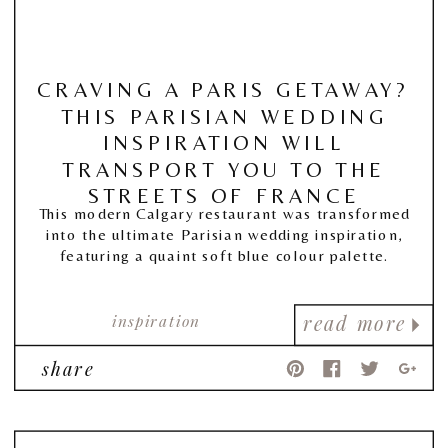
CRAVING A PARIS GETAWAY?
THIS PARISIAN WEDDING
INSPIRATION WILL
TRANSPORT YOU TO THE
STREETS OF FRANCE
This modern Calgary restaurant was transformed
into the ultimate Parisian wedding inspiration,
featuring a quaint soft blue colour palette.
inspiration
read more
share