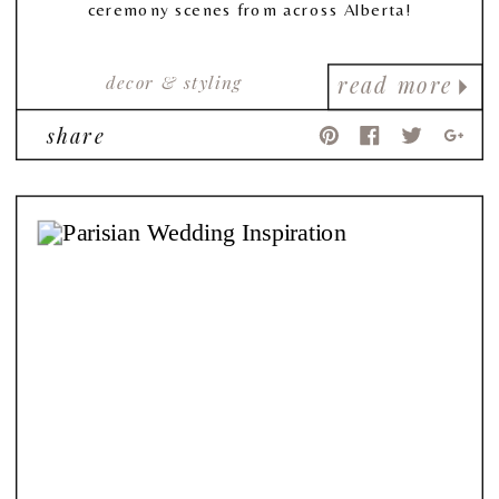
ceremony scenes from across Alberta!
decor & styling
read more
share