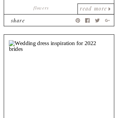
flowers
read more
share