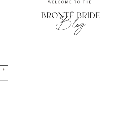
WELCOME TO THE
Blog
E
G