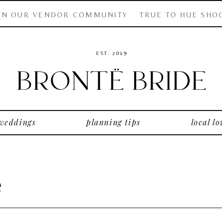
IN OUR VENDOR COMMUNITY
TRUE TO HUE SHO
EST. 2019
 weddings
planning tips
local lo
e