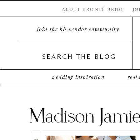
ABOUT BRONTË BRIDE
JO
join the bb vendor community
SEARCH THE BLOG
wedding inspiration
real
Madison Jami