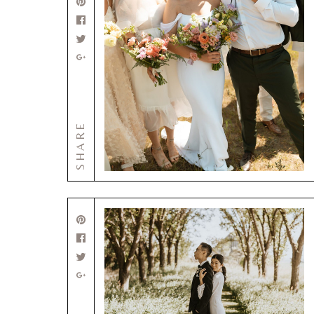
SHARE