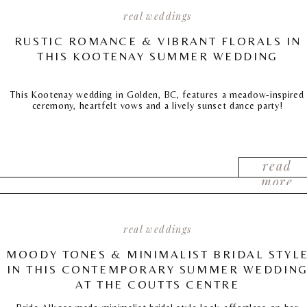
real weddings
RUSTIC ROMANCE & VIBRANT FLORALS IN
THIS KOOTENAY SUMMER WEDDING
This Kootenay wedding in Golden, BC, features a meadow-inspired
ceremony, heartfelt vows and a lively sunset dance party!
read
more
real weddings
MOODY TONES & MINIMALIST BRIDAL STYL
IN THIS CONTEMPORARY SUMMER WEDDIN
AT THE COUTTS CENTRE