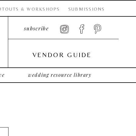
OTOUTS & WORKSHOPS
SUBMISSIONS
subscribe
VENDOR GUIDE
ve
wedding resource library