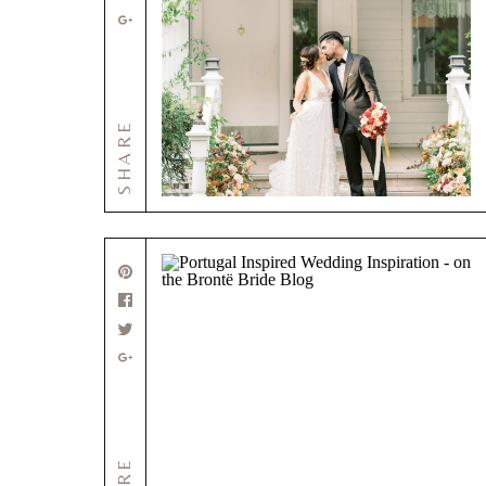
SHARE