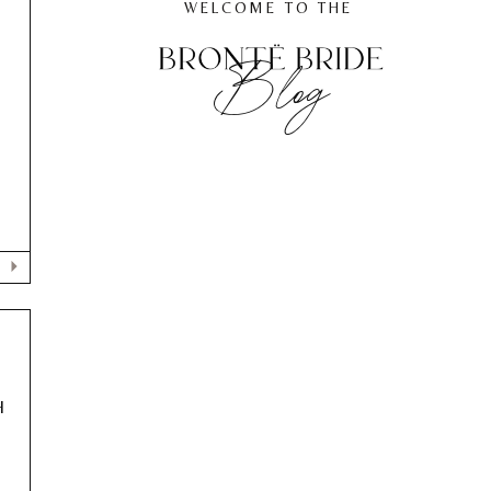
WELCOME TO THE
Blog
,
H