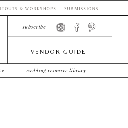
OTOUTS & WORKSHOPS
SUBMISSIONS
subscribe
VENDOR GUIDE
ve
wedding resource library