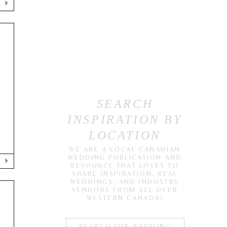
SEARCH
INSPIRATION BY
LOCATION
WE ARE A LOCAL CANADIAN
WEDDING PUBLICATION AND
RESOURCE THAT LOVES TO
SHARE INSPIRATION, REAL
WEDDINGS, AND INDUSTRY
VENDORS FROM ALL OVER
WESTERN CANADA!
N
SEARCH FOR WEDDING