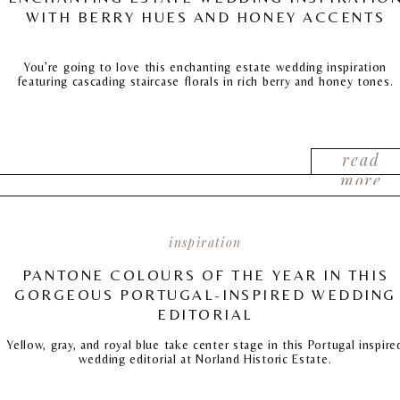
WITH BERRY HUES AND HONEY ACCENTS
You’re going to love this enchanting estate wedding inspiration
featuring cascading staircase florals in rich berry and honey tones.
read
more
inspiration
PANTONE COLOURS OF THE YEAR IN THIS
GORGEOUS PORTUGAL-INSPIRED WEDDING
EDITORIAL
Yellow, gray, and royal blue take center stage in this Portugal inspire
wedding editorial at Norland Historic Estate.