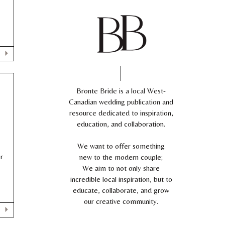
Bronte Bride is a local West-
Canadian wedding publication and
resource dedicated to inspiration,
education, and collaboration.
We want to offer something
r
new to the modern couple;
We aim to not only share
incredible local inspiration, but to
educate, collaborate, and grow
our creative community.