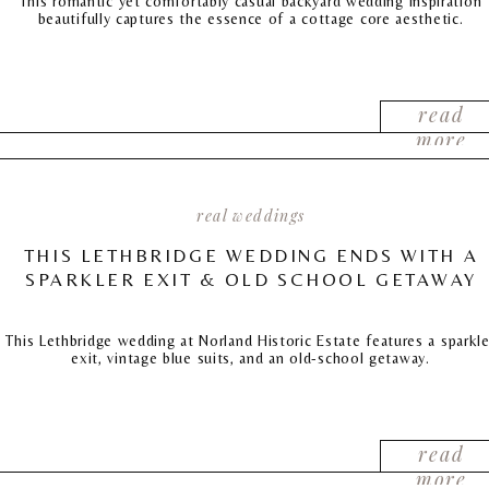
This romantic yet comfortably casual backyard wedding inspiration
beautifully captures the essence of a cottage core aesthetic.
read
more
real weddings
THIS LETHBRIDGE WEDDING ENDS WITH A
SPARKLER EXIT & OLD SCHOOL GETAWAY
This Lethbridge wedding at Norland Historic Estate features a sparkle
exit, vintage blue suits, and an old-school getaway.
read
more