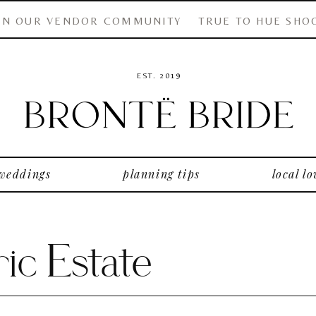
IN OUR VENDOR COMMUNITY
TRUE TO HUE SHO
EST. 2019
 weddings
planning tips
local lo
ic Estate