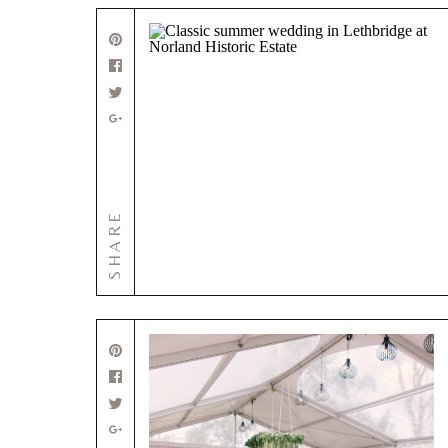
SHARE