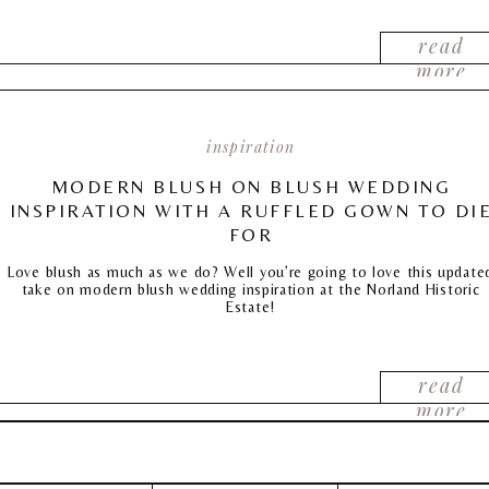
read
more
inspiration
MODERN BLUSH ON BLUSH WEDDING
INSPIRATION WITH A RUFFLED GOWN TO DI
FOR
Love blush as much as we do? Well you’re going to love this update
take on modern blush wedding inspiration at the Norland Historic
Estate!
read
more