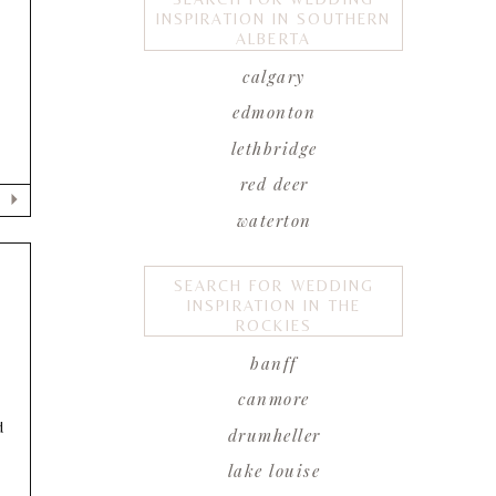
INSPIRATION IN SOUTHERN
ALBERTA
calgary
edmonton
lethbridge
red deer
waterton
SEARCH FOR WEDDING
INSPIRATION IN THE
ROCKIES
banff
canmore
d
drumheller
lake louise