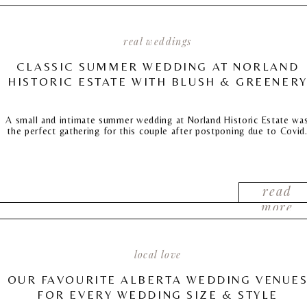
real weddings
CLASSIC SUMMER WEDDING AT NORLAND
HISTORIC ESTATE WITH BLUSH & GREENER
A small and intimate summer wedding at Norland Historic Estate wa
the perfect gathering for this couple after postponing due to Covid
read
more
local love
OUR FAVOURITE ALBERTA WEDDING VENUE
FOR EVERY WEDDING SIZE & STYLE