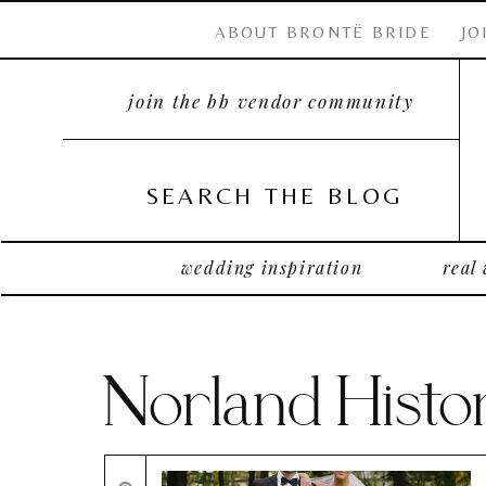
ABOUT BRONTË BRIDE
JO
join the bb vendor community
SEARCH THE BLOG
wedding inspiration
real
Norland Histor