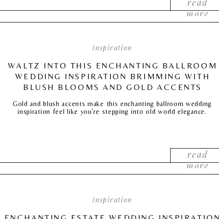
read
more
inspiration
WALTZ INTO THIS ENCHANTING BALLROOM
WEDDING INSPIRATION BRIMMING WITH
BLUSH BLOOMS AND GOLD ACCENTS
Gold and blush accents make this enchanting ballroom wedding
inspiration feel like you’re stepping into old world elegance.
read
more
inspiration
ENCHANTING ESTATE WEDDING INSPIRATIO