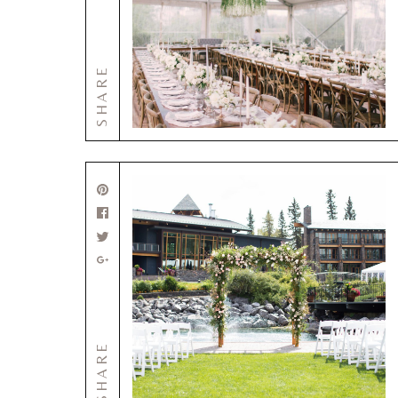
SHARE
SHARE