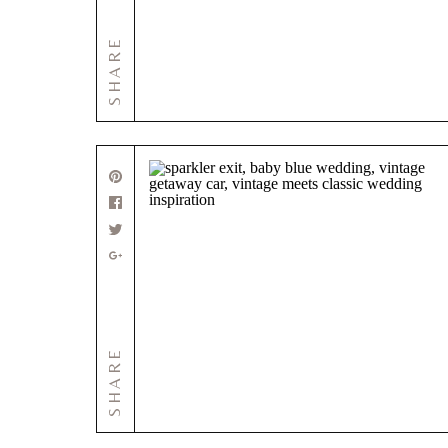
SHARE
SHARE