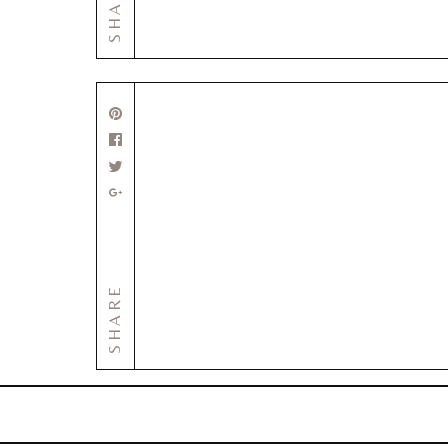
SHARE
SHARE