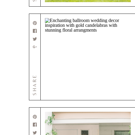
SHARE