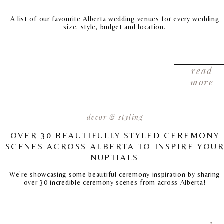
A list of our favourite Alberta wedding venues for every wedding
size, style, budget and location.
read
more
decor & styling
OVER 30 BEAUTIFULLY STYLED CEREMONY
SCENES ACROSS ALBERTA TO INSPIRE YOU
NUPTIALS
We’re showcasing some beautiful ceremony inspiration by sharing
over 30 incredible ceremony scenes from across Alberta!