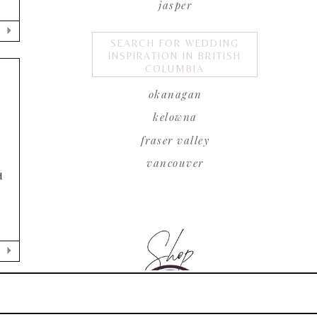
jasper
SEARCH FOR WEDDING
INSPIRATION IN BRITISH
COLUMBIA
okanagan
kelowna
E
fraser valley
vancouver
d