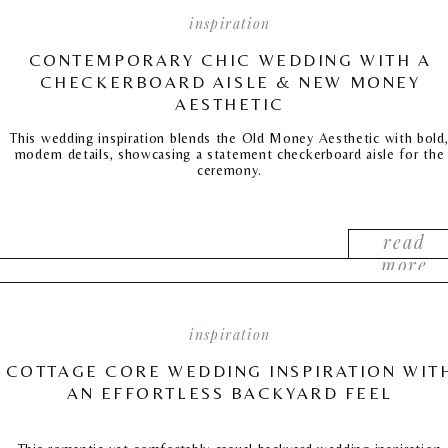
inspiration
CONTEMPORARY CHIC WEDDING WITH A
CHECKERBOARD AISLE & NEW MONEY
AESTHETIC
This wedding inspiration blends the Old Money Aesthetic with bold
modern details, showcasing a statement checkerboard aisle for the
ceremony.
read
more
inspiration
COTTAGE CORE WEDDING INSPIRATION WIT
AN EFFORTLESS BACKYARD FEEL