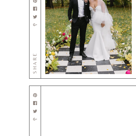
SHARE