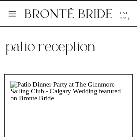
EST.
2019
patio reception