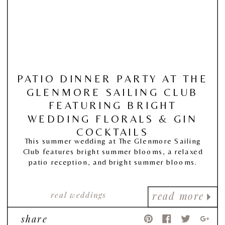
PATIO DINNER PARTY AT THE
GLENMORE SAILING CLUB
FEATURING BRIGHT
WEDDING FLORALS & GIN
COCKTAILS
This summer wedding at The Glenmore Sailing
Club features bright summer blooms, a relaxed
patio reception, and bright summer blooms.
real weddings
read more
share