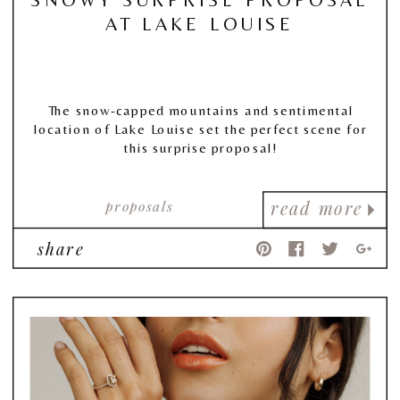
AT LAKE LOUISE
The snow-capped mountains and sentimental
location of Lake Louise set the perfect scene for
this surprise proposal!
proposals
read more
share