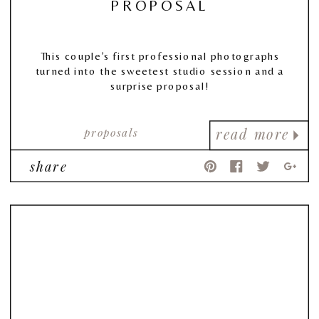
PROPOSAL
This couple’s first professional photographs
turned into the sweetest studio session and a
surprise proposal!
proposals
read more
share