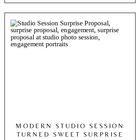
MODERN STUDIO SESSION
TURNED SWEET SURPRISE