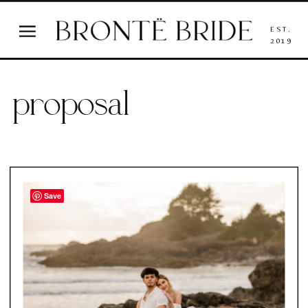
EST.
2019
proposal
Save