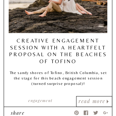
CREATIVE ENGAGEMENT
SESSION WITH A HEARTFELT
PROPOSAL ON THE BEACHES
OF TOFINO
The sandy shores of Tofino, British Columbia, set
the stage for this beach engagement session
(turned surprise proposal)!
engagement
read more
share