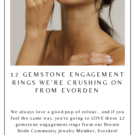
12 GEMSTONE ENGAGEMENT
RINGS WE’RE CRUSHING ON
FROM EVORDEN
We always love a good pop of colour… and if you
feel the same way, you’re going to LOVE these 12
gemstone engagement rings from our Bronte
Bride Community Jewelry Member, Evorden!