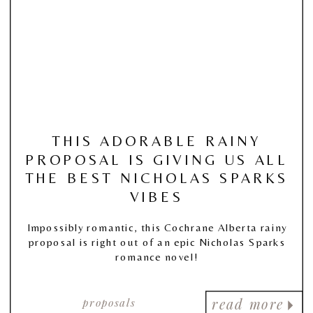
THIS ADORABLE RAINY
PROPOSAL IS GIVING US ALL
THE BEST NICHOLAS SPARKS
VIBES
Impossibly romantic, this Cochrane Alberta rainy
proposal is right out of an epic Nicholas Sparks
romance novel!
proposals
read more