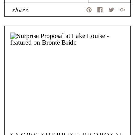
share
SNOWY SURPRISE PROPOSAL