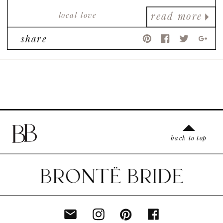
local love
read more
share
back to top