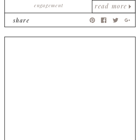
engagement
read more
share