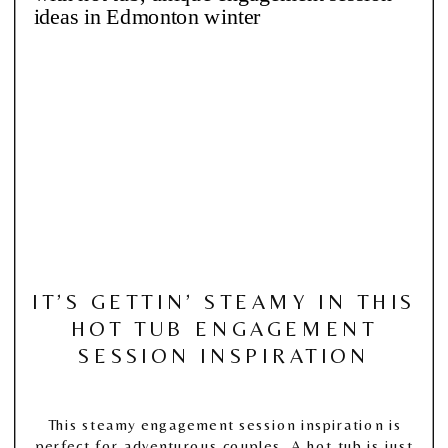
IT’S GETTIN’ STEAMY IN THIS
HOT TUB ENGAGEMENT
SESSION INSPIRATION
This steamy engagement session inspiration is
perfect for adventurous couples. A hot tub is just