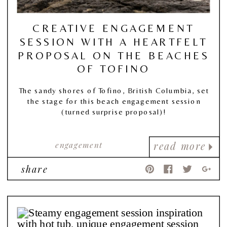
CREATIVE ENGAGEMENT
SESSION WITH A HEARTFELT
PROPOSAL ON THE BEACHES
OF TOFINO
The sandy shores of Tofino, British Columbia, set
the stage for this beach engagement session
(turned surprise proposal)!
engagement
read more
share