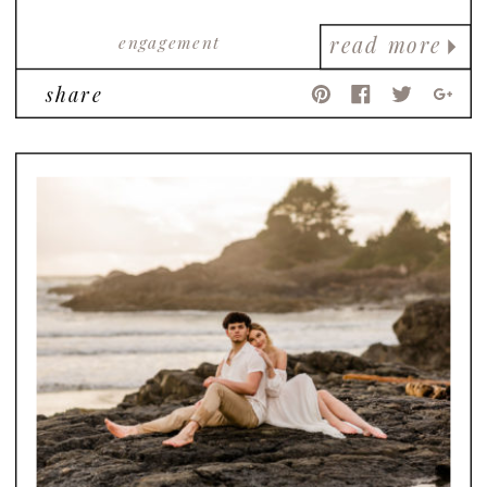
engagement
read more
share