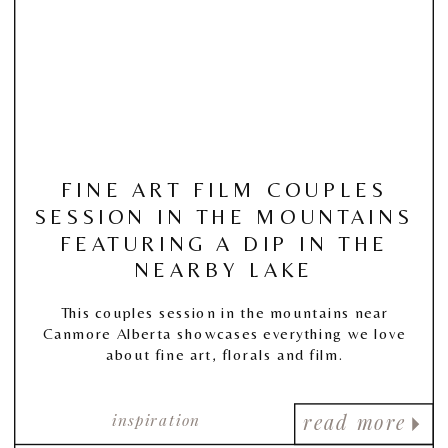
FINE ART FILM COUPLES
SESSION IN THE MOUNTAINS
FEATURING A DIP IN THE
NEARBY LAKE
This couples session in the mountains near
Canmore Alberta showcases everything we love
about fine art, florals and film.
inspiration
read more