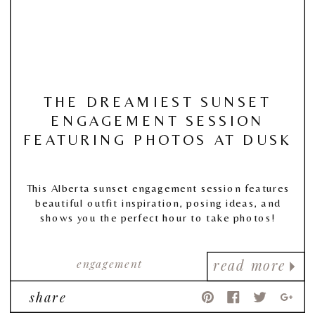
THE DREAMIEST SUNSET
ENGAGEMENT SESSION
FEATURING PHOTOS AT DUSK
This Alberta sunset engagement session features
beautiful outfit inspiration, posing ideas, and
shows you the perfect hour to take photos!
engagement
read more
share