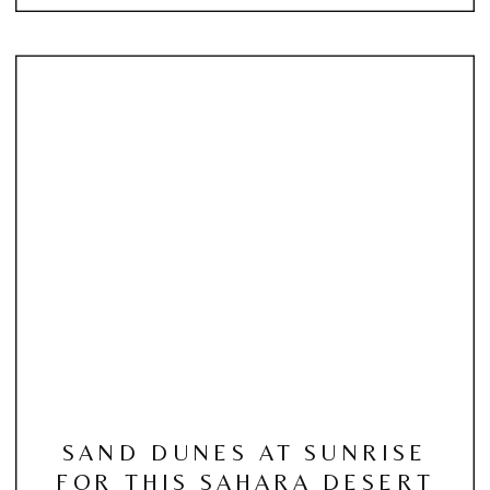
SAND DUNES AT SUNRISE
FOR THIS SAHARA DESERT