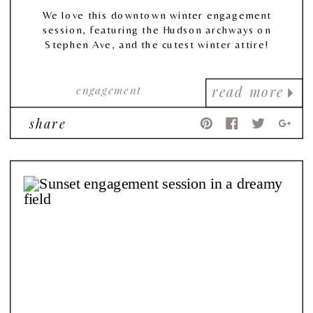
We love this downtown winter engagement
session, featuring the Hudson archways on
Stephen Ave, and the cutest winter attire!
engagement
read more
share