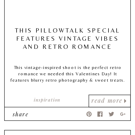
THIS PILLOWTALK SPECIAL
FEATURES VINTAGE VIBES
AND RETRO ROMANCE
This vintage-inspired shoot is the perfect retro
romance we needed this Valentines Day! It
features blurry retro photography & sweet treats.
inspiration
read more
share