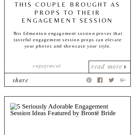
THIS COUPLE BROUGHT AS
PROPS TO THEIR
ENGAGEMENT SESSION
This Edmonton engagement session proves that
tasteful engagement session props can elevate
your photos and showcase your style.
engagement
read more
share