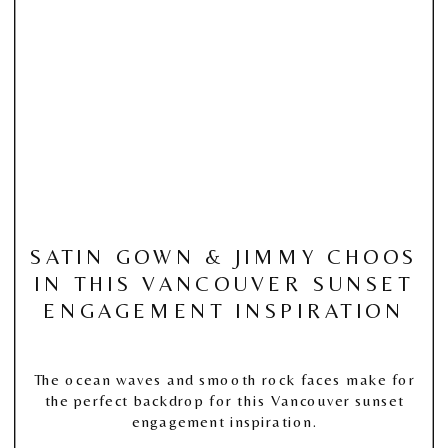
SATIN GOWN & JIMMY CHOOS
IN THIS VANCOUVER SUNSET
ENGAGEMENT INSPIRATION
The ocean waves and smooth rock faces make for
the perfect backdrop for this Vancouver sunset
engagement inspiration.