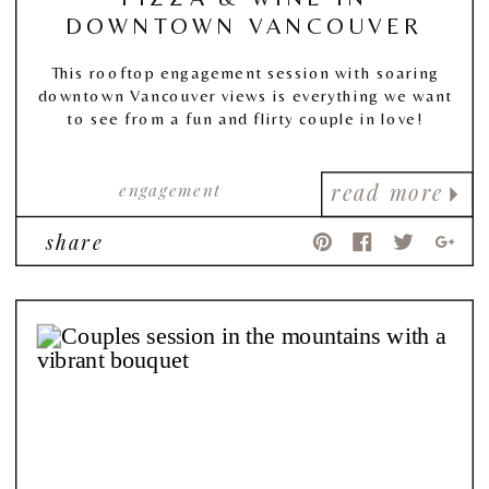
DOWNTOWN VANCOUVER
This rooftop engagement session with soaring
downtown Vancouver views is everything we want
to see from a fun and flirty couple in love!
engagement
read more
share