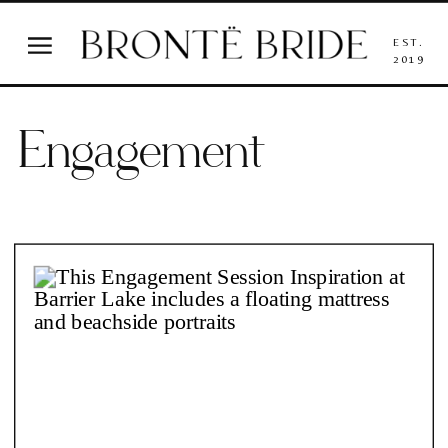
EST.
2019
Engagement