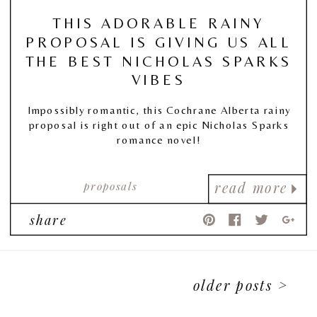
THIS ADORABLE RAINY
PROPOSAL IS GIVING US ALL
THE BEST NICHOLAS SPARKS
VIBES
Impossibly romantic, this Cochrane Alberta rainy
proposal is right out of an epic Nicholas Sparks
romance novel!
proposals
read more
share
older posts >