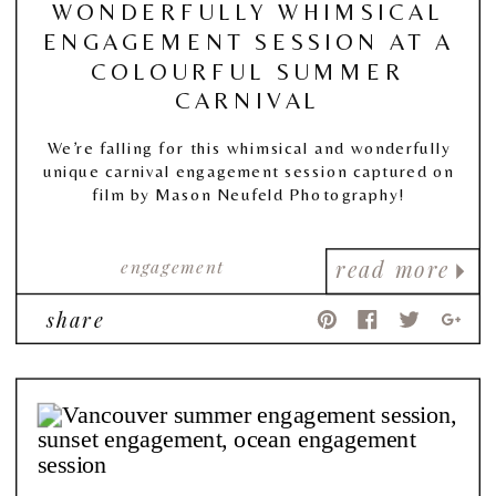
WONDERFULLY WHIMSICAL
ENGAGEMENT SESSION AT A
COLOURFUL SUMMER
CARNIVAL
We’re falling for this whimsical and wonderfully
unique carnival engagement session captured on
film by Mason Neufeld Photography!
engagement
read more
share