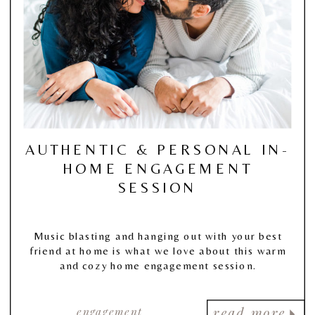
AUTHENTIC & PERSONAL IN-
HOME ENGAGEMENT
SESSION
Music blasting and hanging out with your best
friend at home is what we love about this warm
and cozy home engagement session.
engagement
read more