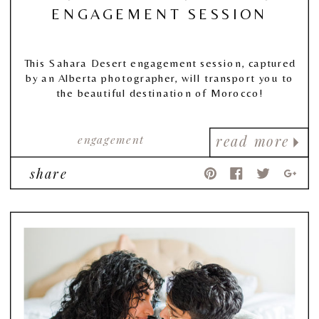
ENGAGEMENT SESSION
This Sahara Desert engagement session, captured
by an Alberta photographer, will transport you to
the beautiful destination of Morocco!
engagement
read more
share