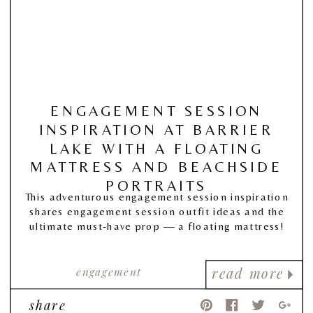
ENGAGEMENT SESSION
INSPIRATION AT BARRIER
LAKE WITH A FLOATING
MATTRESS AND BEACHSIDE
PORTRAITS
This adventurous engagement session inspiration
shares engagement session outfit ideas and the
ultimate must-have prop — a floating mattress!
engagement
read more
share