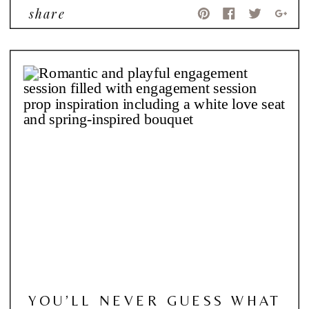
share
YOU’LL NEVER GUESS WHAT