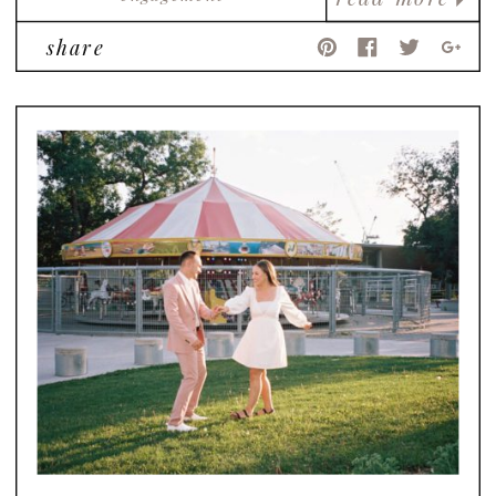
share