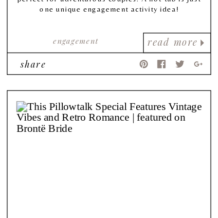
one unique engagement activity idea!
engagement
read more
share