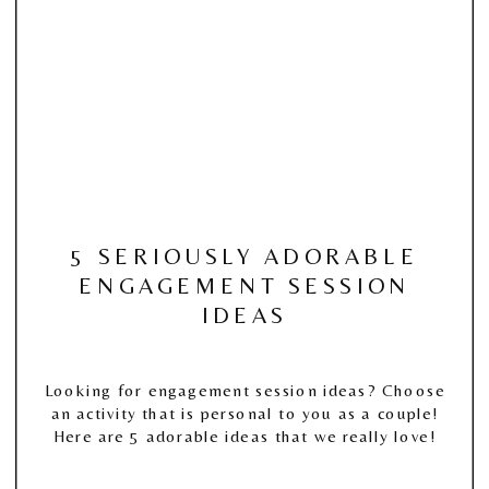
5 SERIOUSLY ADORABLE
ENGAGEMENT SESSION
IDEAS
Looking for engagement session ideas? Choose
an activity that is personal to you as a couple!
Here are 5 adorable ideas that we really love!