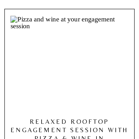
RELAXED ROOFTOP
ENGAGEMENT SESSION WITH
PIZZA & WINE IN