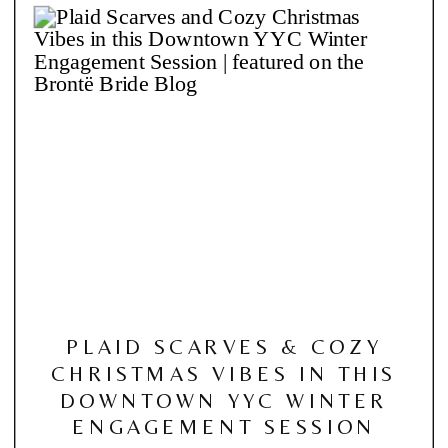
PLAID SCARVES & COZY
CHRISTMAS VIBES IN THIS
DOWNTOWN YYC WINTER
ENGAGEMENT SESSION