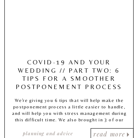
COVID-19 AND YOUR
WEDDING // PART TWO: 6
TIPS FOR A SMOOTHER
POSTPONEMENT PROCESS
We’re giving you 6 tips that will help make the
postponement process a little easier to handle,
and will help you with stress management during
this difficult time. We also brought in 3 of our
Wedding Planner Members to give you some
planning and advice
valuable advice of their own!
read more