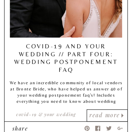
COVID-19 AND YOUR
WEDDING // PART FOUR:
WEDDING POSTPONEMENT
FAQ
We have an incredible community of local vendors
at Bronte Bride, who have helped us answer 40 of
your wedding postponement faq’s! Includes
everything you need to know about wedding
postponement, and more!
covid-19 & your wedding
read more
share