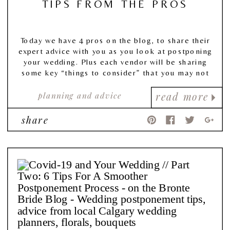
TIPS FROM THE PROS
Today we have 4 pros on the blog, to share their
expert advice with you as you look at postponing
your wedding. Plus each vendor will be sharing
some key “things to consider” that you may not
have even thought about!
planning and advice
read more
share