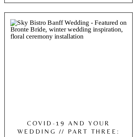
COVID-19 AND YOUR
WEDDING // PART THREE: