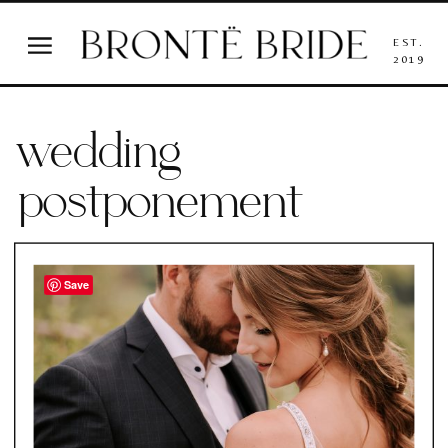
EST.
2019
wedding
postponement
Save