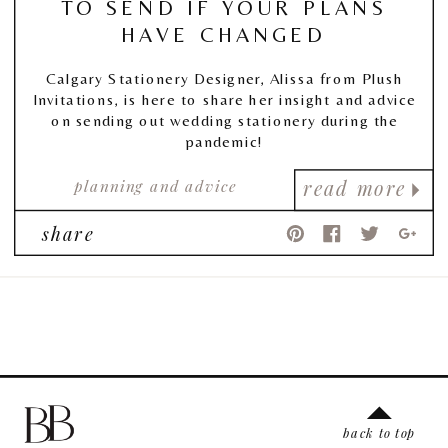
TO SEND IF YOUR PLANS
HAVE CHANGED
Calgary Stationery Designer, Alissa from Plush
Invitations, is here to share her insight and advice
on sending out wedding stationery during the
pandemic!
planning and advice
read more
share
back to top