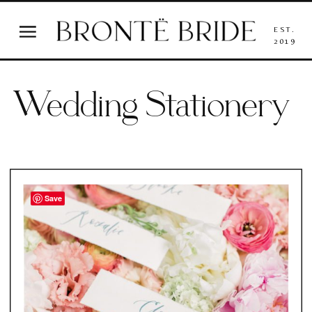
EST.
2019
Wedding Stationery
Save