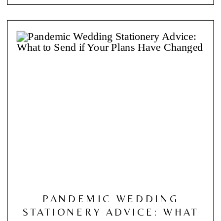
PANDEMIC WEDDING
STATIONERY ADVICE: WHAT