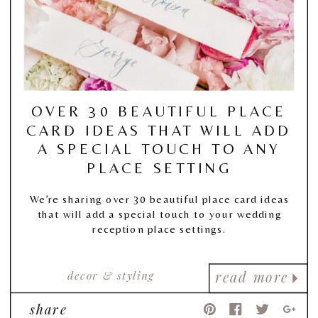
OVER 30 BEAUTIFUL PLACE
CARD IDEAS THAT WILL ADD
A SPECIAL TOUCH TO ANY
PLACE SETTING
We’re sharing over 30 beautiful place card ideas
that will add a special touch to your wedding
reception place settings.
decor & styling
read more
share