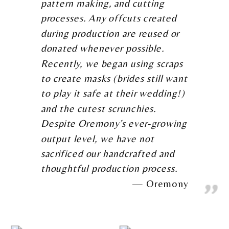
pattern making, and cutting
processes. Any offcuts created
during production are reused or
donated whenever possible.
Recently, we began using scraps
to create masks (brides still want
to play it safe at their wedding!)
and the cutest scrunchies.
Despite Oremony’s ever-growing
output level, we have not
sacrificed our handcrafted and
thoughtful production process.
Oremony