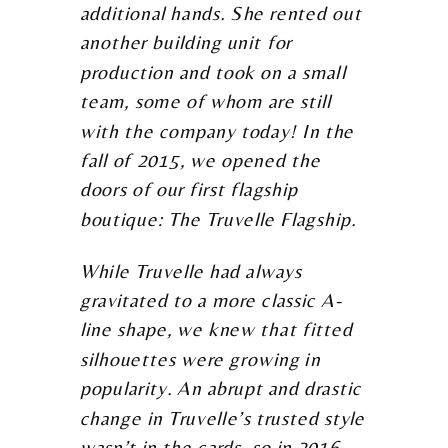
additional hands. She rented out
another building unit for
production and took on a small
team, some of whom are still
with the company today! In the
fall of 2015, we opened the
doors of our first flagship
boutique: The Truvelle Flagship.
While Truvelle had always
gravitated to a more classic A-
line shape, we knew that fitted
silhouettes were growing in
popularity. An abrupt and drastic
change in Truvelle’s trusted style
wasn’t in the cards, so in 2016