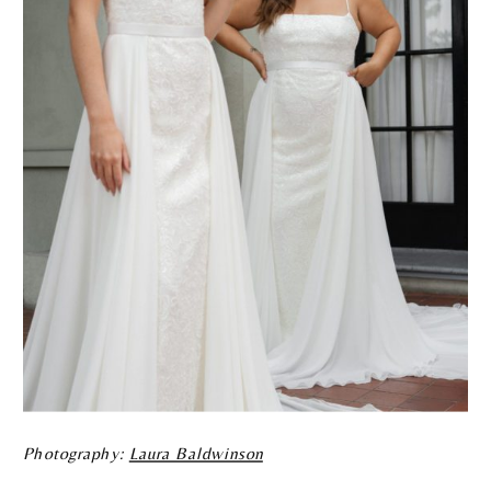
Photography:
Laura Baldwinson