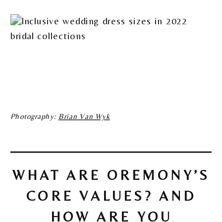
Photography:
Brian Van Wyk
WHAT ARE OREMONY’S
CORE VALUES? AND
HOW ARE YOU