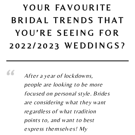
YOUR FAVOURITE
BRIDAL TRENDS THAT
YOU’RE SEEING FOR
2022/2023 WEDDINGS?
After a year of lockdowns,
people are looking to be more
focused on personal style. Brides
are considering what they want
regardless of what tradition
points to, and want to best
express themselves! My