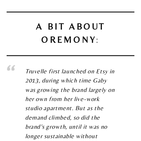
A BIT ABOUT
OREMONY
:
Truvelle first launched on Etsy in
2013, during which time Gaby
was growing the brand largely on
her own from her live-work
studio apartment. But as the
demand climbed, so did the
brand’s growth, until it was no
longer sustainable without