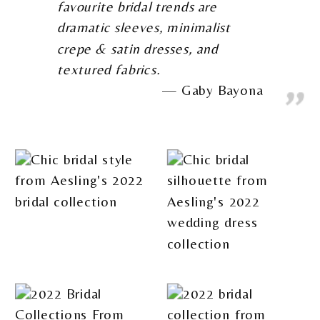
favourite bridal trends are
dramatic sleeves, minimalist
crepe & satin dresses, and
textured fabrics.
Gaby Bayona