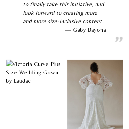
to finally take this initiative, and
look forward to creating more
and more size-inclusive content.
Gaby Bayona