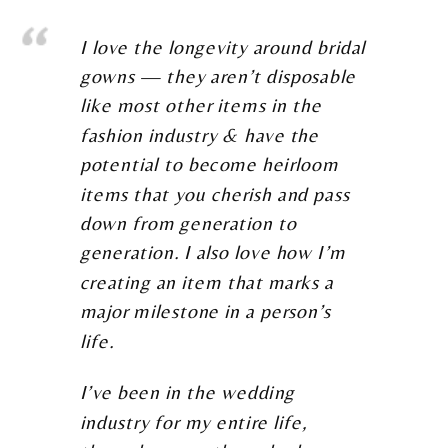
I love the longevity around bridal
gowns — they aren’t disposable
like most other items in the
fashion industry & have the
potential to become heirloom
items that you cherish and pass
down from generation to
generation. I also love how I’m
creating an item that marks a
major milestone in a person’s
life.
I’ve been in the wedding
industry for my entire life,