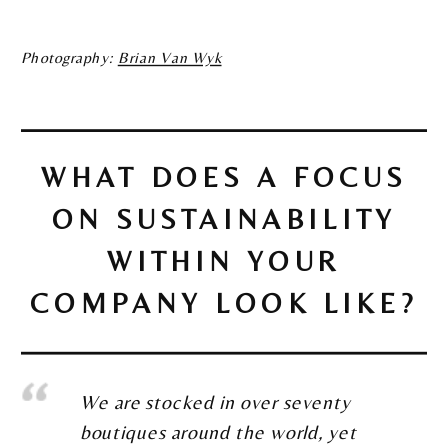
Photography:
Brian Van Wyk
WHAT DOES A FOCUS
ON SUSTAINABILITY
WITHIN YOUR
COMPANY LOOK LIKE?
We are stocked in over seventy
boutiques around the world, yet