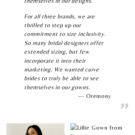
themselves in our designs.
For all three brands, we are
thrilled to step up our
commitment to size inclusivity.
So many bridal designers offer
extended sizing, but few
incorporate it into their
marketing. We wanted curve
brides to truly be able to see
themselves in our gowns.
Oremony