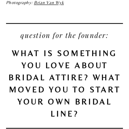
Photography:
Brian Van Wyk
question for the founder:
WHAT IS SOMETHING
YOU LOVE ABOUT
BRIDAL ATTIRE? WHAT
MOVED YOU TO START
YOUR OWN BRIDAL
LINE?