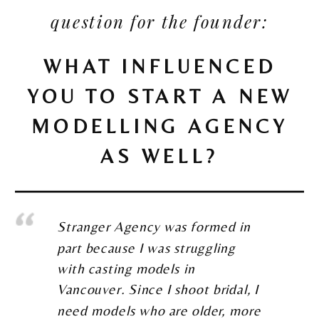
question for the founder:
WHAT INFLUENCED
YOU TO START A NEW
MODELLING AGENCY
AS WELL?
Stranger Agency was formed in
part because I was struggling
with casting models in
Vancouver. Since I shoot bridal, I
need models who are older, more