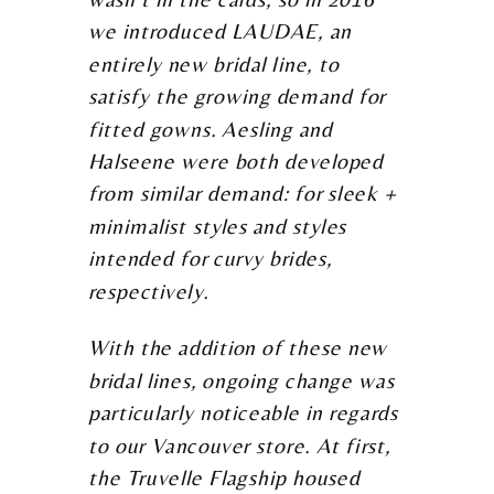
we introduced LAUDAE, an
entirely new bridal line, to
satisfy the growing demand for
fitted gowns. Aesling and
Halseene were both developed
from similar demand: for sleek +
minimalist styles and styles
intended for curvy brides,
respectively.
With the addition of these new
bridal lines, ongoing change was
particularly noticeable in regards
to our Vancouver store. At first,
the Truvelle Flagship housed