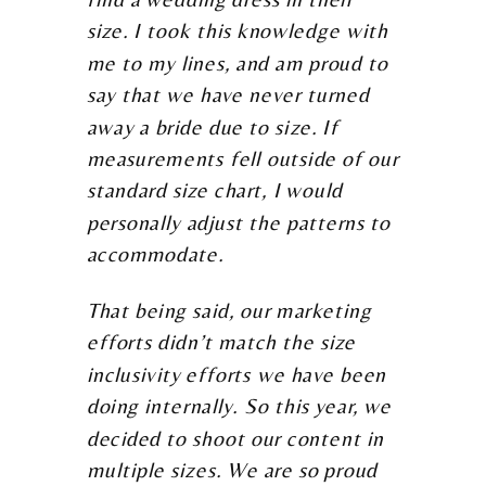
size. I took this knowledge with
me to my lines, and am proud to
say that we have never turned
away a bride due to size. If
measurements fell outside of our
standard size chart, I would
personally adjust the patterns to
accommodate.
That being said, our marketing
efforts didn’t match the size
inclusivity efforts we have been
doing internally. So this year, we
decided to shoot our content in
multiple sizes. We are so proud