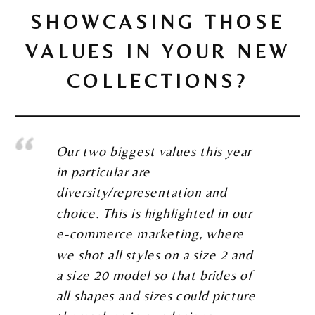
SHOWCASING THOSE
VALUES IN YOUR NEW
COLLECTIONS?
Our two biggest values this year
in particular are
diversity/representation and
choice. This is highlighted in our
e-commerce marketing, where
we shot all styles on a size 2 and
a size 20 model so that brides of
all shapes and sizes could picture