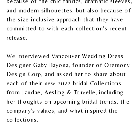
because of the chic fabrics, dramatic sleeves,
and modern silhouettes, but also because of
the size inclusive approach that they have
committed to with each collection’s recent
release.
We interviewed Vancouver Wedding Dress
Designer Gaby Bayona, founder of Oremony
Design Corp, and asked her to share about
each of their new 2022 bridal Collections
from
Laudae,
Aesling
&
Truvelle
, including
her thoughts on upcoming bridal trends, the
company’s values, and what inspired the
collections.