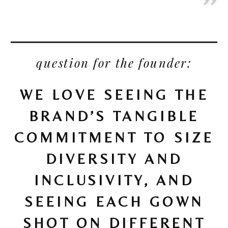
question for the founder:
WE LOVE SEEING THE
BRAND’S TANGIBLE
COMMITMENT TO SIZE
DIVERSITY AND
INCLUSIVITY, AND
SEEING EACH GOWN
SHOT ON DIFFERENT