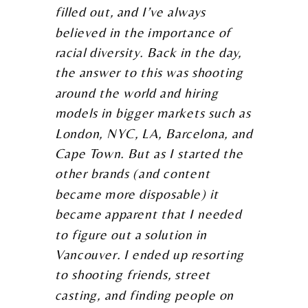
filled out, and I’ve always
believed in the importance of
racial diversity. Back in the day,
the answer to this was shooting
around the world and hiring
models in bigger markets such as
London, NYC, LA, Barcelona, and
Cape Town. But as I started the
other brands (and content
became more disposable) it
became apparent that I needed
to figure out a solution in
Vancouver. I ended up resorting
to shooting friends, street
casting, and finding people on