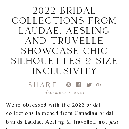
2022 BRIDAL
COLLECTIONS FROM
LAUDAE, AESLING
AND TRUVELLE
SHOWCASE CHIC
SILHOUETTES & SIZE
INCLUSIVITY
SHARE
december 1, 2021
We’re obsessed with the 2022 bridal
collections launched from Canadian bridal
brands
Laudae,
Aesling
&
Truvelle
… not
just