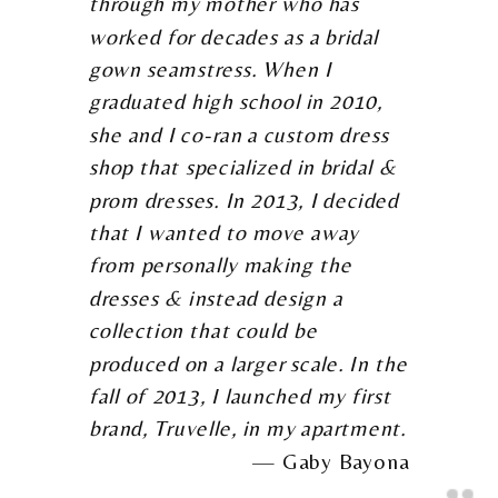
through my mother who has
worked for decades as a bridal
gown seamstress. When I
graduated high school in 2010,
she and I co-ran a custom dress
shop that specialized in bridal &
prom dresses. In 2013, I decided
that I wanted to move away
from personally making the
dresses & instead design a
collection that could be
produced on a larger scale. In the
fall of 2013, I launched my first
brand, Truvelle, in my apartment.
Gaby Bayona