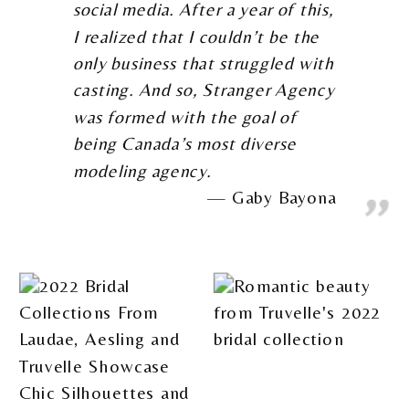
social media. After a year of this,
I realized that I couldn’t be the
only business that struggled with
casting. And so, Stranger Agency
was formed with the goal of
being Canada’s most diverse
modeling agency.
Gaby Bayona