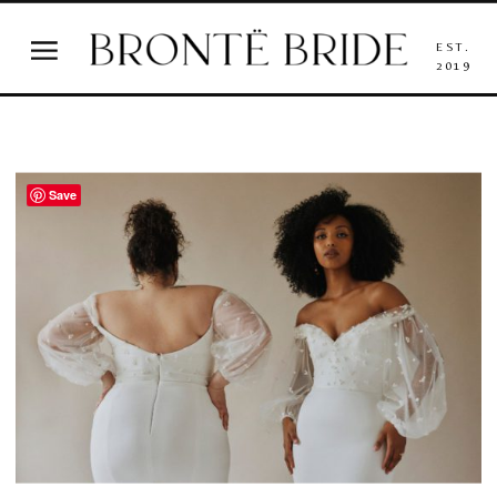
EST.
2019
Save
wedding dresses