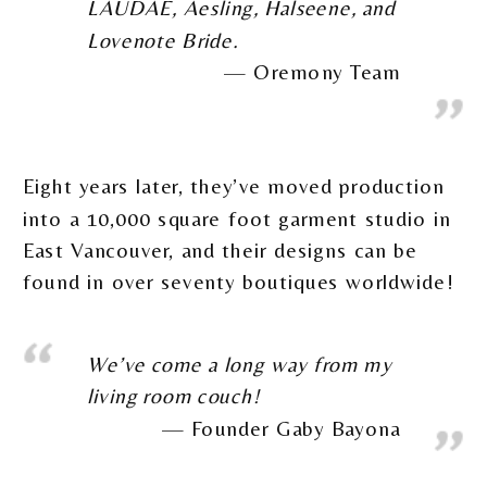
LAUDAE, Aesling, Halseene, and
Lovenote Bride.
Oremony Team
Eight years later, they’ve moved production
into a 10,000 square foot garment studio in
East Vancouver, and their designs can be
found in over seventy boutiques worldwide!
We’ve come a long way from my
living room couch!
Founder Gaby Bayona