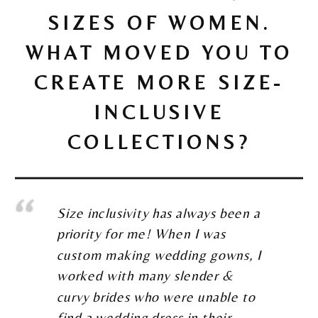
SIZES OF WOMEN.
WHAT MOVED YOU TO
CREATE MORE SIZE-
INCLUSIVE
COLLECTIONS?
Size inclusivity has always been a
priority for me! When I was
custom making wedding gowns, I
worked with many slender &
curvy brides who were unable to
find a wedding dress in their