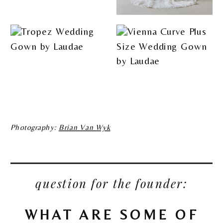
Photography:
Brian Van Wyk
question for the founder:
WHAT ARE SOME OF