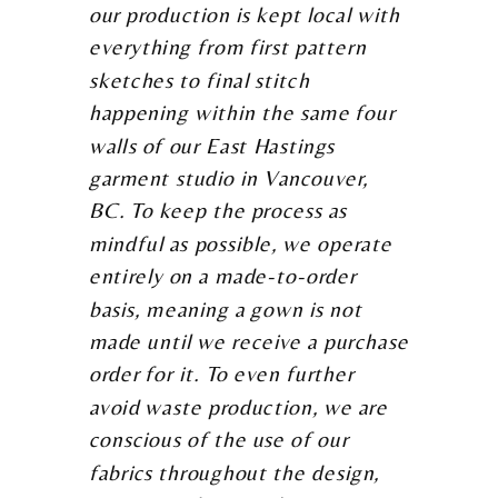
our production is kept local with
everything from first pattern
sketches to final stitch
happening within the same four
walls of our East Hastings
garment studio in Vancouver,
BC. To keep the process as
mindful as possible, we operate
entirely on a made-to-order
basis, meaning a gown is not
made until we receive a purchase
order for it. To even further
avoid waste production, we are
conscious of the use of our
fabrics throughout the design,