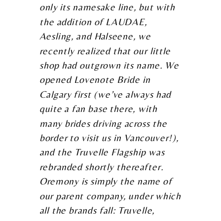
only its namesake line, but with
the addition of LAUDAE,
Aesling, and Halseene, we
recently realized that our little
shop had outgrown its name. We
opened Lovenote Bride in
Calgary first (we’ve always had
quite a fan base there, with
many brides driving across the
border to visit us in Vancouver!),
and the Truvelle Flagship was
rebranded shortly thereafter.
Oremony is simply the name of
our parent company, under which
all the brands fall: Truvelle,