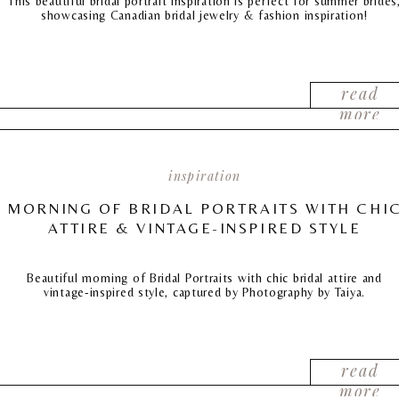
This beautiful bridal portrait inspiration is perfect for summer brides
showcasing Canadian bridal jewelry & fashion inspiration!
read
more
inspiration
MORNING OF BRIDAL PORTRAITS WITH CHI
ATTIRE & VINTAGE-INSPIRED STYLE
Beautiful morning of Bridal Portraits with chic bridal attire and
vintage-inspired style, captured by Photography by Taiya.
read
more