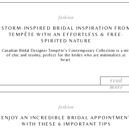
fashion
STORM-INSPIRED BRIDAL INSPIRATION FRO
TEMPÊTE WITH AN EFFORTLESS & FREE-
SPIRITED NATURE
Canadian Bridal Designer Tempête’s Contemporary Collection is a mi
of chic and stormy, perfect for the brides who are minimalists at
heart.
read
more
fashion
ENJOY AN INCREDIBLE BRIDAL APPOINTMEN
WITH THESE 6 IMPORTANT TIPS