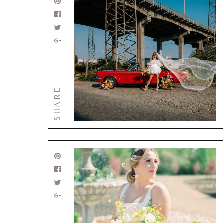
SHARE