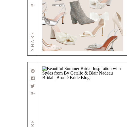
SHARE