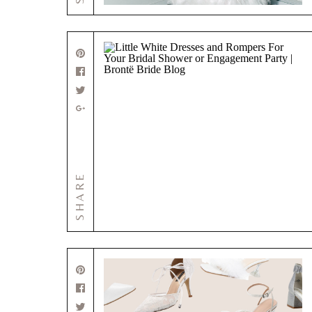
SHARE