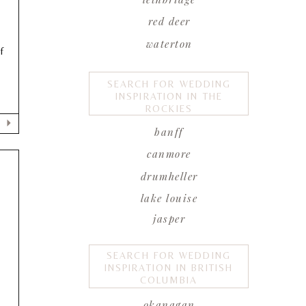
red deer
waterton
f
SEARCH FOR WEDDING
INSPIRATION IN THE
ROCKIES
banff
canmore
drumheller
lake louise
jasper
SEARCH FOR WEDDING
INSPIRATION IN BRITISH
COLUMBIA
okanagan