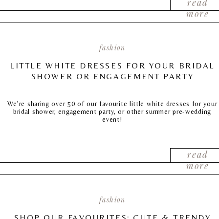
read
more
fashion
LITTLE WHITE DRESSES FOR YOUR BRIDAL
SHOWER OR ENGAGEMENT PARTY
We’re sharing over 50 of our favourite little white dresses for your
bridal shower, engagement party, or other summer pre-wedding
event!
read
more
fashion
SHOP OUR FAVOURITES: CUTE & TRENDY