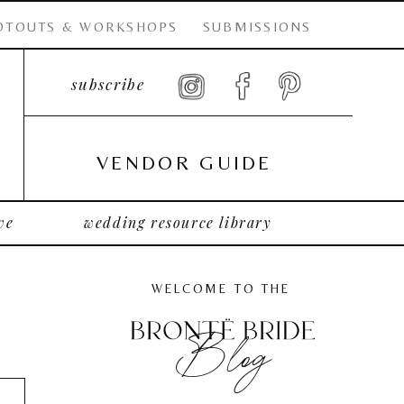
OTOUTS & WORKSHOPS
SUBMISSIONS
subscribe
VENDOR GUIDE
ve
wedding resource library
WELCOME TO THE
Blog