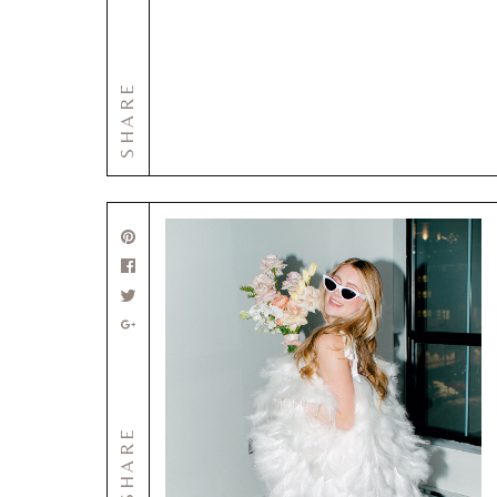
SHARE
SHARE