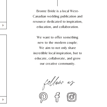
,
Bronte Bride is a local West-
Canadian wedding publication and
resource dedicated to inspiration,
education, and collaboration.
We want to offer something
new to the modern couple;
We aim to not only share
incredible local inspiration, but to
C
educate, collaborate, and grow
our creative community.
follow us