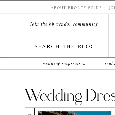
ABOUT BRONTË BRIDE
JO
join the bb vendor community
SEARCH THE BLOG
wedding inspiration
real
Wedding Dres