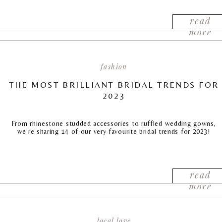
read
more
fashion
THE MOST BRILLIANT BRIDAL TRENDS FOR
2023
From rhinestone studded accessories to ruffled wedding gowns,
we’re sharing 14 of our very favourite bridal trends for 2023!
read
more
local love