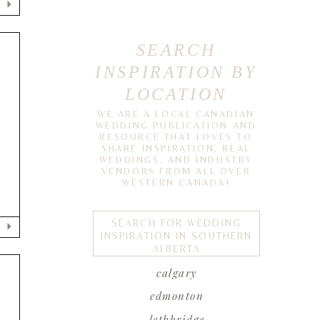
SEARCH
INSPIRATION BY
LOCATION
WE ARE A LOCAL CANADIAN
WEDDING PUBLICATION AND
RESOURCE THAT LOVES TO
SHARE INSPIRATION, REAL
WEDDINGS, AND INDUSTRY
VENDORS FROM ALL OVER
WESTERN CANADA!
SEARCH FOR WEDDING
INSPIRATION IN SOUTHERN
ALBERTA
calgary
edmonton
lethbridge