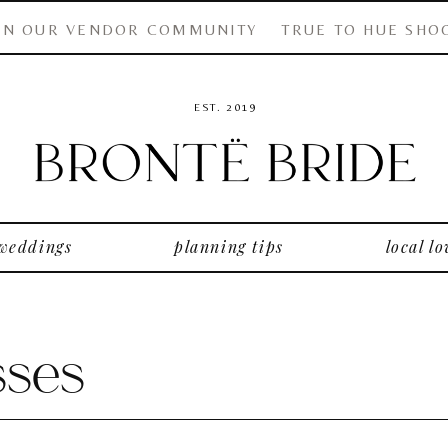
IN OUR VENDOR COMMUNITY
TRUE TO HUE SHO
EST. 2019
 weddings
planning tips
local lo
ses