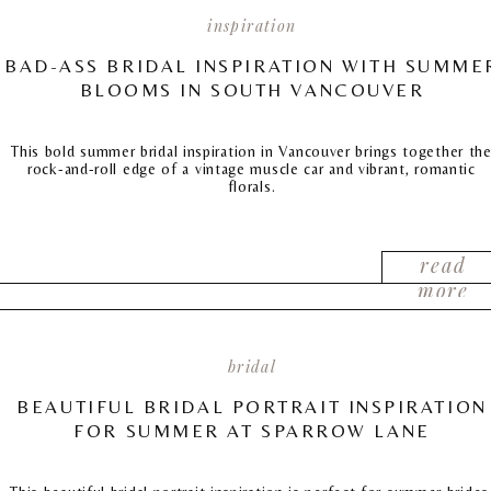
inspiration
BAD-ASS BRIDAL INSPIRATION WITH SUMME
BLOOMS IN SOUTH VANCOUVER
This bold summer bridal inspiration in Vancouver brings together th
rock-and-roll edge of a vintage muscle car and vibrant, romantic
florals.
read
more
bridal
BEAUTIFUL BRIDAL PORTRAIT INSPIRATION
FOR SUMMER AT SPARROW LANE