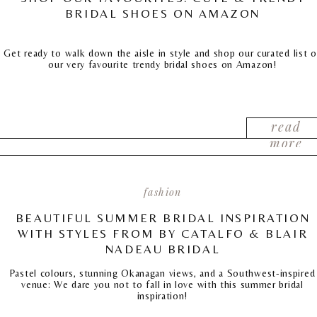
BRIDAL SHOES ON AMAZON
Get ready to walk down the aisle in style and shop our curated list o
our very favourite trendy bridal shoes on Amazon!
read
more
fashion
BEAUTIFUL SUMMER BRIDAL INSPIRATION
WITH STYLES FROM BY CATALFO & BLAIR
NADEAU BRIDAL
Pastel colours, stunning Okanagan views, and a Southwest-inspired
venue: We dare you not to fall in love with this summer bridal
inspiration!