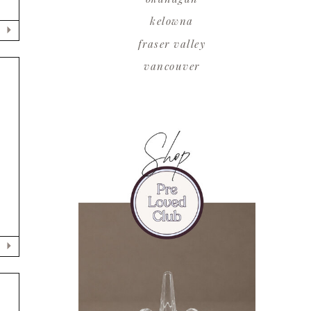
kelowna
fraser valley
vancouver