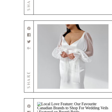
SHARE
SHARE