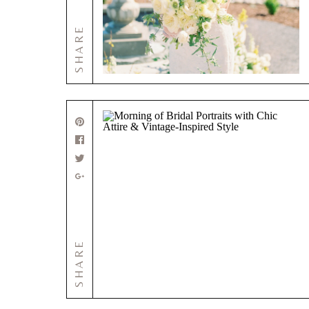
SHARE
SHARE