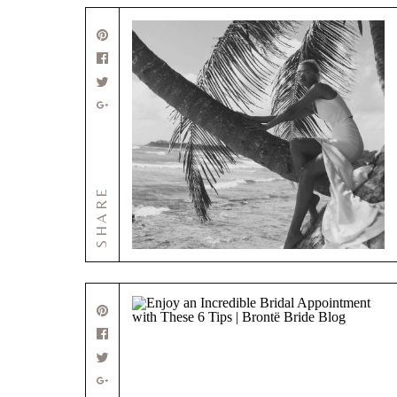
SHARE