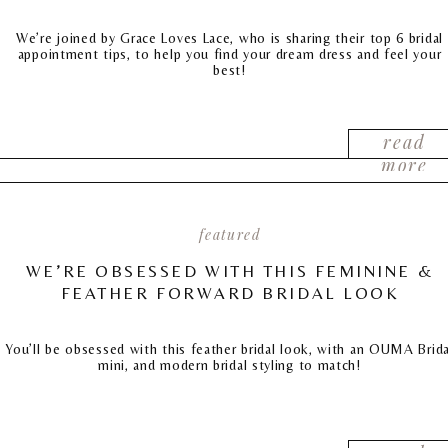
We’re joined by Grace Loves Lace, who is sharing their top 6 bridal
appointment tips, to help you find your dream dress and feel your
best!
read
more
featured
WE’RE OBSESSED WITH THIS FEMININE &
FEATHER FORWARD BRIDAL LOOK
You’ll be obsessed with this feather bridal look, with an OUMA Brida
mini, and modern bridal styling to match!