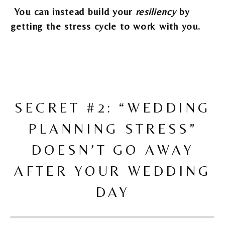
You can instead build your
resiliency
by
getting the stress cycle to work with you.
SECRET #2: “WEDDING
PLANNING STRESS”
DOESN’T GO AWAY
AFTER YOUR WEDDING
DAY