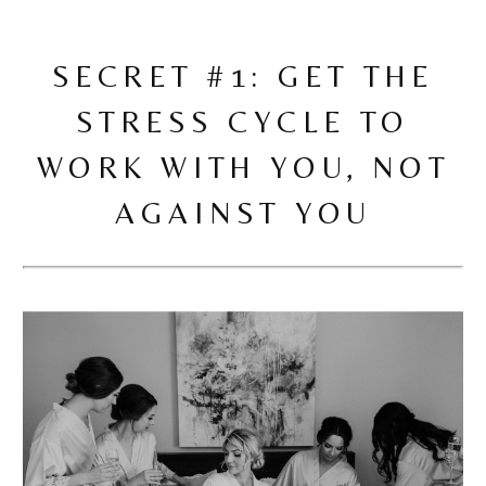
SECRET #1: GET THE
STRESS CYCLE TO
WORK WITH YOU, NOT
AGAINST YOU