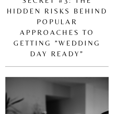
SECRET #3: THE
HIDDEN RISKS BEHIND
POPULAR
APPROACHES TO
GETTING ”WEDDING
DAY READY”