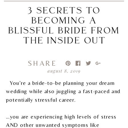
3 SECRETS TO
BECOMING A
BLISSFUL BRIDE FROM
THE INSIDE OUT
SHARE
august 8, 2019
You’re a bride-to-be planning your dream
wedding while also juggling a fast-paced and
potentially stressful career.
…you are experiencing high levels of stress
AND other unwanted symptoms like