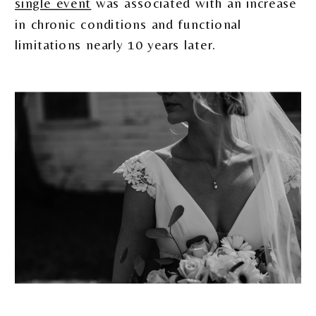
single event
was associated with an increase
in chronic conditions and functional
limitations nearly 10 years later.