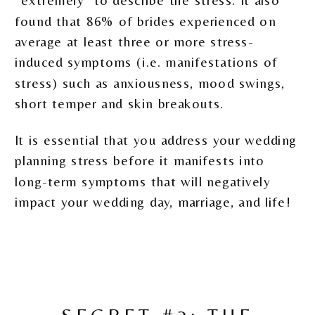
found that 86% of brides experienced on
average at least three or more stress-
induced symptoms (i.e. manifestations of
stress) such as anxiousness, mood swings,
short temper and skin breakouts.
It is essential that you address your wedding
planning stress before it manifests into
long-term symptoms that will negatively
impact your wedding day, marriage, and life!