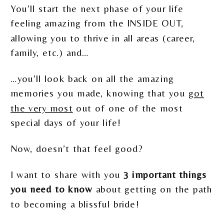
You’ll start the next phase of your life
feeling amazing from the INSIDE OUT,
allowing you to thrive in all areas (career,
family, etc.) and…
…you’ll look back on all the amazing
memories you made, knowing that you
got
the very most
out of one of the most
special days of your life!
Now, doesn’t that feel good?
I want to share with you
3 important things
you need to know
about getting on the path
to becoming a blissful bride!