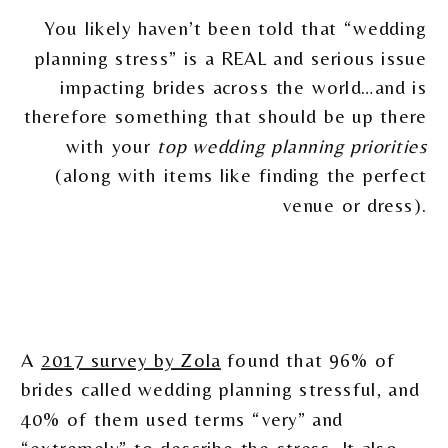
You likely haven’t been told that “wedding
planning stress” is a REAL and serious issue
impacting brides across the world…and is
therefore something that should be up there
with your
top wedding planning priorities
(along with items like finding the perfect
venue or dress).
A
2017 survey by Zola
found that 96% of
brides called wedding planning stressful, and
40% of them used terms “very” and
“extremely” to describe the stress. It also