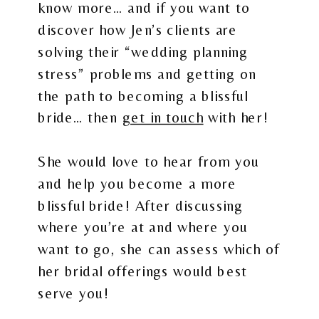
know more… and if you want to
discover how Jen’s clients are
solving their “wedding planning
stress” problems and getting on
the path to becoming a blissful
bride… then
get in touch
with her!
She would love to hear from you
and help you become a more
blissful bride! After discussing
where you’re at and where you
want to go, she can assess which of
her bridal offerings would best
serve you!