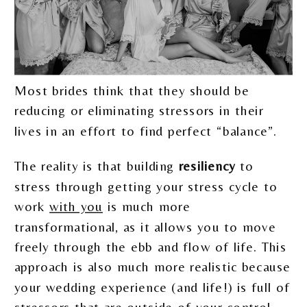
Most brides think that they should be
reducing or eliminating stressors in their
lives in an effort to find perfect “balance”.
The reality is that building
resiliency
to
stress through getting your stress cycle to
work
with you
is much more
transformational, as it allows you to move
freely through the ebb and flow of life. This
approach is also much more realistic because
your wedding experience (and life!) is full of