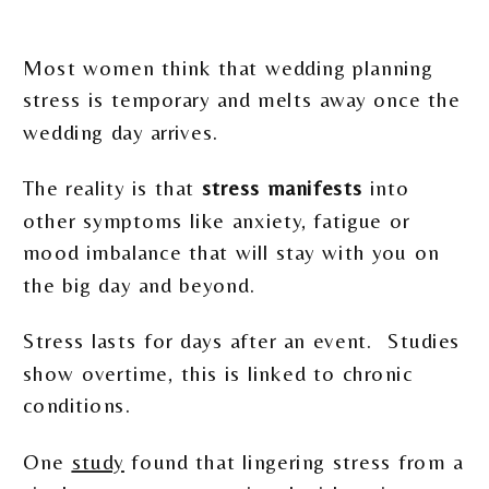
Most women think that wedding planning
stress is temporary and melts away once the
wedding day arrives.
The reality is that
stress manifests
into
other symptoms like anxiety, fatigue or
mood imbalance that will stay with you on
the big day and beyond.
Stress lasts for days after an event. Studies
show overtime, this is linked to chronic
conditions.
One
study
found that lingering stress from a