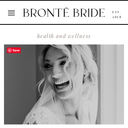
EST.
2019
health and wellness
Save