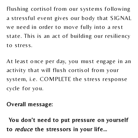
Flushing cortisol from our systems following
a stressful event gives our body that SIGNAL
we need in order to move fully into a rest
state. This is an act of building our resiliency
to stress.
At least once per day, you must engage in an
activity that will flush cortisol from your
system, i.e. COMPLETE the stress response
cycle for you.
Overall message:
You don’t need to put pressure on yourself
to
reduce
the stressors in your life…