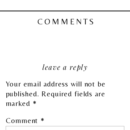
COMMENTS
leave a reply
Your email address will not be
published.
Required fields are
marked
*
Comment
*