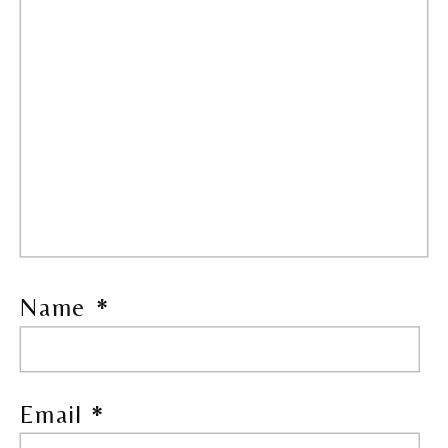
Name
*
Email
*