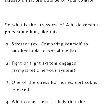
stressors that are outside of your control.
So what is the stress cycle? A basic version
goes something like this…
Stressor (ex. Comparing yourself to
another bride on social media)
Fight or flight system engages
(sympathetic nervous system)
One of the stress hormones, cortisol, is
released
What comes next is likely that the