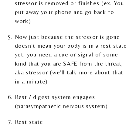
stressor is removed or finishes (ex. You
put away your phone and go back to
work)
Now just because the stressor is gone
doesn’t mean your body is in a rest state
yet, you need a cue or signal of some
kind that you are SAFE from the threat,
aka stressor (we’ll talk more about that
in a minute)
Rest / digest system engages
(parasympathetic nervous system)
Rest state