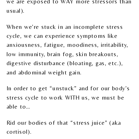
we are exposed to WAY more stressors than
usual).
When we’re stuck in an incomplete stress
cycle, we can experience symptoms like
anxiousness, fatigue, moodiness, irritability,
low immunity, brain fog, skin breakouts,
digestive disturbance (bloating, gas, etc.),
and abdominal weight gain.
In order to get “unstuck” and for our body’s
stress cycle to work WITH us, we must be
able to…
Rid our bodies of that “stress juice” (aka
cortisol).