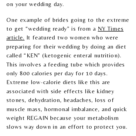
on your wedding day.
One example of brides going to the extreme
to get “wedding ready” is from a
NY Times
article.
It featured two women who were
preparing for their wedding by doing an diet
called “KEN” (ketogenic enteral nutrition).
This involves a feeding tube which provides
only 800 calories per day for 10 days.
Extreme low-calorie diets like this are
associated with side effects like kidney
stones, dehydration, headaches, loss of
muscle mass, hormonal imbalance, and quick
weight REGAIN because your metabolism
slows way down in an effort to protect you.