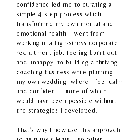
confidence led me to curating a
simple 4-step process which
transformed my own mental and
emotional health. I went from
working in a high-stress corporate
recruitment job, feeling burnt out
and unhappy, to building a thriving
coaching business while planning
my own wedding, where I feel calm
and confident – none of which
would have been possible without
the strategies I developed.
That’s why I now use this approach
to help my clients – so other