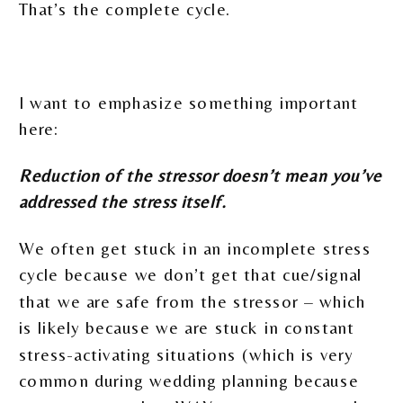
That’s the complete cycle.
I want to emphasize something important
here:
Reduction of the stressor doesn’t mean you’ve
addressed the stress itself.
We often get stuck in an incomplete stress
cycle because we don’t get that cue/signal
that we are safe from the stressor – which
is likely because we are stuck in constant
stress-activating situations (which is very
common during wedding planning because