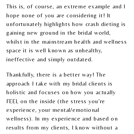
This is, of course, an extreme example and I
hope none of you are considering it! It
unfortunately highlights how crash dieting is
gaining new ground in the bridal world,
whilst in the mainstream health and wellness
space it is well known as unhealthy,
ineffective and simply outdated.
Thankfully, there is a better way! The
approach I take with my bridal clients is
holistic and focuses on how you actually
FEEL on the inside (the stress you’re
experience, your mental/emotional
wellness). In my experience and based on
results from my clients, I know without a