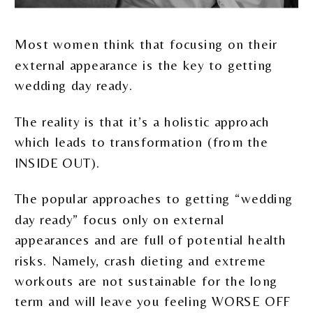
Most women think that focusing on their
external appearance is the key to getting
wedding day ready.
The reality is that it’s a holistic approach
which leads to transformation (from the
INSIDE OUT).
The popular approaches to getting “wedding
day ready” focus only on external
appearances and are full of potential health
risks. Namely, crash dieting and extreme
workouts are not sustainable for the long
term and will leave you feeling WORSE OFF