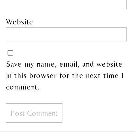
Website
Save my name, email, and website
in this browser for the next time I
comment.