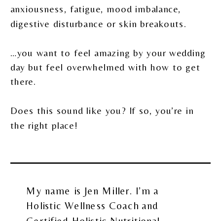
anxiousness, fatigue, mood imbalance,
digestive disturbance or skin breakouts.
…you want to feel amazing by your wedding
day but feel overwhelmed with how to get
there.
Does this sound like you? If so, you’re in
the right place!
My name is Jen Miller. I’m a
Holistic Wellness Coach and
Certified Holistic Nutritional