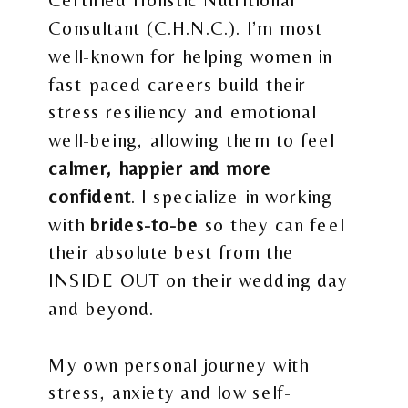
Consultant (C.H.N.C.). I’m most
well-known for helping women in
fast-paced careers build their
stress resiliency and emotional
well-being, allowing them to feel
calmer, happier and more
confident
. I specialize in working
with
brides-to-be
so they can feel
their absolute best from the
INSIDE OUT on their wedding day
and beyond.
My own personal journey with
stress, anxiety and low self-