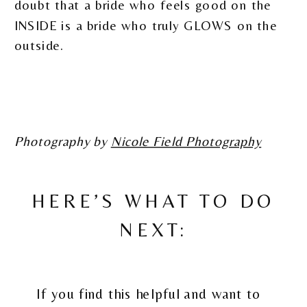
doubt that a bride who feels good on the
INSIDE is a bride who truly GLOWS on the
outside.
Photography by
Nicole Field Photography
HERE’S WHAT TO DO
NEXT:
If you find this helpful and want to