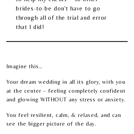
brides-to-be don’t have to go
through all of the trial and error
that I did!
Imagine this…
Your dream wedding in all its glory, with you
at the center – feeling completely confident
and glowing WITHOUT any stress or anxiety.
You feel resilient, calm, & relaxed, and can
see the bigger picture of the day.