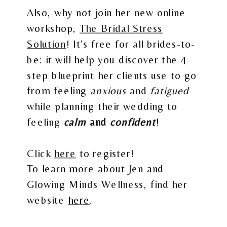
Also, why not join her new online
workshop,
The Bridal Stress
Solution
! It’s free for all brides-to-
be: it will help you discover the 4-
step blueprint her clients use to go
from feeling
anxious
and
fatigued
while planning their wedding to
feeling
calm
and
confident
!
Click
here
to register!
To learn more about Jen and
Glowing Minds Wellness, find her
website
here
.