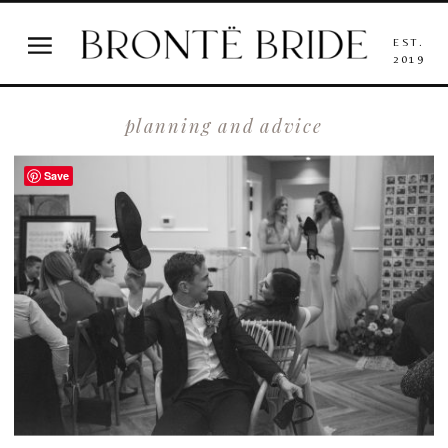
EST.
2019
planning and advice
Save