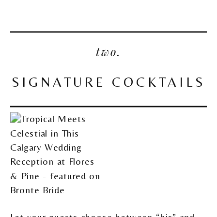
two.
SIGNATURE COCKTAILS