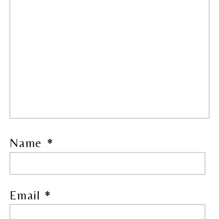
Name
*
Email
*