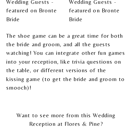
The shoe game can be a great time for both
the bride and groom, and all the guests
watching! You can integrate other fun games
into your reception, like trivia questions on
the table, or different versions of the
kissing game (to get the bride and groom to
smooch)!
Want to see more from this Wedding
Reception at Flores & Pine?