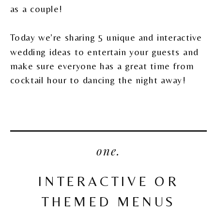
as a couple!
Today we’re sharing 5 unique and interactive
wedding ideas to entertain your guests and
make sure everyone has a great time from
cocktail hour to dancing the night away!
one.
INTERACTIVE OR
THEMED MENUS