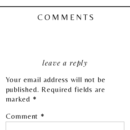
COMMENTS
leave a reply
Your email address will not be
published.
Required fields are
marked
*
Comment
*