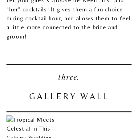
Let your guests choose between “his” and
“her” cocktails! It gives them a fun choice
during cocktail hour, and allows them to feel
a little more connected to the bride and
groom!
three.
GALLERY WALL