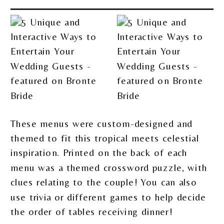
These menus were custom-designed and
themed to fit this tropical meets celestial
inspiration. Printed on the back of each
menu was a themed crossword puzzle, with
clues relating to the couple! You can also
use trivia or different games to help decide
the order of tables receiving dinner!