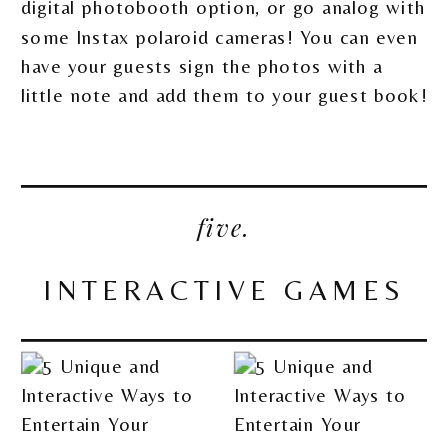
digital photobooth option, or go analog with
some Instax polaroid cameras! You can even
have your guests sign the photos with a
little note and add them to your guest book!
five.
INTERACTIVE GAMES