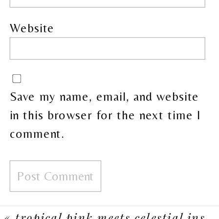
Website
Save my name, email, and website
in this browser for the next time I
comment.
«
tropical pink meets celestial inspiration in this calgary wedding reception at flores & pine