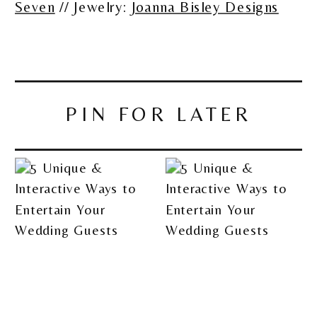
Seven
// Jewelry:
Joanna Bisley Designs
PIN FOR LATER