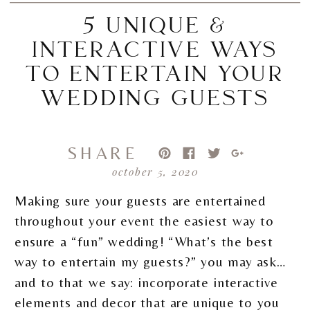
5 UNIQUE &
INTERACTIVE WAYS
TO ENTERTAIN YOUR
WEDDING GUESTS
SHARE
october 5, 2020
Making sure your guests are entertained
throughout your event the easiest way to
ensure a “fun” wedding! “What’s the best
way to entertain my guests?” you may ask…
and to that we say: incorporate interactive
elements and decor that are unique to you