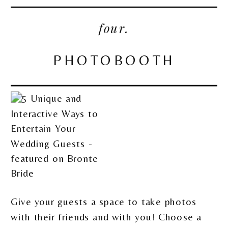
four.
PHOTOBOOTH
Give your guests a space to take photos
with their friends and with you! Choose a