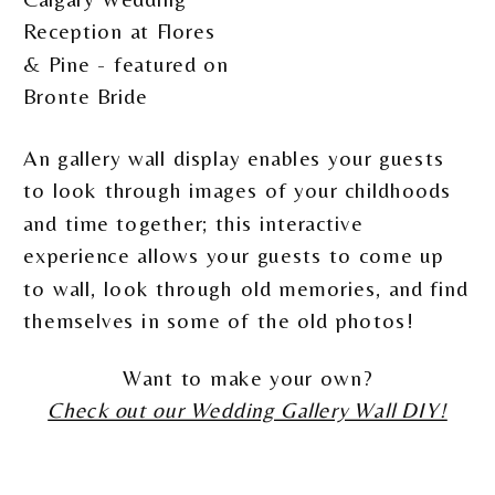
An gallery wall display enables your guests
to look through images of your childhoods
and time together; this interactive
experience allows your guests to come up
to wall, look through old memories, and find
themselves in some of the old photos!
Want to make your own?
Check out our Wedding Gallery Wall DIY!