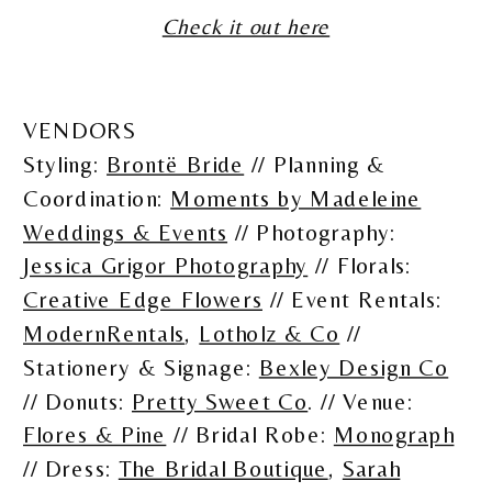
Check it out here
VENDORS
Styling:
Brontë Bride
// Planning &
Coordination:
Moments by Madeleine
Weddings & Events
// Photography:
Jessica Grigor Photography
// Florals:
Creative Edge Flowers
// Event Rentals:
ModernRentals
,
Lotholz & Co
//
Stationery & Signage:
Bexley Design Co
// Donuts:
Pretty Sweet Co
. // Venue:
Flores & Pine
// Bridal Robe:
Monograph
// Dress:
The Bridal Boutique
,
Sarah