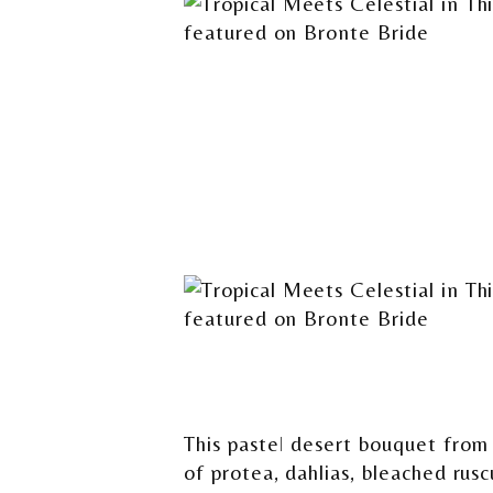
This pastel desert bouquet fro
of protea, dahlias, bleached rus