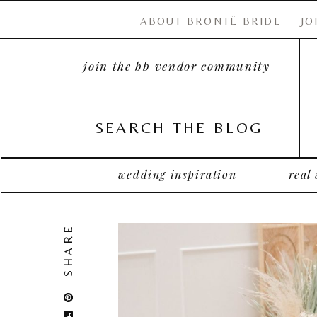
ABOUT BRONTË BRIDE
JO
join the bb vendor community
SEARCH THE BLOG
wedding inspiration
real
SHARE