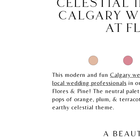
CELESTIAL I
CALGARY W
AT F
This modern and fun
Calgary w
local wedding professionals
in o
Flores & Pine! The neutral palet
pops of orange, plum, & terracot
earthy celestial theme.
A BEAUT