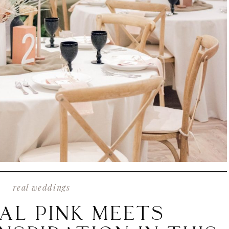
real weddings
AL PINK MEETS