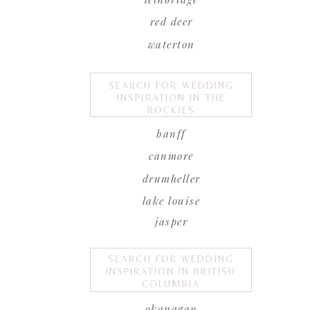
red deer
waterton
SEARCH FOR WEDDING
INSPIRATION IN THE
ROCKIES
banff
canmore
drumheller
lake louise
jasper
SEARCH FOR WEDDING
INSPIRATION IN BRITISH
COLUMBIA
okanagan