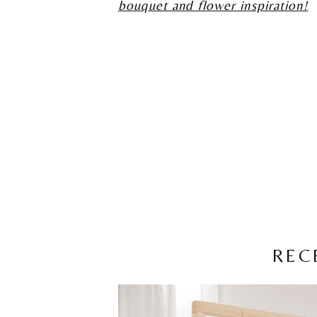
bouquet and flower inspiration!
REC