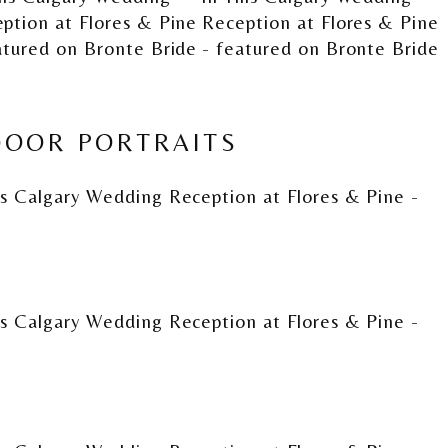
OOR PORTRAITS