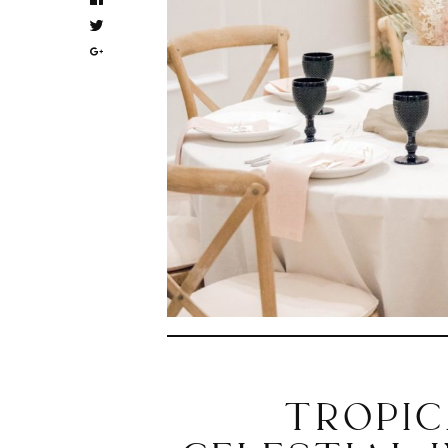
TROPIC