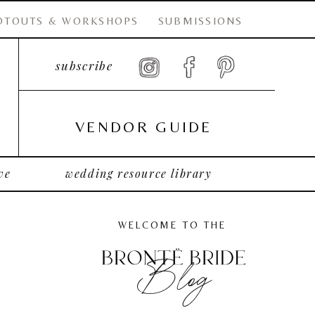
OTOUTS & WORKSHOPS
SUBMISSIONS
subscribe
VENDOR GUIDE
ve
wedding resource library
WELCOME TO THE
Blog