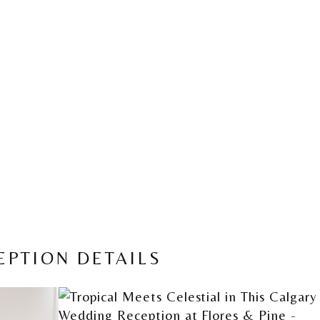
EPTION DETAILS