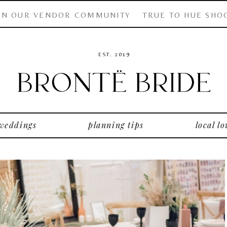
IN OUR VENDOR COMMUNITY
TRUE TO HUE SHO
EST. 2019
 weddings
planning tips
local lo