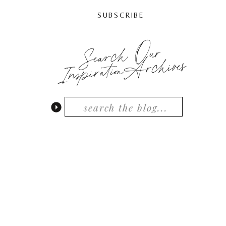
SUBSCRIBE
Search Our
InspirationArchives