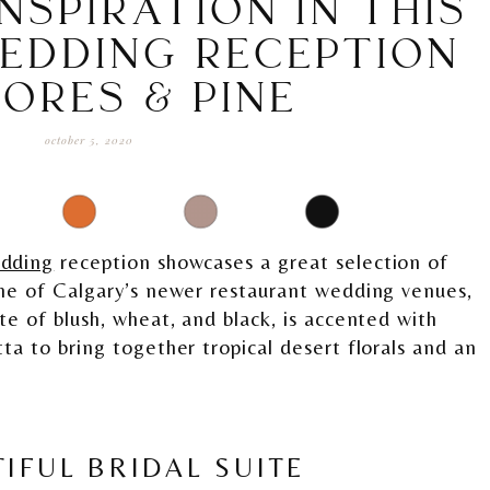
NSPIRATION IN THIS
EDDING RECEPTION
LORES & PINE
october 5, 2020
edding
reception showcases a great selection of
ne of Calgary’s newer restaurant wedding venues,
te of blush, wheat, and black, is accented with
ta to bring together tropical desert florals and an
IFUL BRIDAL SUITE