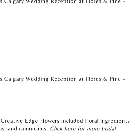
m
Creative Edge Flowers
included floral ingredients
cus, and ranunculus!
Click here for more bridal