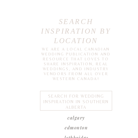
SEARCH
INSPIRATION BY
LOCATION
WE ARE A LOCAL CANADIAN
WEDDING PUBLICATION AND
RESOURCE THAT LOVES TO
SHARE INSPIRATION, REAL
WEDDINGS, AND INDUSTRY
VENDORS FROM ALL OVER
WESTERN CANADA!
SEARCH FOR WEDDING
INSPIRATION IN SOUTHERN
ALBERTA
calgary
edmonton
lethbridge