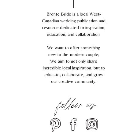
Bronte Bride is a local West-
Canadian wedding publication and
resource dedicated to inspiration,
education, and collaboration.
We want to offer something
new to the modern couple;
We aim to not only share
incredible local inspiration, but to
educate, collaborate, and grow
our creative community.
follow us