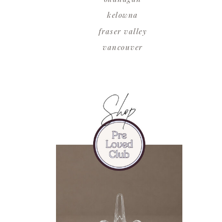
kelowna
fraser valley
vancouver