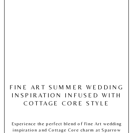
FINE ART SUMMER WEDDING
INSPIRATION INFUSED WITH
COTTAGE CORE STYLE
Experience the perfect blend of Fine Art wedding
inspiration and Cottage Core charm at Sparrow