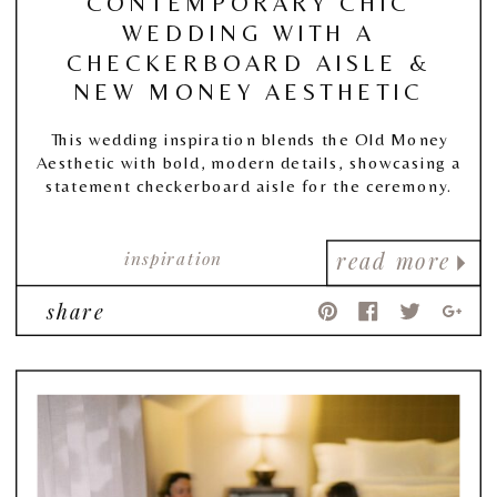
CONTEMPORARY CHIC
WEDDING WITH A
CHECKERBOARD AISLE &
NEW MONEY AESTHETIC
This wedding inspiration blends the Old Money
Aesthetic with bold, modern details, showcasing a
statement checkerboard aisle for the ceremony.
inspiration
read more
share