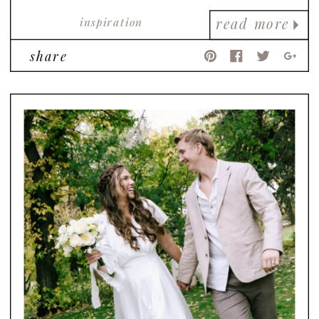
inspiration
read more
share