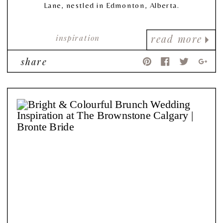
Lane, nestled in Edmonton, Alberta.
inspiration
read more
share