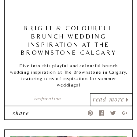
BRIGHT & COLOURFUL
BRUNCH WEDDING
INSPIRATION AT THE
BROWNSTONE CALGARY
Dive into this playful and colourful brunch
wedding inspiration at The Brownstone in Calgary,
featuring tons of inspiration for summer
weddings!
inspiration
read more
share