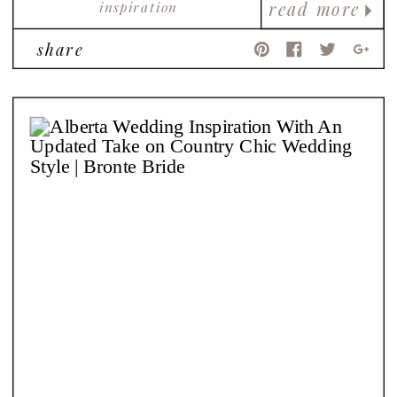
inspiration
read more
share