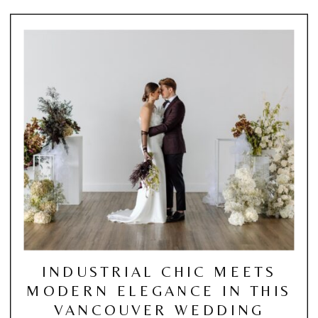
INDUSTRIAL CHIC MEETS
MODERN ELEGANCE IN THIS
VANCOUVER WEDDING