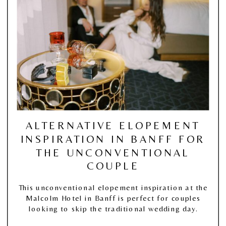
ALTERNATIVE ELOPEMENT
INSPIRATION IN BANFF FOR
THE UNCONVENTIONAL
COUPLE
This unconventional elopement inspiration at the
Malcolm Hotel in Banff is perfect for couples
looking to skip the traditional wedding day.