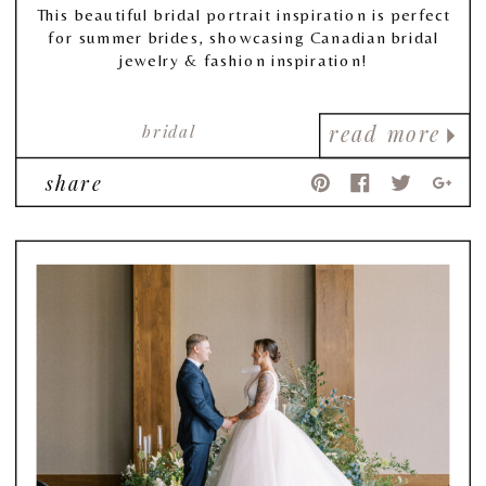
This beautiful bridal portrait inspiration is perfect
for summer brides, showcasing Canadian bridal
jewelry & fashion inspiration!
bridal
read more
share