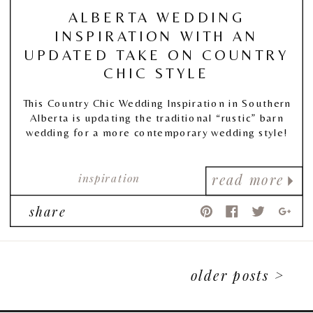
ALBERTA WEDDING
INSPIRATION WITH AN
UPDATED TAKE ON COUNTRY
CHIC STYLE
This Country Chic Wedding Inspiration in Southern
Alberta is updating the traditional “rustic” barn
wedding for a more contemporary wedding style!
inspiration
read more
share
older posts >