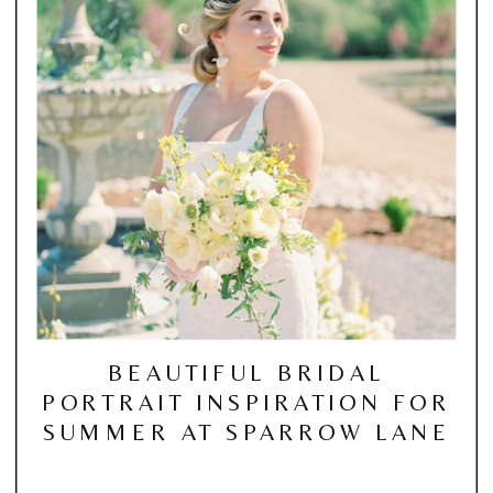
BEAUTIFUL BRIDAL
PORTRAIT INSPIRATION FOR
SUMMER AT SPARROW LANE