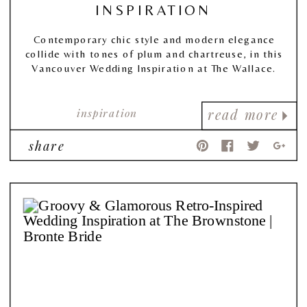
INSPIRATION
Contemporary chic style and modern elegance
collide with tones of plum and chartreuse, in this
Vancouver Wedding Inspiration at The Wallace.
inspiration
read more
share