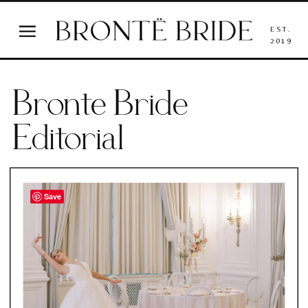
EST.
2019
Bronte Bride
Editorial
Save