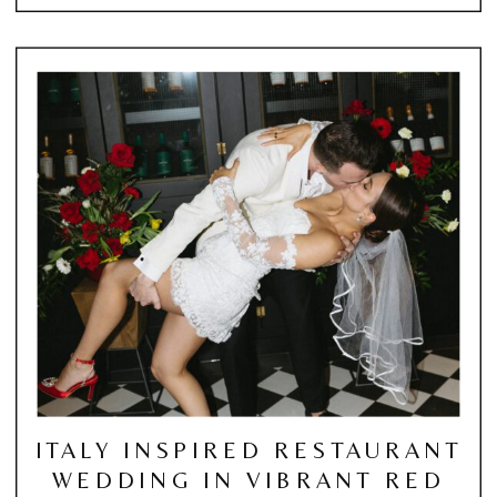
ITALY INSPIRED RESTAURANT
WEDDING IN VIBRANT RED