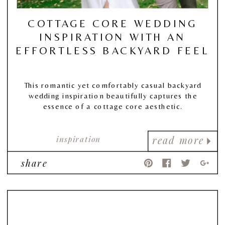
COTTAGE CORE WEDDING
INSPIRATION WITH AN
EFFORTLESS BACKYARD FEEL
This romantic yet comfortably casual backyard
wedding inspiration beautifully captures the
essence of a cottage core aesthetic.
inspiration
read more
share