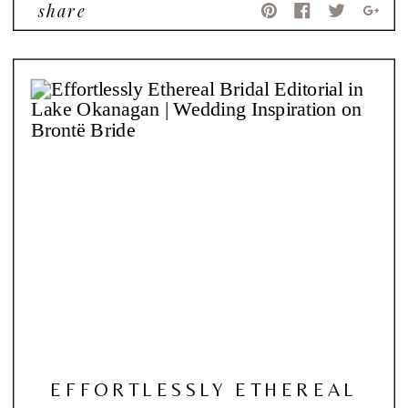
share
EFFORTLESSLY ETHEREAL