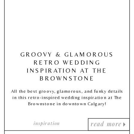
GROOVY & GLAMOROUS
RETRO WEDDING
INSPIRATION AT THE
BROWNSTONE
All the best groovy, glamorous, and funky details
in this retro-inspired wedding inspiration at The
Brownstone in downtown Calgary!
inspiration
read more