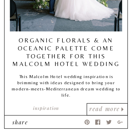
ORGANIC FLORALS & AN
OCEANIC PALETTE COME
TOGETHER FOR THIS
MALCOLM HOTEL WEDDING
This Malcolm Hotel wedding inspiration is
brimming with ideas designed to bring your
modern-meets-Mediterranean dream wedding to
life.
inspiration
read more
share