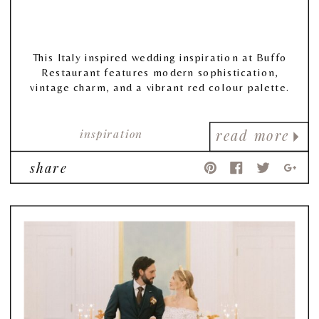
This Italy inspired wedding inspiration at Buffo
Restaurant features modern sophistication,
vintage charm, and a vibrant red colour palette.
inspiration
read more
share