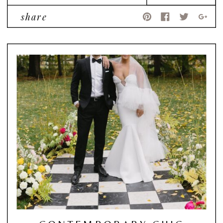
share