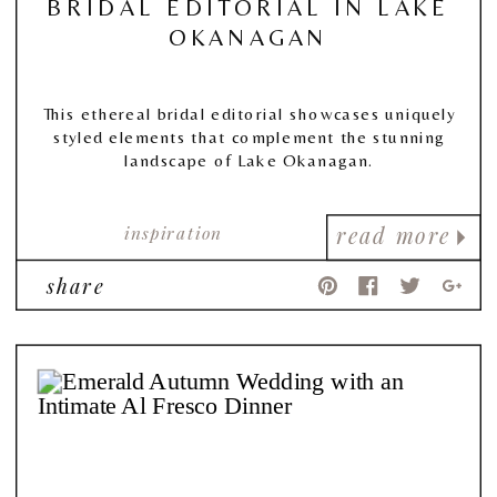
BRIDAL EDITORIAL IN LAKE
OKANAGAN
This ethereal bridal editorial showcases uniquely
styled elements that complement the stunning
landscape of Lake Okanagan.
inspiration
read more
share