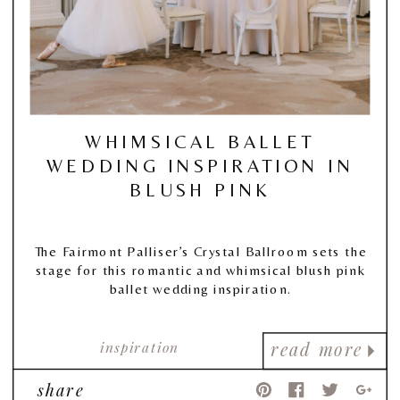
WHIMSICAL BALLET
WEDDING INSPIRATION IN
BLUSH PINK
The Fairmont Palliser’s Crystal Ballroom sets the
stage for this romantic and whimsical blush pink
ballet wedding inspiration.
inspiration
read more
share