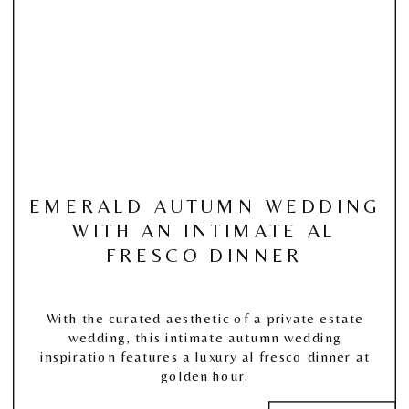
EMERALD AUTUMN WEDDING
WITH AN INTIMATE AL
FRESCO DINNER
With the curated aesthetic of a private estate
wedding, this intimate autumn wedding
inspiration features a luxury al fresco dinner at
golden hour.