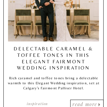
DELECTABLE CARAMEL &
TOFFEE TONES IN THIS
ELEGANT FAIRMONT
WEDDING INSPIRATION
Rich caramel and toffee tones bring a delectable
warmth to this Elegant Wedding inspiration, set at
Calgary’s Fairmont Palliser Hotel.
inspiration
read more