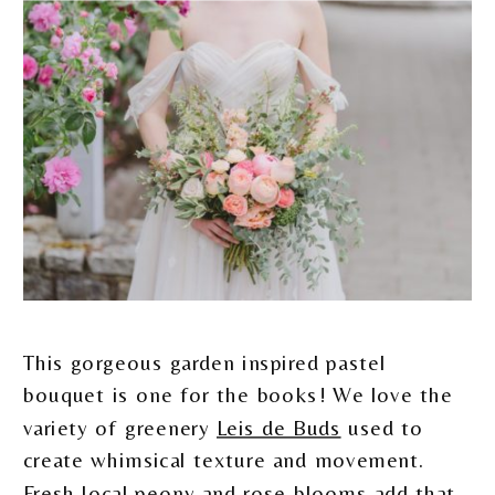
This gorgeous garden inspired pastel
bouquet is one for the books! We love the
variety of greenery
Leis de Buds
used to
create whimsical texture and movement.
Fresh local peony and rose blooms add that