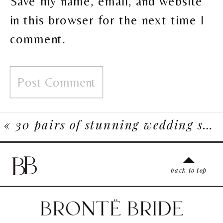
Save my name, email, and website
in this browser for the next time I
comment.
«
30 pairs of stunning wedding shoes for the fashionable bride
back to top