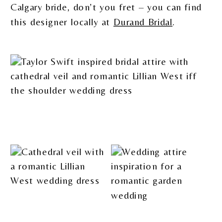
Calgary bride, don’t you fret – you can find
this designer locally at
Durand Bridal
.