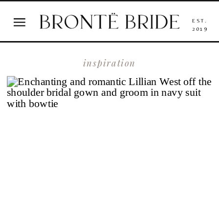
EST.
2019
inspiration