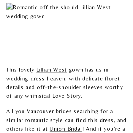
This lovely
Lillian West
gown has us in
wedding-dress-heaven, with delicate floret
details and off-the-shoulder sleeves worthy
of any whimsical Love Story.
All you Vancouver brides searching for a
similar romantic style can find this dress, and
others like it at
Union Bridal
! And if you’re a