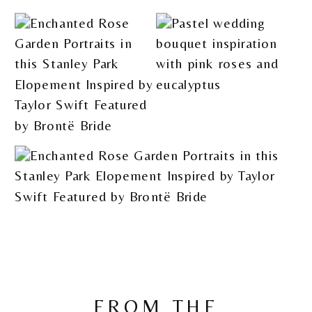
FROM THE