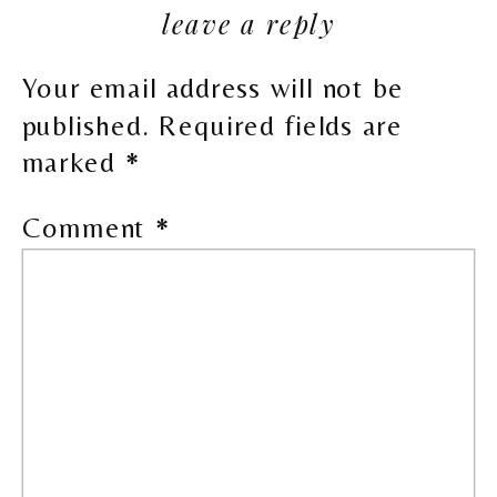
leave a reply
Your email address will not be
published.
Required fields are
marked
*
Comment
*