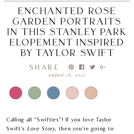
ENCHANTED ROSE
GARDEN PORTRAITS
IN THIS STANLEY PARK
ELOPEMENT INSPIRED
BY TAYLOR SWIFT
SHARE
august 18, 2021
Calling all “Swifties”! If you love Taylor
Swift’s
Love Story
, then you’re going to