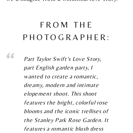
FROM THE
PHOTOGRAPHER:
Part Taylor Swift’s Love Story,
part English garden party, I
wanted to create a romantic,
dreamy, modern and intimate
elopement shoot. This shoot
features the bright, colorful rose
blooms and the iconic trellises of
the Stanley Park Rose Garden. It
features a romantic blush dress