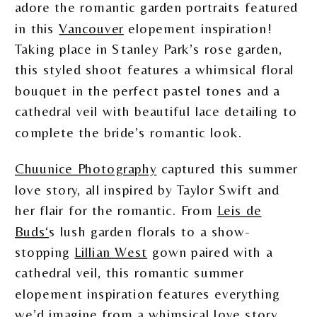
adore the romantic garden portraits featured
in this
Vancouver
elopement inspiration!
Taking place in Stanley Park’s rose garden,
this styled shoot features a whimsical floral
bouquet in the perfect pastel tones and a
cathedral veil with beautiful lace detailing to
complete the bride’s romantic look.
Chuunice Photography
captured this summer
love story, all inspired by Taylor Swift and
her flair for the romantic. From
Leis de
Buds‘
s lush garden florals to a show-
stopping
Lillian West
gown paired with a
cathedral veil, this romantic summer
elopement inspiration features everything
we’d imagine from a whimsical love story.