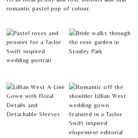
romantic pastel pop of colour.