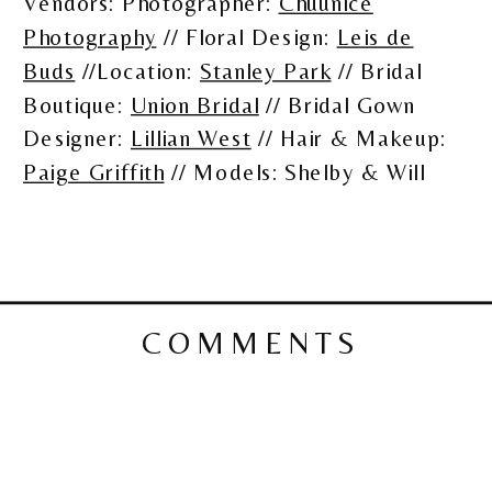
Vendors: Photographer:
Chuunice
Photography
// Floral Design:
Leis de
Buds
//Location:
Stanley Park
// Bridal
Boutique:
Union Bridal
// Bridal Gown
Designer:
Lillian West
// Hair & Makeup:
Paige Griffith
// Models: Shelby & Will
COMMENTS