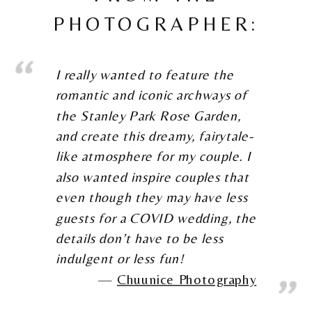
PHOTOGRAPHER:
I really wanted to feature the
romantic and iconic archways of
the Stanley Park Rose Garden,
and create this dreamy, fairytale-
like atmosphere for my couple. I
also wanted inspire couples that
even though they may have less
guests for a COVID wedding, the
details don’t have to be less
indulgent or less fun!
Chuunice Photography