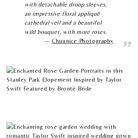
with detachable droop sleeves,
an impressive floral appliqué
cathedral veil and a beautiful
wild bouquet, with more roses.
Chuunice Photography