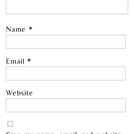
Name
*
Email
*
Website