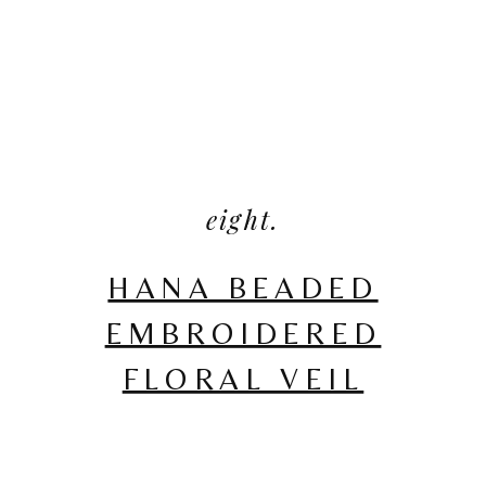
eight.
HANA BEADED
EMBROIDERED
FLORAL VEIL