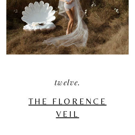
twelve.
THE FLORENCE
VEIL