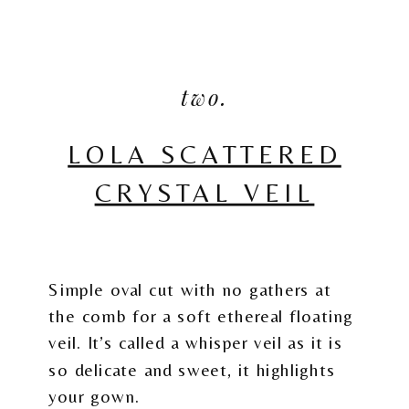
two.
LOLA SCATTERED
CRYSTAL VEIL
Simple oval cut with no gathers at
the comb for a soft ethereal floating
veil. It’s called a whisper veil as it is
so delicate and sweet, it highlights
your gown.