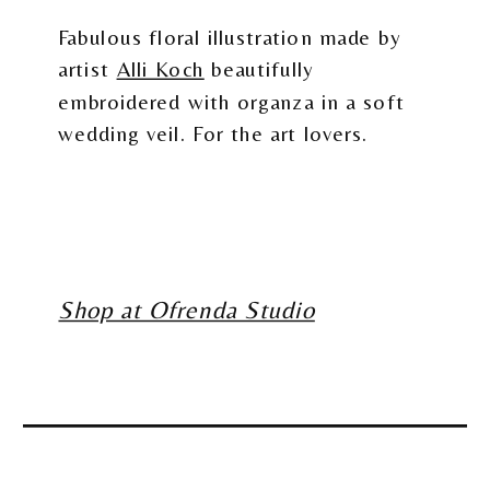
Fabulous floral illustration made by
artist
Alli Koch
beautifully
embroidered with organza in a soft
wedding veil. For the art lovers.
Shop at Ofrenda Studio