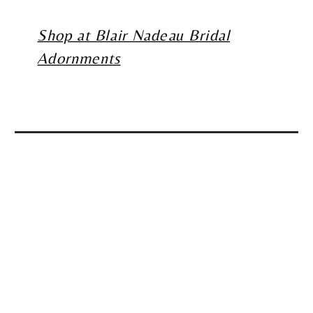
Shop at Blair Nadeau Bridal
Adornments