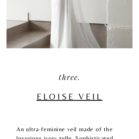
three.
ELOISE VEIL
An ultra-feminine veil made of the
luxurious ivory tulle. Sophisticated