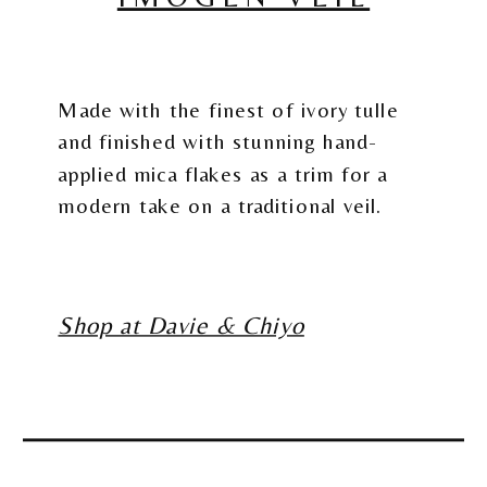
Made with the finest of ivory tulle
and finished with stunning hand-
applied mica flakes as a trim for a
modern take on a traditional veil.
Shop at Davie & Chiyo