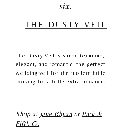
six.
THE DUSTY VEIL
The Dusty Veil is sheer, feminine,
elegant, and romantic; the perfect
wedding veil for the modern bride
looking for a little extra romance.
Shop at
Jane Rhyan
or
Park &
Fifth Co