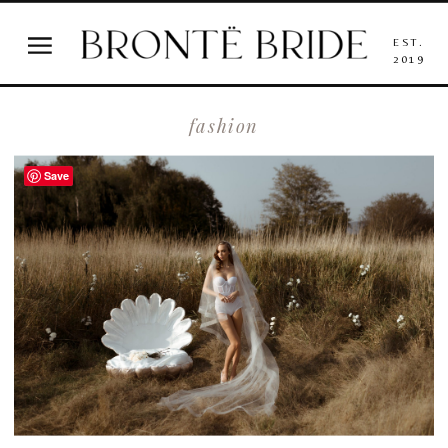
EST.
2019
fashion
Save