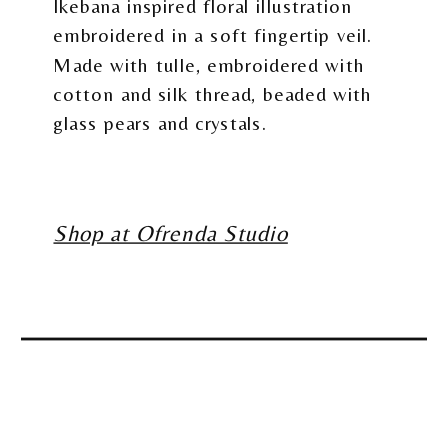
Ikebana inspired floral illustration
embroidered in a soft fingertip veil.
Made with tulle, embroidered with
cotton and silk thread, beaded with
glass pears and crystals.
Shop at Ofrenda Studio