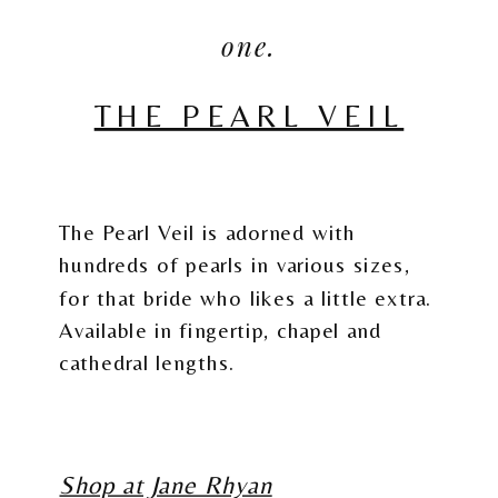
one.
THE PEARL VEIL
The Pearl Veil is adorned with
hundreds of pearls in various sizes,
for that bride who likes a little extra.
Available in fingertip, chapel and
cathedral lengths.
Shop at Jane Rhyan