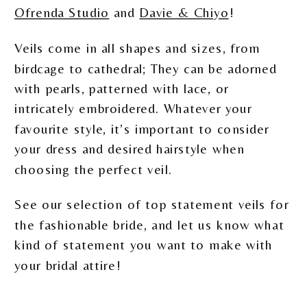
Ofrenda Studio
and
Davie & Chiyo
!
Veils come in all shapes and sizes, from
birdcage to cathedral; They can be adorned
with pearls, patterned with lace, or
intricately embroidered. Whatever your
favourite style, it’s important to consider
your dress and desired hairstyle when
choosing the perfect veil.
See our selection of top statement veils for
the fashionable bride, and let us know what
kind of statement you want to make with
your bridal attire!