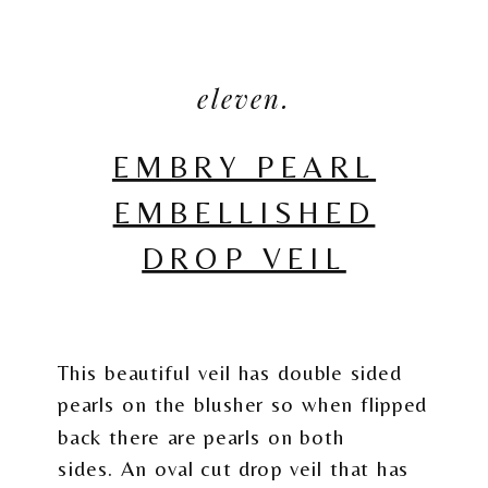
eleven.
EMBRY PEARL
EMBELLISHED
DROP VEIL
This beautiful veil has double sided
pearls on the blusher so when flipped
back there are pearls on both
sides. An oval cut drop veil that has