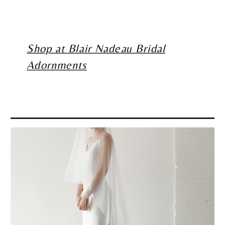
Shop at Blair Nadeau Bridal
Adornments