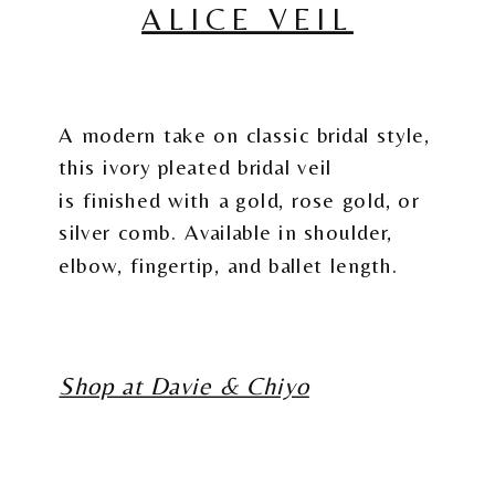
ALICE VEIL
A modern take on classic bridal style,
this ivory pleated bridal veil
is finished with a gold, rose gold, or
silver comb. Available in shoulder,
elbow, fingertip, and ballet length.
Shop at Davie & Chiyo