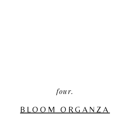
four.
BLOOM ORGANZA