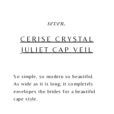
seven.
CERISE CRYSTAL
JULIET CAP VEIL
So simple, so modern so beautiful.
As wide as it is long, it completely
envelopes the brides for a beautiful
cape style.