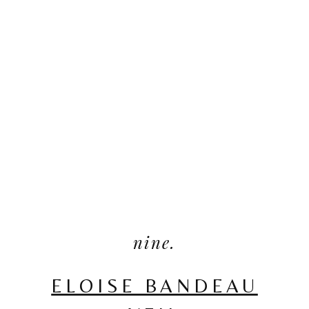
nine.
ELOISE BANDEAU