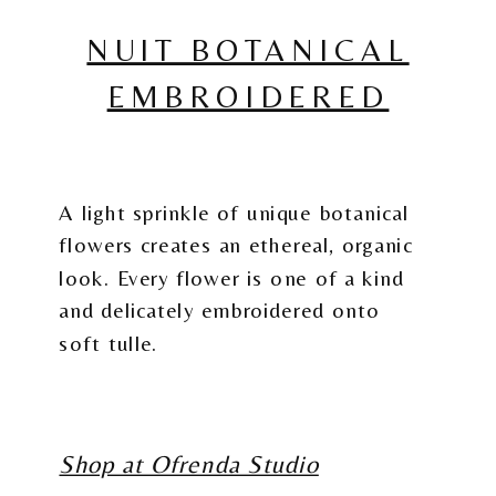
NUIT BOTANICAL
EMBROIDERED
A light sprinkle of unique botanical
flowers creates an ethereal, organic
look. Every flower is one of a kind
and delicately embroidered onto
soft tulle.
Shop at Ofrenda Studio