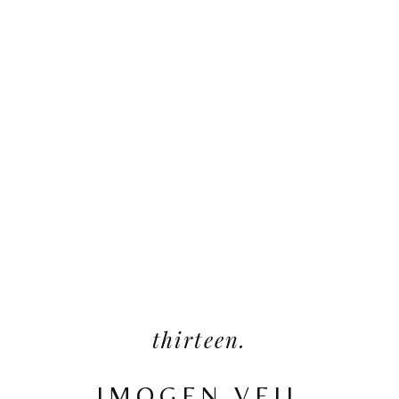
thirteen.
IMOGEN VEIL