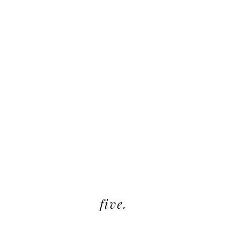
five.