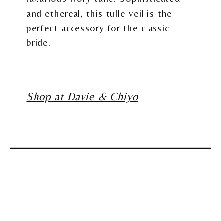
and ethereal, this tulle veil is the
perfect accessory for the classic
bride.
Shop at Davie & Chiyo