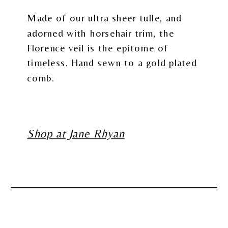
Made of our ultra sheer tulle, and
adorned with horsehair trim, the
Florence veil is the epitome of
timeless. Hand sewn to a gold plated
comb.
Shop at Jane Rhyan