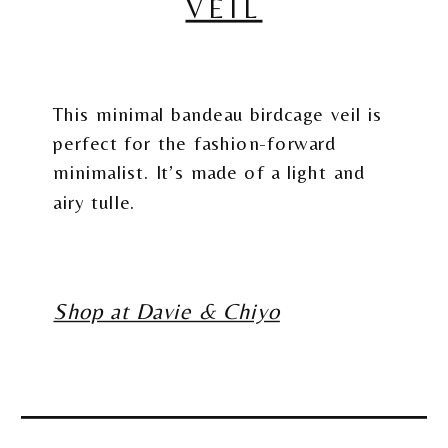
VEIL
This minimal bandeau birdcage veil is
perfect for the fashion-forward
minimalist. It’s made of a light and
airy tulle.
Shop at Davie & Chiyo