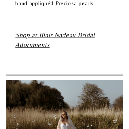
hand appliquéd Preciosa pearls.
Shop at Blair Nadeau Bridal
Adornments