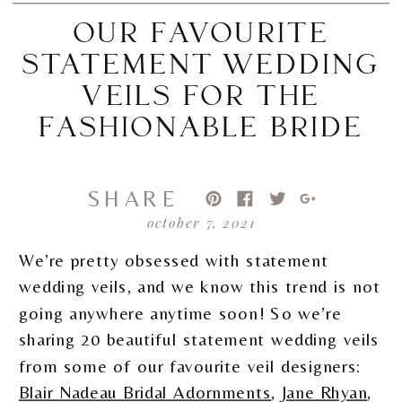
OUR FAVOURITE
STATEMENT WEDDING
VEILS FOR THE
FASHIONABLE BRIDE
SHARE
october 7, 2021
We’re pretty obsessed with statement
wedding veils, and we know this trend is not
going anywhere anytime soon! So we’re
sharing 20 beautiful statement wedding veils
from some of our favourite veil designers:
Blair Nadeau Bridal Adornments
,
Jane Rhyan
,