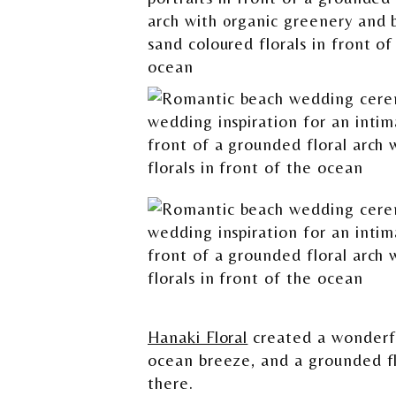
Hanaki Floral
created a wonderfu
ocean breeze, and a grounded fl
there.