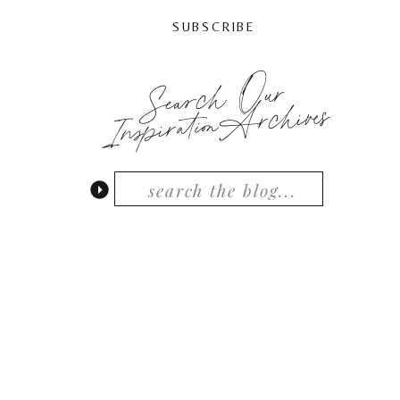
SUBSCRIBE
Search Our
InspirationArchives