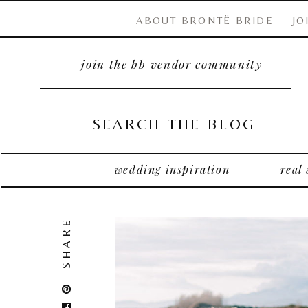
ABOUT BRONTË BRIDE
JO
join the bb vendor community
SEARCH THE BLOG
wedding inspiration
real
SHARE