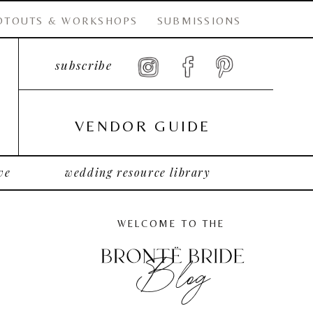
OTOUTS & WORKSHOPS
SUBMISSIONS
subscribe
VENDOR GUIDE
ve
wedding resource library
WELCOME TO THE
Blog