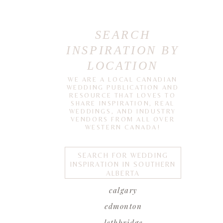
SEARCH
INSPIRATION BY
LOCATION
WE ARE A LOCAL CANADIAN
WEDDING PUBLICATION AND
RESOURCE THAT LOVES TO
SHARE INSPIRATION, REAL
WEDDINGS, AND INDUSTRY
VENDORS FROM ALL OVER
WESTERN CANADA!
SEARCH FOR WEDDING
INSPIRATION IN SOUTHERN
ALBERTA
calgary
edmonton
lethbridge