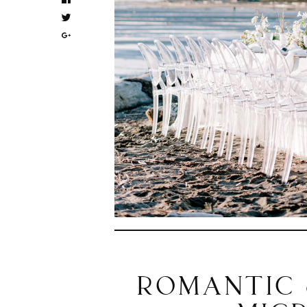
ROMANTIC 