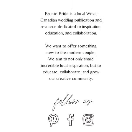
Bronte Bride is a local West-
Canadian wedding publication and
resource dedicated to inspiration,
education, and collaboration.
We want to offer something
new to the modern couple;
We aim to not only share
incredible local inspiration, but to
educate, collaborate, and grow
our creative community.
follow us