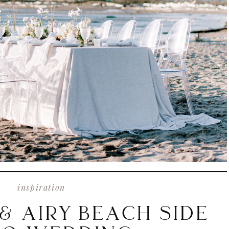
inspiration
& AIRY BEACH SIDE