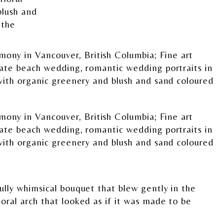
lly whimsical bouquet that blew gently in the
oral arch that looked as if it was made to be