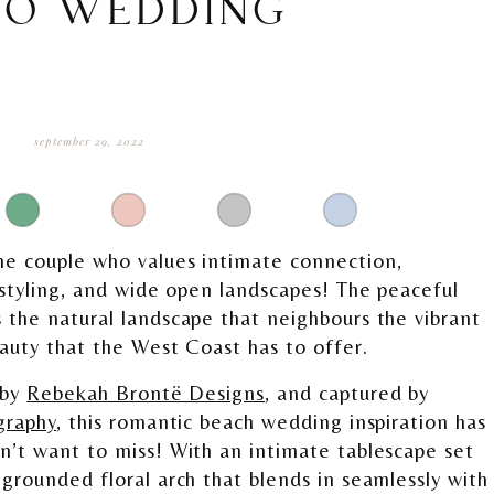
RO WEDDING
september 29, 2022
he couple who values intimate connection,
 styling, and wide open landscapes! The peaceful
 the natural landscape that neighbours the vibrant
eauty that the West Coast has to offer.
 by
Rebekah Brontë Designs
, and captured by
graphy
, this romantic beach wedding inspiration has
n’t want to miss! With an intimate tablescape set
grounded floral arch that blends in seamlessly with