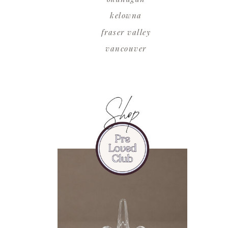
kelowna
fraser valley
vancouver