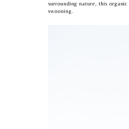
surrounding nature, this organi
swooning.