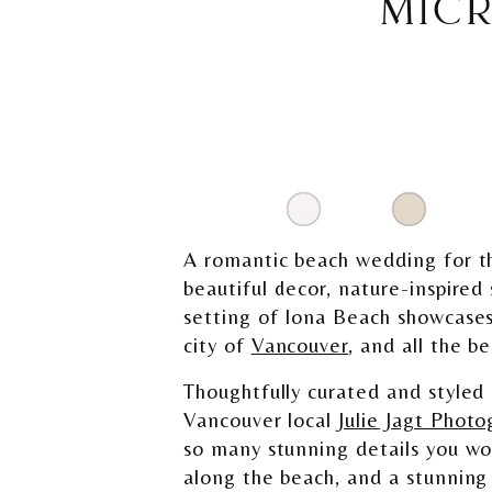
MIC
A romantic beach wedding for t
beautiful decor, nature-inspired
setting of Iona Beach showcases
city of
Vancouver
, and all the b
Thoughtfully curated and styled
Vancouver local
Julie Jagt Photo
so many stunning details you wo
along the beach, and a stunning 