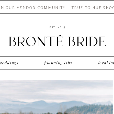
IN OUR VENDOR COMMUNITY
TRUE TO HUE SHO
EST. 2019
 weddings
planning tips
local lo