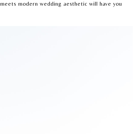
c meets modern wedding aesthetic will have you