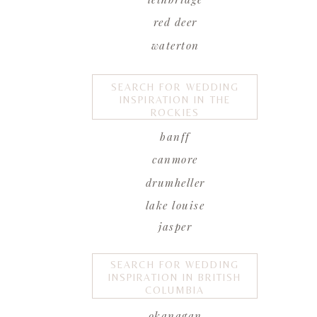
red deer
waterton
SEARCH FOR WEDDING
INSPIRATION IN THE
ROCKIES
banff
canmore
drumheller
lake louise
jasper
SEARCH FOR WEDDING
INSPIRATION IN BRITISH
COLUMBIA
okanagan