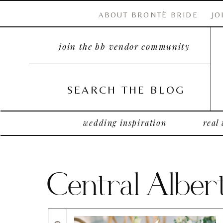
ABOUT BRONTË BRIDE
JO
join the bb vendor community
SEARCH THE BLOG
wedding inspiration
real
Central Alber