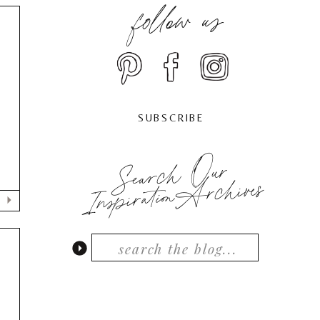
follow us
SUBSCRIBE
Search Our
InspirationArchives