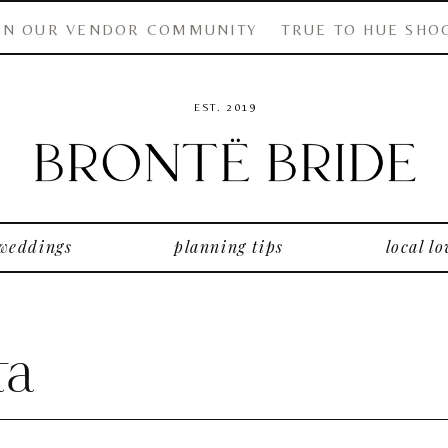
IN OUR VENDOR COMMUNITY
TRUE TO HUE SHO
EST. 2019
 weddings
planning tips
local lo
ta