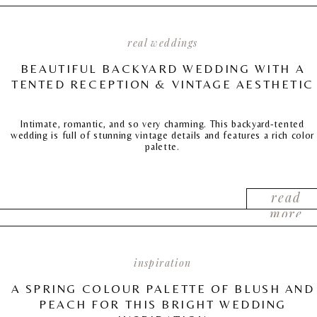
real weddings
BEAUTIFUL BACKYARD WEDDING WITH A
TENTED RECEPTION & VINTAGE AESTHETIC
Intimate, romantic, and so very charming. This backyard-tented
wedding is full of stunning vintage details and features a rich color
palette.
read
more
inspiration
A SPRING COLOUR PALETTE OF BLUSH AND
PEACH FOR THIS BRIGHT WEDDING