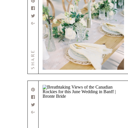
SHARE