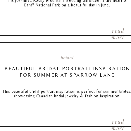
This joy-filled Rocky Mountain Wedding unfolded in the heart of
Banff National Park on a beautiful day in June.
read
more
bridal
BEAUTIFUL BRIDAL PORTRAIT INSPIRATION
FOR SUMMER AT SPARROW LANE
This beautiful bridal portrait inspiration is perfect for summer brides
showcasing Canadian bridal jewelry & fashion inspiration!
read
more