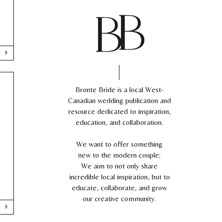
Bronte Bride is a local West-
Canadian wedding publication and
resource dedicated to inspiration,
education, and collaboration.
We want to offer something
,
new to the modern couple;
We aim to not only share
incredible local inspiration, but to
educate, collaborate, and grow
our creative community.