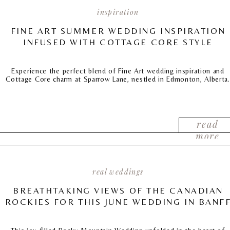
inspiration
FINE ART SUMMER WEDDING INSPIRATION
INFUSED WITH COTTAGE CORE STYLE
Experience the perfect blend of Fine Art wedding inspiration and
Cottage Core charm at Sparrow Lane, nestled in Edmonton, Alberta.
read
more
real weddings
BREATHTAKING VIEWS OF THE CANADIAN
ROCKIES FOR THIS JUNE WEDDING IN BANF