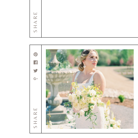
SHARE
SHARE