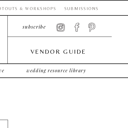
OTOUTS & WORKSHOPS
SUBMISSIONS
subscribe
VENDOR GUIDE
ve
wedding resource library