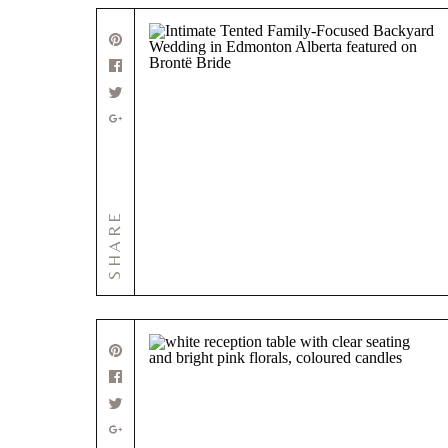
SHARE