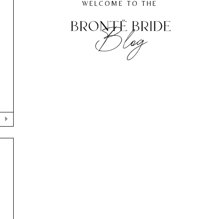
WELCOME TO THE
Blog
F