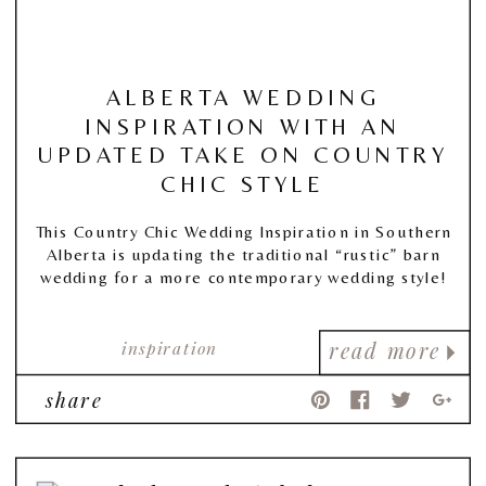
ALBERTA WEDDING
INSPIRATION WITH AN
UPDATED TAKE ON COUNTRY
CHIC STYLE
This Country Chic Wedding Inspiration in Southern
Alberta is updating the traditional “rustic” barn
wedding for a more contemporary wedding style!
inspiration
read more
share