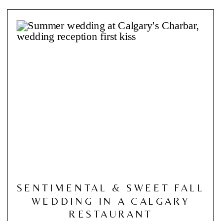
SENTIMENTAL & SWEET FALL
WEDDING IN A CALGARY
RESTAURANT