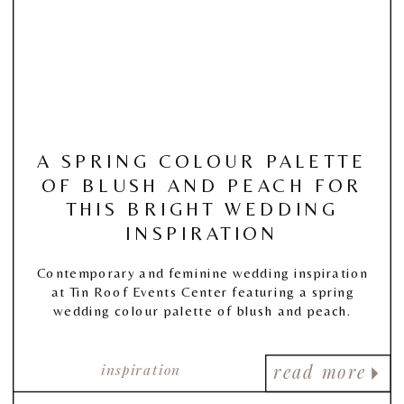
A SPRING COLOUR PALETTE
OF BLUSH AND PEACH FOR
THIS BRIGHT WEDDING
INSPIRATION
Contemporary and feminine wedding inspiration
at Tin Roof Events Center featuring a spring
wedding colour palette of blush and peach.
inspiration
read more