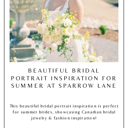
BEAUTIFUL BRIDAL
PORTRAIT INSPIRATION FOR
SUMMER AT SPARROW LANE
This beautiful bridal portrait inspiration is perfect
for summer brides, showcasing Canadian bridal
jewelry & fashion inspiration!