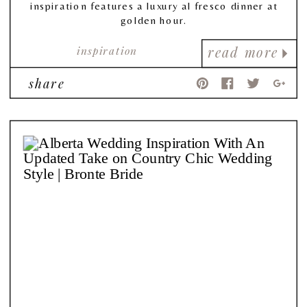
inspiration features a luxury al fresco dinner at
golden hour.
inspiration
read more
share