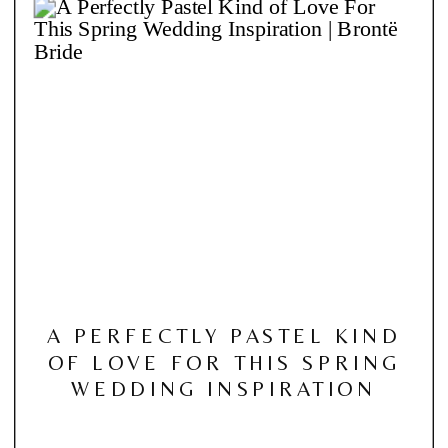
A PERFECTLY PASTEL KIND
OF LOVE FOR THIS SPRING
WEDDING INSPIRATION