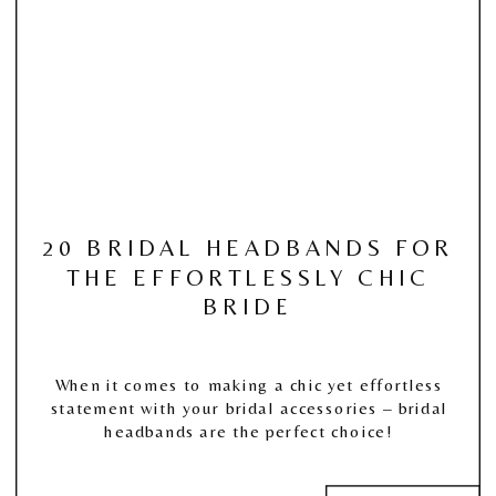
20 BRIDAL HEADBANDS FOR
THE EFFORTLESSLY CHIC
BRIDE
When it comes to making a chic yet effortless
statement with your bridal accessories – bridal
headbands are the perfect choice!