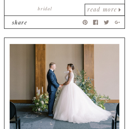
bridal
read more
share