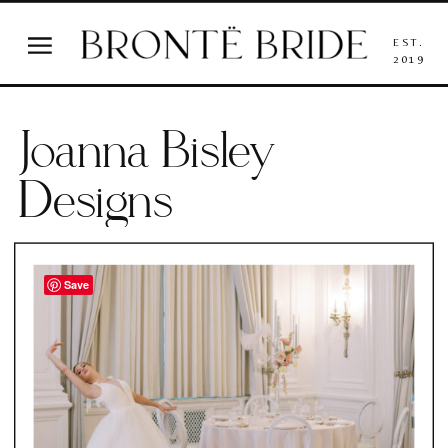
EST.
2019
Joanna Bisley
Designs
Save