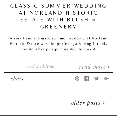
CLASSIC SUMMER WEDDING
AT NORLAND HISTORIC
ESTATE WITH BLUSH &
GREENERY
A small and intimate summer wedding at Norland
Historic Estate was the perfect gathering for this
couple after postponing due to Covid.
real weddings
read more
share
older posts >