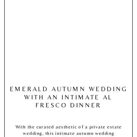
EMERALD AUTUMN WEDDING
WITH AN INTIMATE AL
FRESCO DINNER
With the curated aesthetic of a private estate
wedding, this intimate autumn wedding