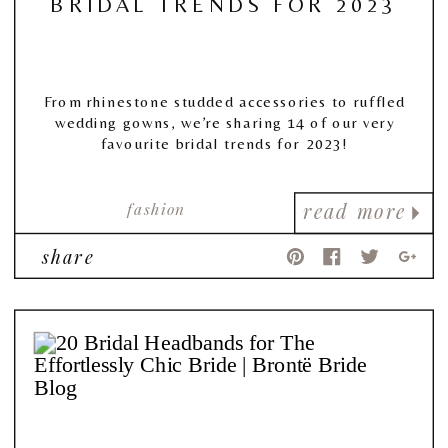
BRIDAL TRENDS FOR 2023
From rhinestone studded accessories to ruffled
wedding gowns, we’re sharing 14 of our very
favourite bridal trends for 2023!
fashion
read more
share