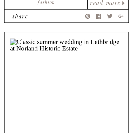
fashion
read more
share