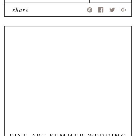
share
FINE ART SUMMER WEDDING