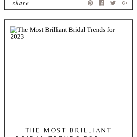
share
THE MOST BRILLIANT