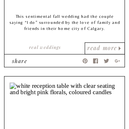
This sentimental fall wedding had the couple
saying “I do” surrounded by the love of family and
friends in their home city of Calgary.
real weddings
read more
share