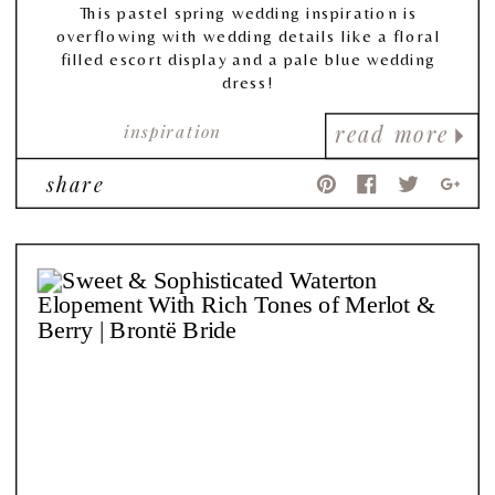
This pastel spring wedding inspiration is
overflowing with wedding details like a floral
filled escort display and a pale blue wedding
dress!
inspiration
read more
share