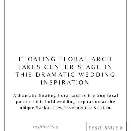
FLOATING FLORAL ARCH
TAKES CENTER STAGE IN
THIS DRAMATIC WEDDING
INSPIRATION
A dramatic floating floral arch is the true focal
point of this bold wedding inspiration at the
unique Saskatchewan venue: the Station.
inspiration
read more