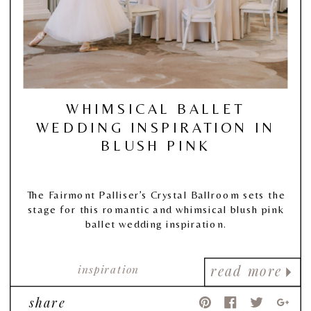
WHIMSICAL BALLET
WEDDING INSPIRATION IN
BLUSH PINK
The Fairmont Palliser’s Crystal Ballroom sets the
stage for this romantic and whimsical blush pink
ballet wedding inspiration.
inspiration
read more
share