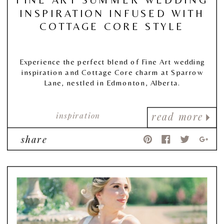
INSPIRATION INFUSED WITH
COTTAGE CORE STYLE
Experience the perfect blend of Fine Art wedding
inspiration and Cottage Core charm at Sparrow
Lane, nestled in Edmonton, Alberta.
inspiration
read more
share