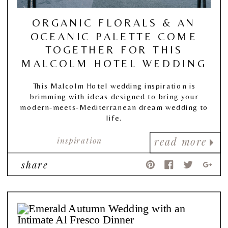
ORGANIC FLORALS & AN
OCEANIC PALETTE COME
TOGETHER FOR THIS
MALCOLM HOTEL WEDDING
This Malcolm Hotel wedding inspiration is
brimming with ideas designed to bring your
modern-meets-Mediterranean dream wedding to
life.
inspiration
read more
share