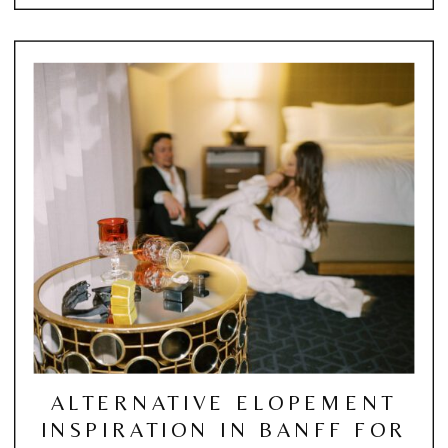
ALTERNATIVE ELOPEMENT
INSPIRATION IN BANFF FOR