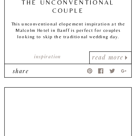
THE UNCONVENTIONAL
COUPLE
This unconventional elopement inspiration at the
Malcolm Hotel in Banff is perfect for couples
looking to skip the traditional wedding day.
inspiration
read more
share