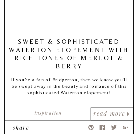
SWEET & SOPHISTICATED
WATERTON ELOPEMENT WITH
RICH TONES OF MERLOT &
BERRY
If you’re a fan of Bridgerton, then we know you’ll
be swept away in the beauty and romance of this
sophisticated Waterton elopement!
inspiration
read more
share