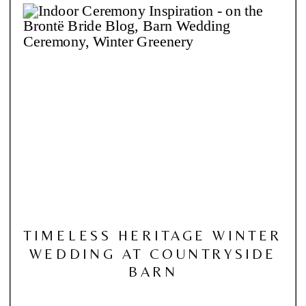
TIMELESS HERITAGE WINTER
WEDDING AT COUNTRYSIDE
BARN