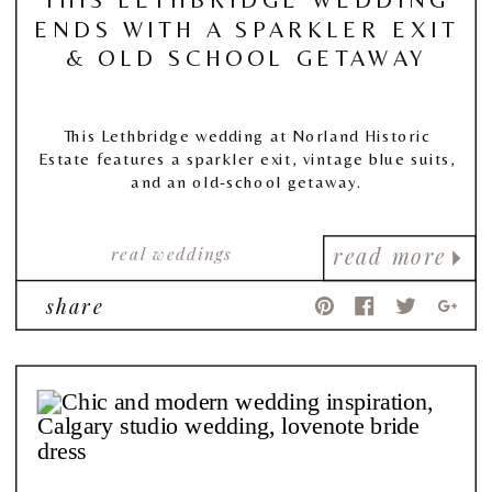
ENDS WITH A SPARKLER EXIT
& OLD SCHOOL GETAWAY
This Lethbridge wedding at Norland Historic
Estate features a sparkler exit, vintage blue suits,
and an old-school getaway.
real weddings
read more
share