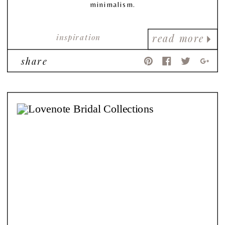
minimalism.
inspiration
read more
share