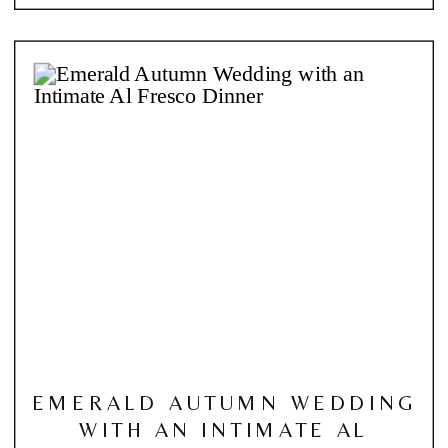
EMERALD AUTUMN WEDDING
WITH AN INTIMATE AL