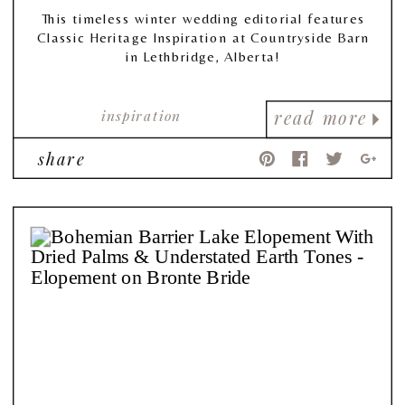
This timeless winter wedding editorial features
Classic Heritage Inspiration at Countryside Barn
in Lethbridge, Alberta!
inspiration
read more
share