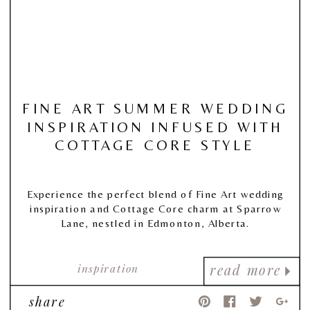
FINE ART SUMMER WEDDING
INSPIRATION INFUSED WITH
COTTAGE CORE STYLE
Experience the perfect blend of Fine Art wedding
inspiration and Cottage Core charm at Sparrow
Lane, nestled in Edmonton, Alberta.
inspiration
read more
share