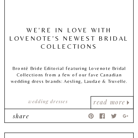
WE’RE IN LOVE WITH
LOVENOTE’S NEWEST BRIDAL
COLLECTIONS
Brontë Bride Editorial featuring Lovenote Bridal
Collections from a few of our fave Canadian
wedding dress brands: Aesling, Laudae & Truvelle.
wedding dresses
read more
share