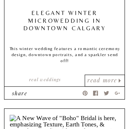
ELEGANT WINTER
MICROWEDDING IN
DOWNTOWN CALGARY
This winter wedding features a romantic ceremony
design, downtown portraits, and a sparkler send
off!
real weddings
read more
share