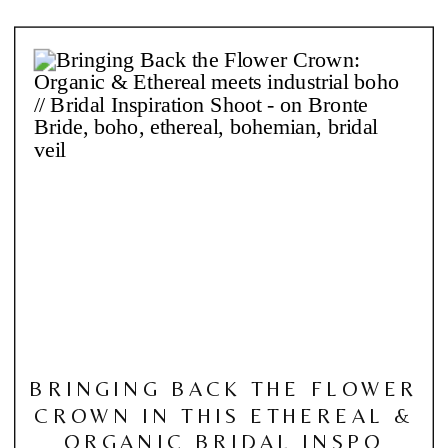
BRINGING BACK THE FLOWER
CROWN IN THIS ETHEREAL &
ORGANIC BRIDAL INSPO