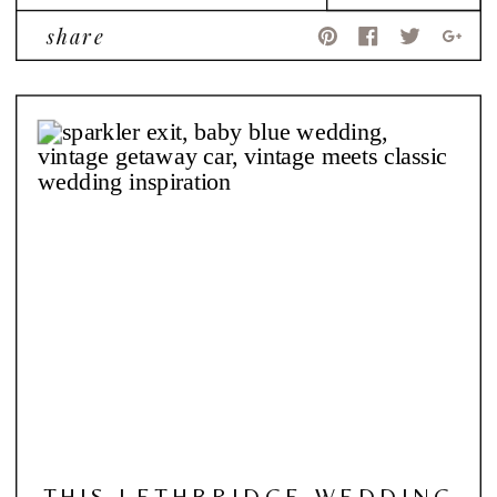
share
THIS LETHBRIDGE WEDDING