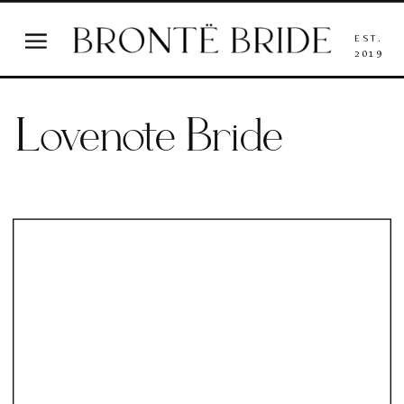
EST.
2019
Lovenote Bride