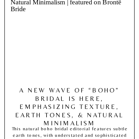
A NEW WAVE OF “BOHO”
BRIDAL IS HERE,
EMPHASIZING TEXTURE,
EARTH TONES, & NATURAL
MINIMALISM
This natural boho bridal editorial features subtle
earth tones, with understated and sophisticated