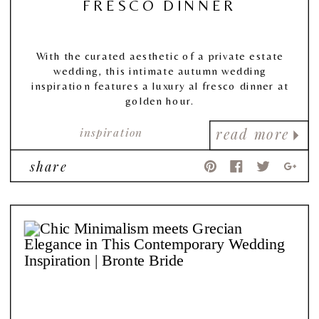
FRESCO DINNER
With the curated aesthetic of a private estate
wedding, this intimate autumn wedding
inspiration features a luxury al fresco dinner at
golden hour.
inspiration
read more
share