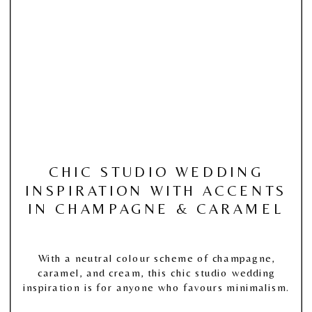
CHIC STUDIO WEDDING
INSPIRATION WITH ACCENTS
IN CHAMPAGNE & CARAMEL
With a neutral colour scheme of champagne,
caramel, and cream, this chic studio wedding
inspiration is for anyone who favours minimalism.