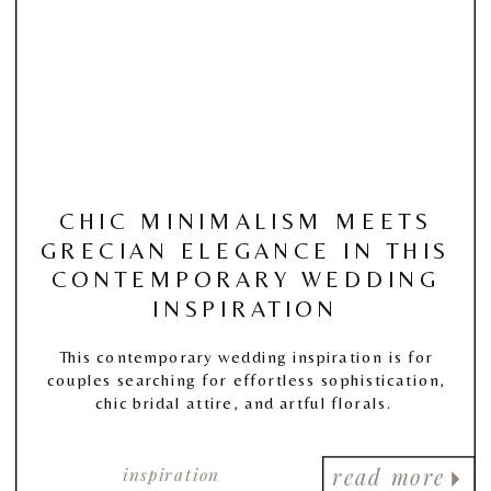
CHIC MINIMALISM MEETS
GRECIAN ELEGANCE IN THIS
CONTEMPORARY WEDDING
INSPIRATION
This contemporary wedding inspiration is for
couples searching for effortless sophistication,
chic bridal attire, and artful florals.
inspiration
read more