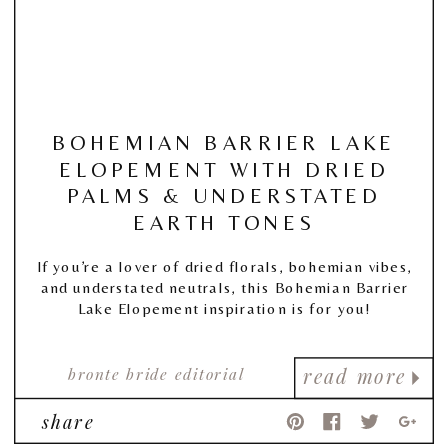
BOHEMIAN BARRIER LAKE
ELOPEMENT WITH DRIED
PALMS & UNDERSTATED
EARTH TONES
If you’re a lover of dried florals, bohemian vibes,
and understated neutrals, this Bohemian Barrier
Lake Elopement inspiration is for you!
bronte bride editorial
read more
share