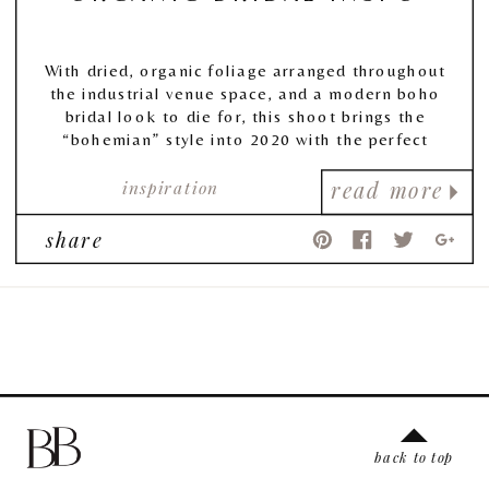
With dried, organic foliage arranged throughout
the industrial venue space, and a modern boho
bridal look to die for, this shoot brings the
“bohemian” style into 2020 with the perfect
combination of lush florals, earthy tones, &
inspiration
ethereal vibes.
read more
share
back to top