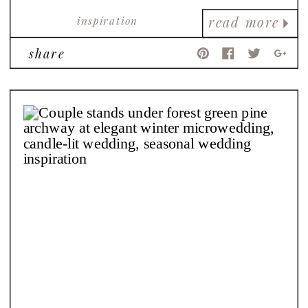
inspiration
read more
share