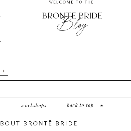
WELCOME TO THE
Blog
F
s
back to top
workshops
BOUT BRONTË BRIDE