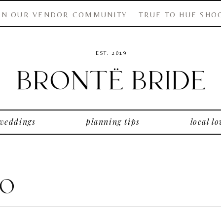
IN OUR VENDOR COMMUNITY
TRUE TO HUE SHO
EST. 2019
 weddings
planning tips
local lo
Co