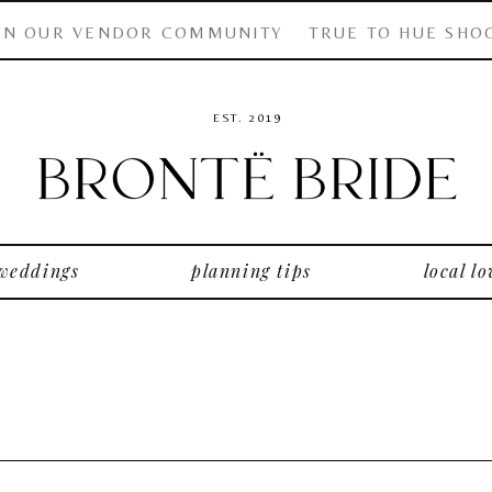
IN OUR VENDOR COMMUNITY
TRUE TO HUE SHO
EST. 2019
 weddings
planning tips
local lo