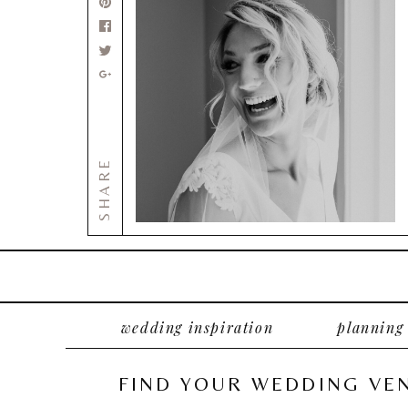
SHARE
wedding inspiration
planning
FIND YOUR WEDDING VE