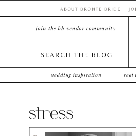
ABOUT BRONTË BRIDE
JO
join the bb vendor community
SEARCH THE BLOG
wedding inspiration
real
stress