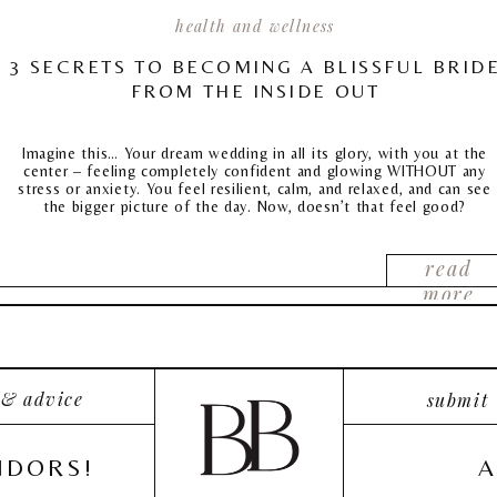
health and wellness
3 SECRETS TO BECOMING A BLISSFUL BRID
FROM THE INSIDE OUT
Imagine this… Your dream wedding in all its glory, with you at the
center – feeling completely confident and glowing WITHOUT any
stress or anxiety. You feel resilient, calm, and relaxed, and can see
the bigger picture of the day. Now, doesn’t that feel good?
read
more
 & advice
submit
NDORS!
A