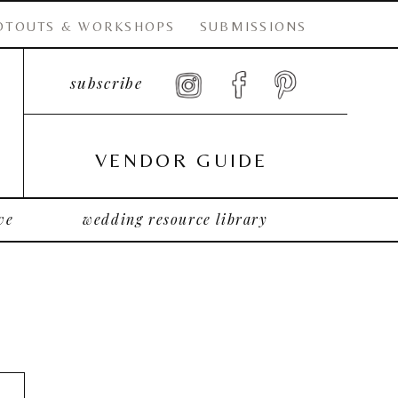
OTOUTS & WORKSHOPS
SUBMISSIONS
subscribe
VENDOR GUIDE
ve
wedding resource library