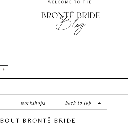
WELCOME TO THE
Blog
E
back to top
workshops
BOUT BRONTË BRIDE