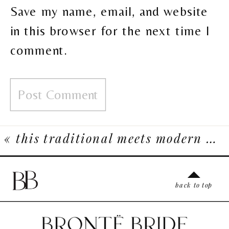
Save my name, email, and website
in this browser for the next time I
comment.
«
this traditional meets modern wedding inspiration celebrates rich asian heritage and culture
back to top