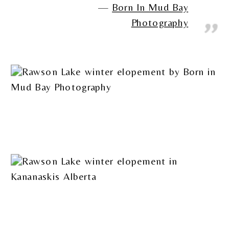
Born In Mud Bay
Photography