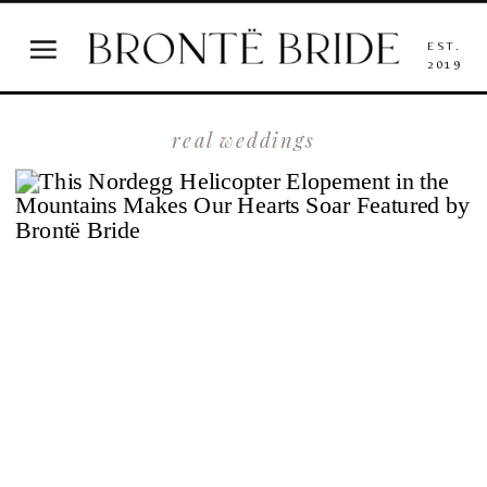
EST.
2019
real weddings