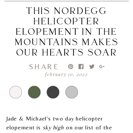
THIS NORDEGG
HELICOPTER
ELOPEMENT IN THE
MOUNTAINS MAKES
OUR HEARTS SOAR
SHARE
february 10, 2022
Jade & Michael’s two day helicopter
elopement is
sky high
on our list of the