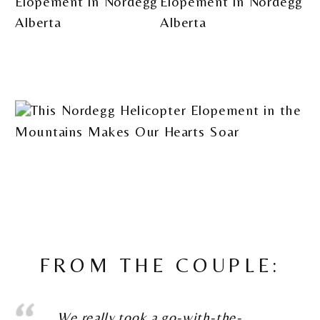
FROM THE COUPLE:
We really took a go-with-the-