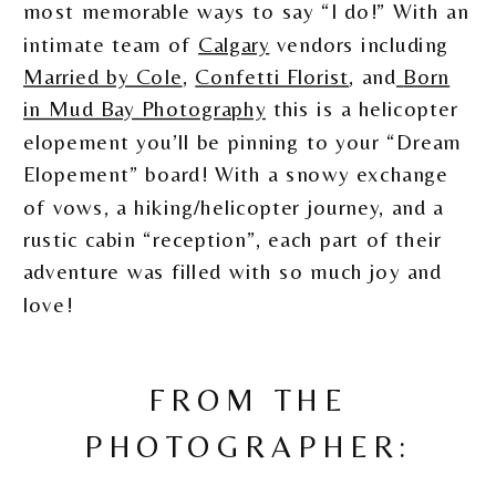
most memorable ways to say “I do!” With an
intimate team of
Calgary
vendors including
Married by Cole
,
Confetti Florist
, and
Born
in Mud Bay Photography
this is a helicopter
elopement you’ll be pinning to your “Dream
Elopement” board! With a snowy exchange
of vows, a hiking/helicopter journey, and a
rustic cabin “reception”, each part of their
adventure was filled with so much joy and
love!
FROM THE
PHOTOGRAPHER: