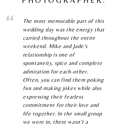
The most memorable part of this
wedding day was the energy that
carried throughout the entire
weekend. Mike and Jade’s
relationship is one of
spontaneity, spice and complete
admiration for each-other.
Often, you can find them poking
fun and making jokes while also
expressing their fearless
commitment for their love and
life together. In the small group
we were in, there wasn’t a