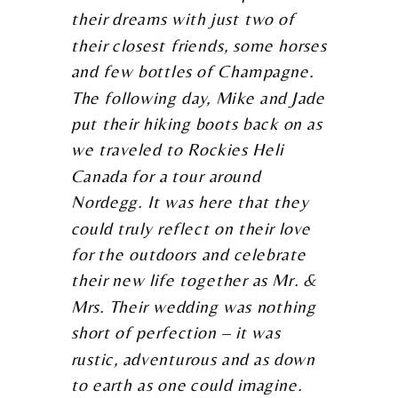
their dreams with just two of
their closest friends, some horses
and few bottles of Champagne.
The following day, Mike and Jade
put their hiking boots back on as
we traveled to Rockies Heli
Canada for a tour around
Nordegg. It was here that they
could truly reflect on their love
for the outdoors and celebrate
their new life together as Mr. &
Mrs. Their wedding was nothing
short of perfection – it was
rustic, adventurous and as down
to earth as one could imagine.