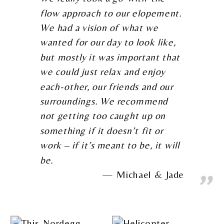
flow approach to our elopement.
We had a vision of what we
wanted for our day to look like,
but mostly it was important that
we could just relax and enjoy
each-other, our friends and our
surroundings. We recommend
not getting too caught up on
something if it doesn’t fit or
work – if it’s meant to be, it will
be.
Michael & Jade