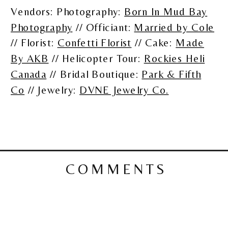
Vendors: Photography:
Born In Mud Bay
Photography
// Officiant:
Married by Cole
// Florist:
Confetti Florist
// Cake:
Made
By AKB
// Helicopter Tour:
Rockies Heli
Canada
// Bridal Boutique:
Park & Fifth
Co
// Jewelry:
DVNE Jewelry Co.
COMMENTS