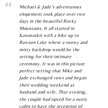
Michael & Jade’s adventurous
elopement took place over two
days in the beautiful Rocky
Mountains. It all started in
Kananaskis with a hike up to
Rawson Lake where a snowy and
misty backdrop would be the
setting for their intimate
ceremony. It was in this picture
perfect setting that Mike and
Jade exchanged vows and began
their wedding weekend as
husband and wife. That evening,
the couple had opted for a rustic
cabin to have the reception of