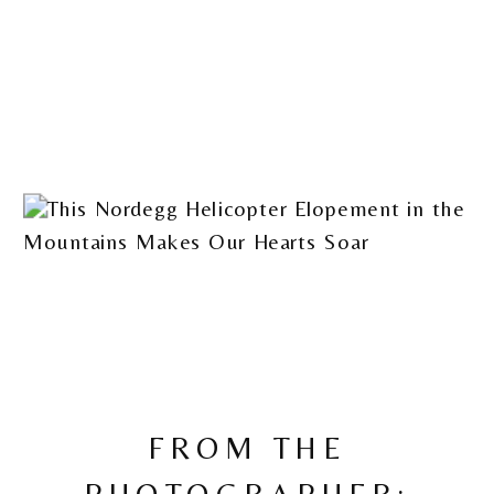
FROM THE
PHOTOGRAPHER: