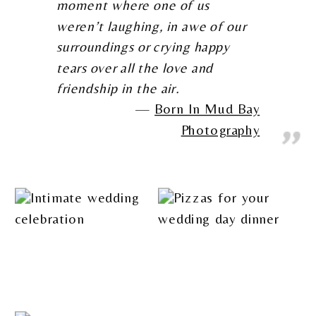
moment where one of us
weren’t laughing, in awe of our
surroundings or crying happy
tears over all the love and
friendship in the air.
Born In Mud Bay
Photography