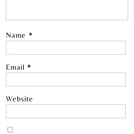
Name
*
Email
*
Website