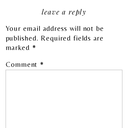
leave a reply
Your email address will not be
published.
Required fields are
marked
*
Comment
*