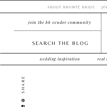
ABOUT BRONTË BRIDE
JO
join the bb vendor community
SEARCH THE BLOG
wedding inspiration
real
SHARE