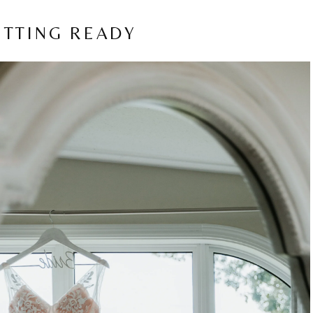
ETTING READY