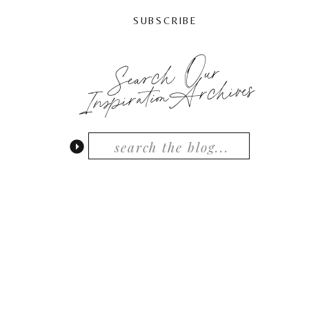
SUBSCRIBE
Search Our
InspirationArchives