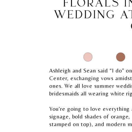
FLORALS I
WEDDING A
Ashleigh and Sean said “I do” o
Center, exchanging vows amidst a
ones. We all love summer wedding
bridesmaids all wearing white ri
You’re going to love everythin
signage, bold shades of orange,
stamped on top), and modern mi