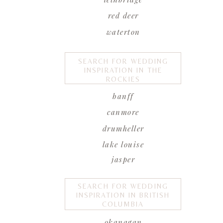
red deer
waterton
SEARCH FOR WEDDING
INSPIRATION IN THE
ROCKIES
banff
canmore
drumheller
lake louise
jasper
SEARCH FOR WEDDING
INSPIRATION IN BRITISH
COLUMBIA
okanagan