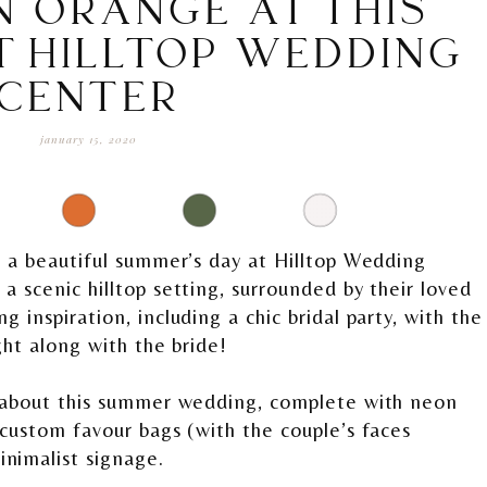
N ORANGE AT THIS
T HILLTOP WEDDING
CENTER
january 15, 2020
n a beautiful summer’s day at Hilltop Wedding
 scenic hilltop setting, surrounded by their loved
 inspiration, including a chic bridal party, with the
ght along with the bride!
g about this summer wedding, complete with neon
 custom favour bags (with the couple’s faces
nimalist signage.