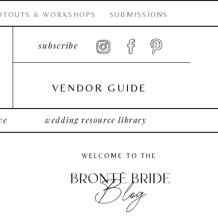
OTOUTS & WORKSHOPS
SUBMISSIONS
subscribe
VENDOR GUIDE
ve
wedding resource library
WELCOME TO THE
Blog