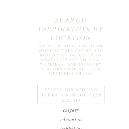
SEARCH
INSPIRATION BY
LOCATION
WE ARE A LOCAL CANADIAN
WEDDING PUBLICATION AND
RESOURCE THAT LOVES TO
SHARE INSPIRATION, REAL
WEDDINGS, AND INDUSTRY
VENDORS FROM ALL OVER
WESTERN CANADA!
SEARCH FOR WEDDING
INSPIRATION IN SOUTHERN
ALBERTA
calgary
edmonton
lethbridge