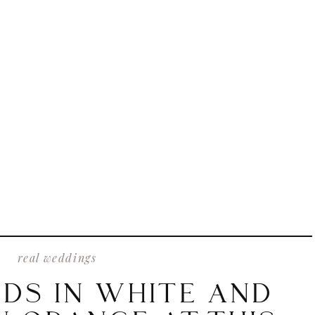
real weddings
IDS IN WHITE AND