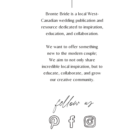
Bronte Bride is a local West-
Canadian wedding publication and
resource dedicated to inspiration,
education, and collaboration.
We want to offer something
new to the modern couple;
We aim to not only share
incredible local inspiration, but to
educate, collaborate, and grow
our creative community.
follow us