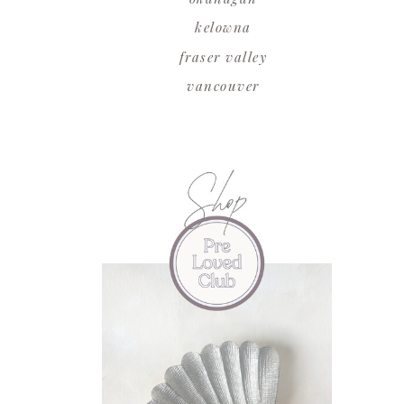
kelowna
fraser valley
vancouver