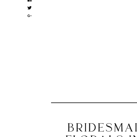
BRIDESMA