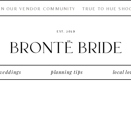
IN OUR VENDOR COMMUNITY
TRUE TO HUE SHO
EST. 2019
 weddings
planning tips
local lo