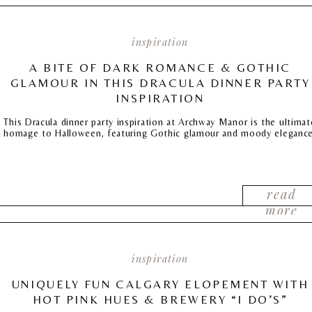
inspiration
A BITE OF DARK ROMANCE & GOTHIC
GLAMOUR IN THIS DRACULA DINNER PARTY
INSPIRATION
This Dracula dinner party inspiration at Archway Manor is the ultimat
homage to Halloween, featuring Gothic glamour and moody elegance
read
more
inspiration
UNIQUELY FUN CALGARY ELOPEMENT WITH
HOT PINK HUES & BREWERY “I DO’S”