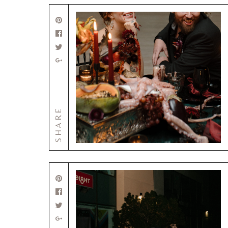
SHARE