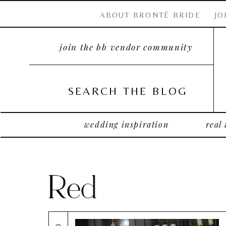
ABOUT BRONTË BRIDE
JO
join the bb vendor community
SEARCH THE BLOG
wedding inspiration
real
Red