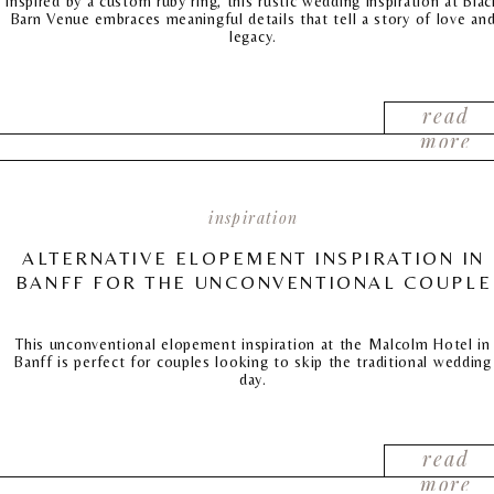
Inspired by a custom ruby ring, this rustic wedding inspiration at Blac
Barn Venue embraces meaningful details that tell a story of love an
legacy.
read
more
inspiration
ALTERNATIVE ELOPEMENT INSPIRATION IN
BANFF FOR THE UNCONVENTIONAL COUPLE
This unconventional elopement inspiration at the Malcolm Hotel in
Banff is perfect for couples looking to skip the traditional wedding
day.
read
more