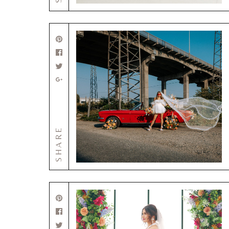
SHARE