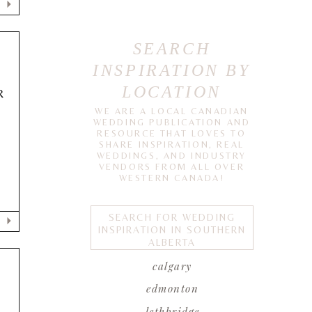
SEARCH
INSPIRATION BY
LOCATION
R
WE ARE A LOCAL CANADIAN
WEDDING PUBLICATION AND
RESOURCE THAT LOVES TO
SHARE INSPIRATION, REAL
e
WEDDINGS, AND INDUSTRY
VENDORS FROM ALL OVER
WESTERN CANADA!
SEARCH FOR WEDDING
INSPIRATION IN SOUTHERN
ALBERTA
calgary
edmonton
lethbridge