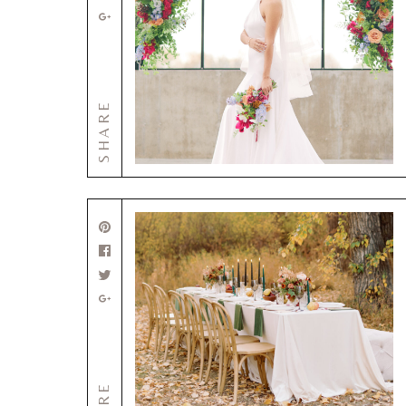
SHARE