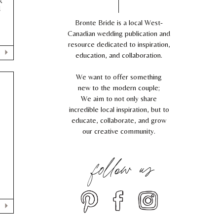
k
d
Bronte Bride is a local West-
Canadian wedding publication and
resource dedicated to inspiration,
education, and collaboration.
We want to offer something
new to the modern couple;
We aim to not only share
incredible local inspiration, but to
educate, collaborate, and grow
our creative community.
follow us