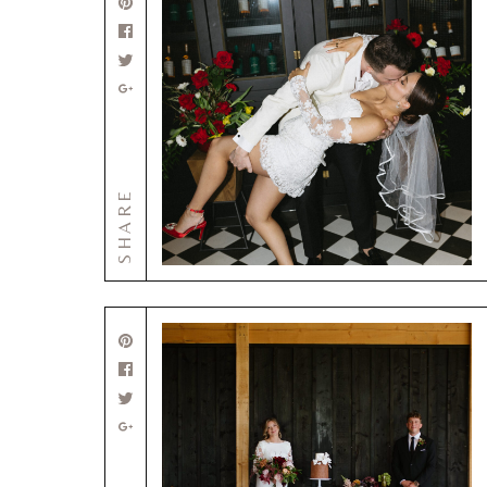
SHARE