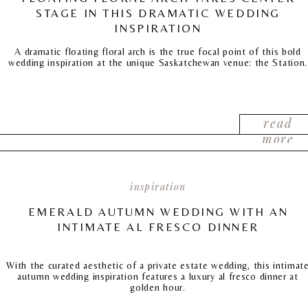
STAGE IN THIS DRAMATIC WEDDING
INSPIRATION
A dramatic floating floral arch is the true focal point of this bold
wedding inspiration at the unique Saskatchewan venue: the Station.
read
more
inspiration
EMERALD AUTUMN WEDDING WITH AN
INTIMATE AL FRESCO DINNER
With the curated aesthetic of a private estate wedding, this intimat
autumn wedding inspiration features a luxury al fresco dinner at
golden hour.