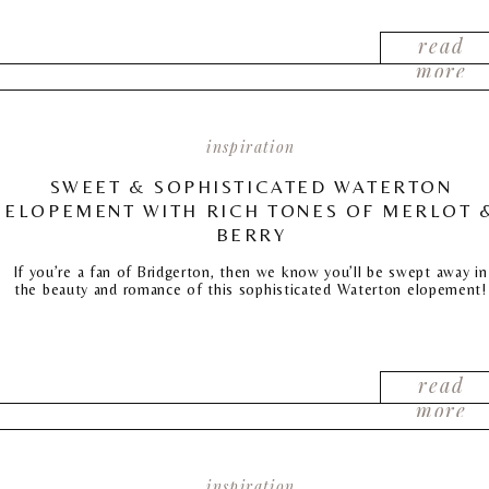
read
more
inspiration
SWEET & SOPHISTICATED WATERTON
ELOPEMENT WITH RICH TONES OF MERLOT 
BERRY
If you’re a fan of Bridgerton, then we know you’ll be swept away in
the beauty and romance of this sophisticated Waterton elopement!
read
more
inspiration