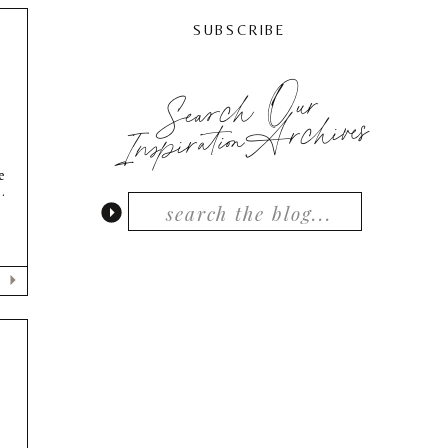
SUBSCRIBE
Search Our
InspirationArchives
e
.