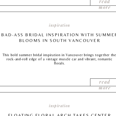
read
more
inspiration
BAD-ASS BRIDAL INSPIRATION WITH SUMME
BLOOMS IN SOUTH VANCOUVER
This bold summer bridal inspiration in Vancouver brings together th
rock-and-roll edge of a vintage muscle car and vibrant, romantic
florals.
read
more
inspiration
FLOATING FLORAL ARCH TAKES CENTER