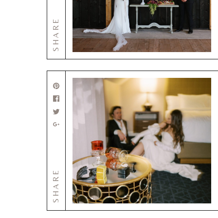
SHARE
SHARE