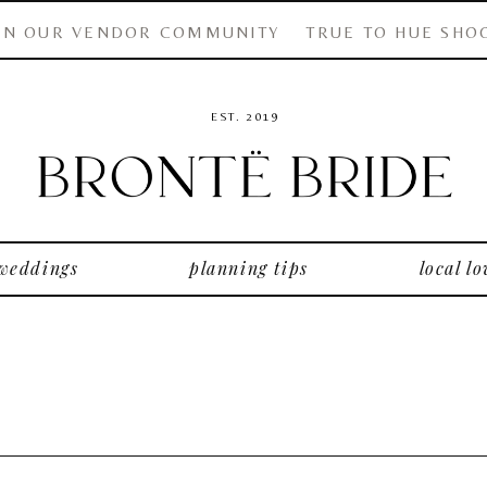
IN OUR VENDOR COMMUNITY
TRUE TO HUE SHO
EST. 2019
 weddings
planning tips
local lo