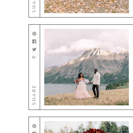
SHARE
SHARE