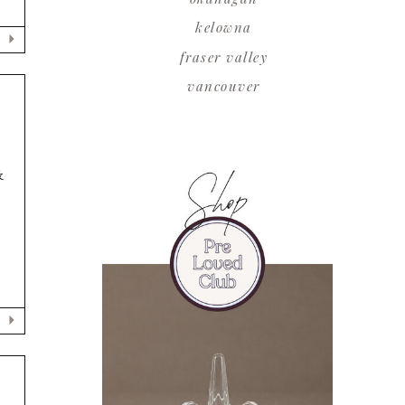
kelowna
fraser valley
vancouver
&