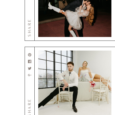
SHARE
SHARE