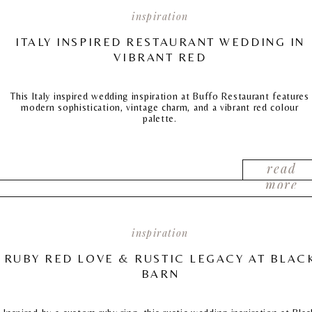
inspiration
ITALY INSPIRED RESTAURANT WEDDING IN
VIBRANT RED
This Italy inspired wedding inspiration at Buffo Restaurant features
modern sophistication, vintage charm, and a vibrant red colour
palette.
read
more
inspiration
RUBY RED LOVE & RUSTIC LEGACY AT BLAC
BARN