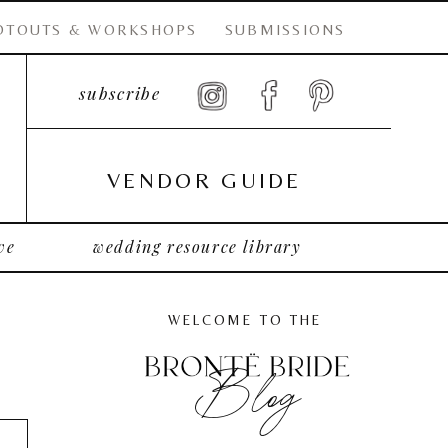
OTOUTS & WORKSHOPS
SUBMISSIONS
subscribe
VENDOR GUIDE
ve
wedding resource library
WELCOME TO THE
Blog