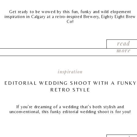
Get ready to be wowed by this fun, funky and wild elopement
inspiration in Calgary at a retro-inspired Brewery, Eighty Eight Brew
Co!
read
more
inspiration
EDITORIAL WEDDING SHOOT WITH A FUNKY
RETRO STYLE
If you’re dreaming of a wedding that’s both stylish and
unconventional, this funky editorial wedding shoot is for you!