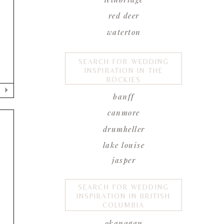
red deer
waterton
SEARCH FOR WEDDING
INSPIRATION IN THE
ROCKIES
banff
canmore
drumheller
lake louise
jasper
SEARCH FOR WEDDING
e
INSPIRATION IN BRITISH
COLUMBIA
okanagan