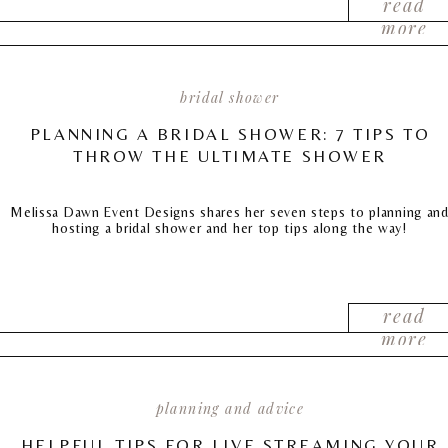
read
more
bridal shower
PLANNING A BRIDAL SHOWER: 7 TIPS TO
THROW THE ULTIMATE SHOWER
Melissa Dawn Event Designs shares her seven steps to planning an
hosting a bridal shower and her top tips along the way!
read
more
planning and advice
HELPFUL TIPS FOR LIVE STREAMING YOUR