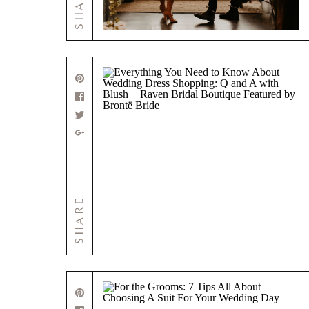
SHARE
SHARE