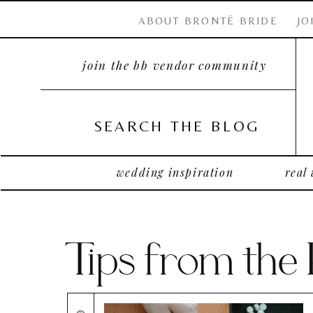
ABOUT BRONTË BRIDE
JO
join the bb vendor community
SEARCH THE BLOG
wedding inspiration
real
Tips from the