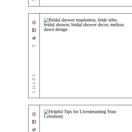
SHARE