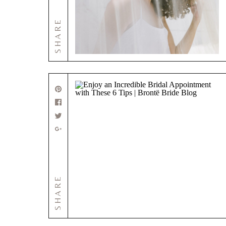
SHARE
SHARE