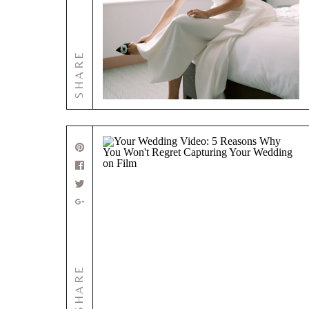
SHARE
SHARE