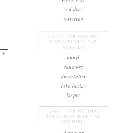
red deer
waterton
SEARCH FOR WEDDING
INSPIRATION IN THE
ROCKIES
banff
canmore
drumheller
lake louise
jasper
SEARCH FOR WEDDING
INSPIRATION IN BRITISH
y
COLUMBIA
okanagan