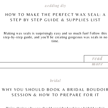
wedding diy
HOW TO MAKE THE PERFECT WAX SEAL: A
STEP BY STEP GUIDE & SUPPLIES LIST
Making wax seals is surprisingly easy and so much fun! Follow this
step-by-step guide, and you’ll be creating gorgeous wax seals in no
time.
read
more
bridal
WHY YOU SHOULD BOOK A BRIDAL BOUDOI
SESSION & HOW TO PREPARE FOR IT