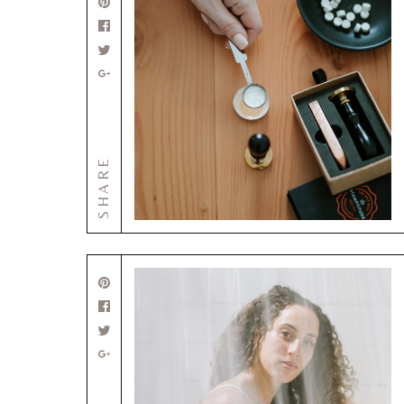
SHARE