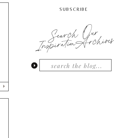
SUBSCRIBE
Search Our
N
InspirationArchives