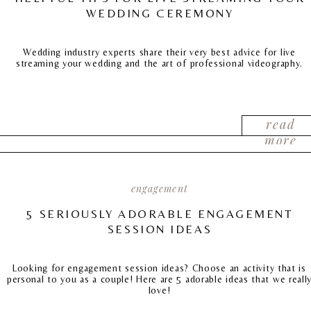
WEDDING CEREMONY
Wedding industry experts share their very best advice for live
streaming your wedding and the art of professional videography.
read
more
engagement
5 SERIOUSLY ADORABLE ENGAGEMENT
SESSION IDEAS
Looking for engagement session ideas? Choose an activity that is
personal to you as a couple! Here are 5 adorable ideas that we reall
love!