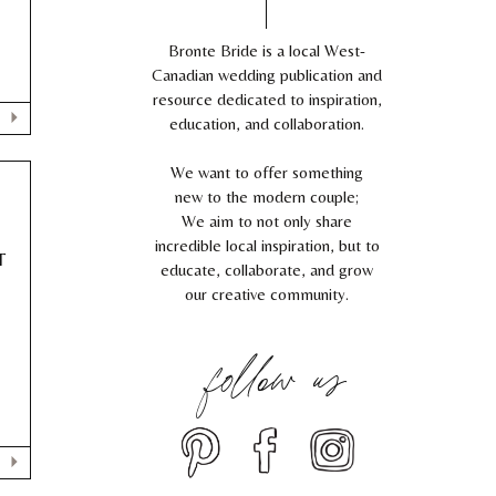
Bronte Bride is a local West-
Canadian wedding publication and
resource dedicated to inspiration,
education, and collaboration.
We want to offer something
new to the modern couple;
We aim to not only share
incredible local inspiration, but to
T
educate, collaborate, and grow
our creative community.
follow us