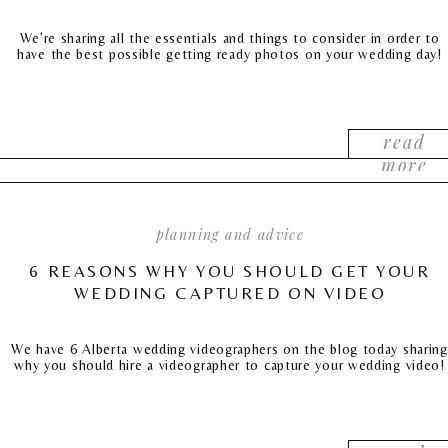
We’re sharing all the essentials and things to consider in order to
have the best possible getting ready photos on your wedding day!
read
more
planning and advice
6 REASONS WHY YOU SHOULD GET YOUR
WEDDING CAPTURED ON VIDEO
We have 6 Alberta wedding videographers on the blog today sharing
why you should hire a videographer to capture your wedding video!