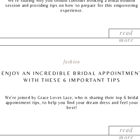
We’re sharing why you should consider booking a bridal boudoir
session and providing tips on how to prepare for this empowering
experience.
read
more
fashion
ENJOY AN INCREDIBLE BRIDAL APPOINTMEN
WITH THESE 6 IMPORTANT TIPS
We’re joined by Grace Loves Lace, who is sharing their top 6 bridal
appointment tips, to help you find your dream dress and feel your
best!
read
more