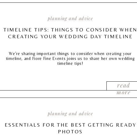
planning and advice
TIMELINE TIPS: THINGS TO CONSIDER WHE
CREATING YOUR WEDDING DAY TIMELINE
We’re sharing important things to consider when creating your
timeline, and Fiore Fine Events joins us to share her own wedding
timeline tips!
read
more
planning and advice
ESSENTIALS FOR THE BEST GETTING READY
PHOTOS