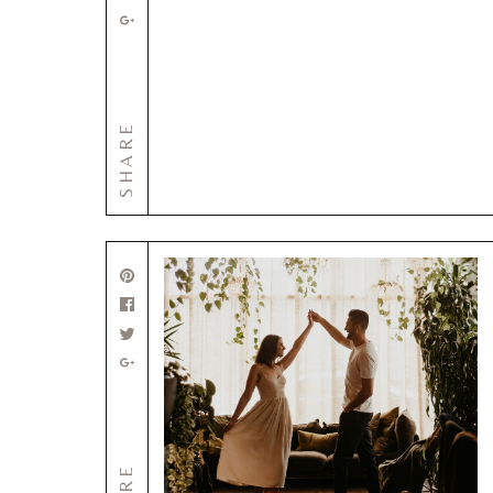
SHARE