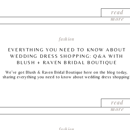
read
more
fashion
EVERYTHING YOU NEED TO KNOW ABOUT
WEDDING DRESS SHOPPING: Q&A WITH
BLUSH + RAVEN BRIDAL BOUTIQUE
We’ve got Blush & Raven Bridal Boutique here on the blog today,
sharing everything you need to know about wedding dress shopping
read
more
fashion