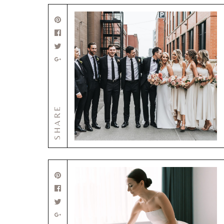
SHARE