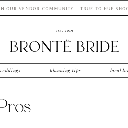
IN OUR VENDOR COMMUNITY
TRUE TO HUE SHO
EST. 2019
 weddings
planning tips
local lo
 Pros