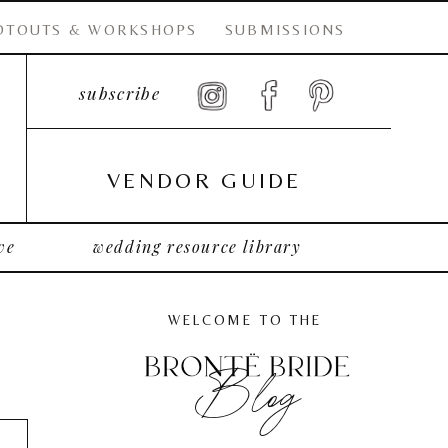
OTOUTS & WORKSHOPS
SUBMISSIONS
subscribe
VENDOR GUIDE
ve
wedding resource library
WELCOME TO THE
Blog