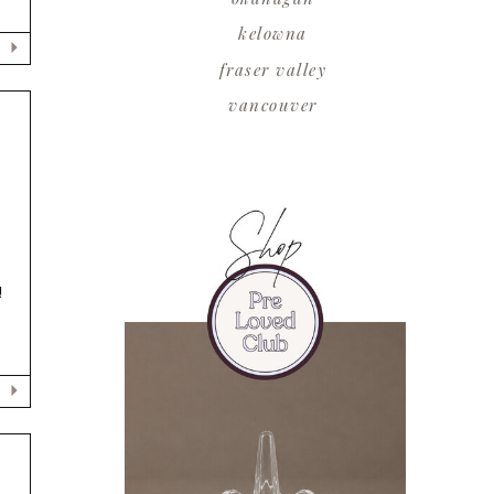
kelowna
fraser valley
vancouver
!