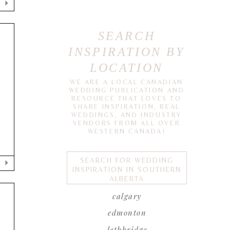
SEARCH
INSPIRATION BY
LOCATION
WE ARE A LOCAL CANADIAN
WEDDING PUBLICATION AND
RESOURCE THAT LOVES TO
SHARE INSPIRATION, REAL
d
WEDDINGS, AND INDUSTRY
VENDORS FROM ALL OVER
WESTERN CANADA!
SEARCH FOR WEDDING
INSPIRATION IN SOUTHERN
ALBERTA
calgary
edmonton
lethbridge