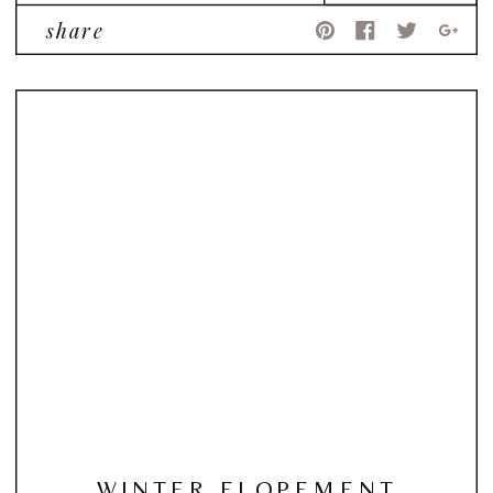
share
WINTER ELOPEMENT