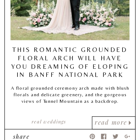
THIS ROMANTIC GROUNDED
FLORAL ARCH WILL HAVE
YOU DREAMING OF ELOPING
IN BANFF NATIONAL PARK
A floral grounded ceremony arch made with blush
florals and delicate greenery, and the gorgeous
views of Tunnel Mountain as a backdrop.
real weddings
read more
share