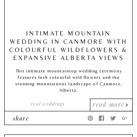
INTIMATE MOUNTAIN
WEDDING IN CANMORE WITH
COLOURFUL WILDFLOWERS &
EXPANSIVE ALBERTA VIEWS
This intimate mountaintop wedding ceremony
features lush colourful wild flowers and the
stunning mountainous landscape of Canmore,
Alberta.
real weddings
read more
share