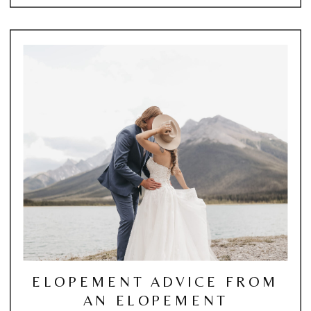
ELOPEMENT ADVICE FROM
AN ELOPEMENT