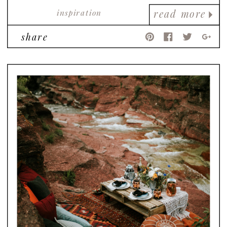
inspiration
read more
share