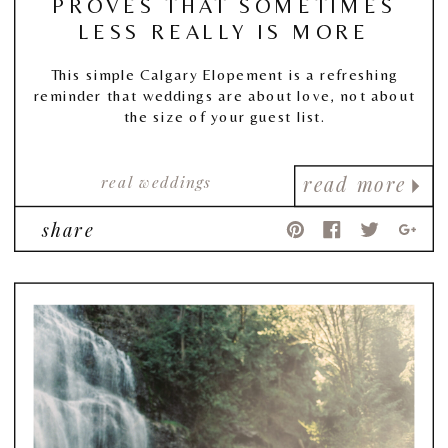
PROVES THAT SOMETIMES
LESS REALLY IS MORE
This simple Calgary Elopement is a refreshing
reminder that weddings are about love, not about
the size of your guest list.
real weddings
read more
share