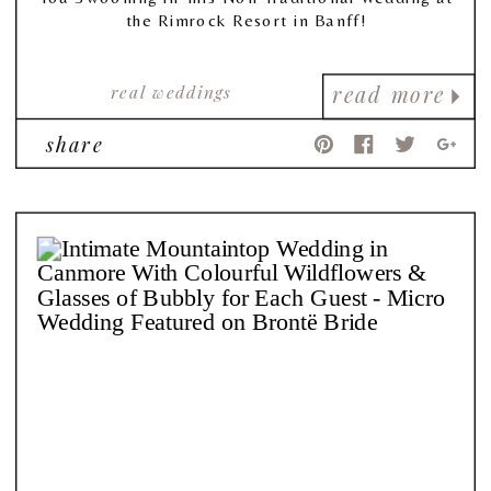
the Rimrock Resort in Banff!
real weddings
read more
share