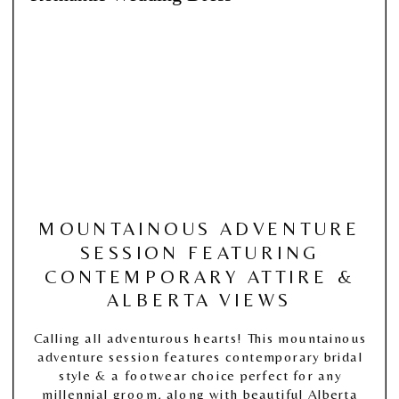
MOUNTAINOUS ADVENTURE
SESSION FEATURING
CONTEMPORARY ATTIRE &
ALBERTA VIEWS
Calling all adventurous hearts! This mountainous
adventure session features contemporary bridal
style & a footwear choice perfect for any
millennial groom, along with beautiful Alberta