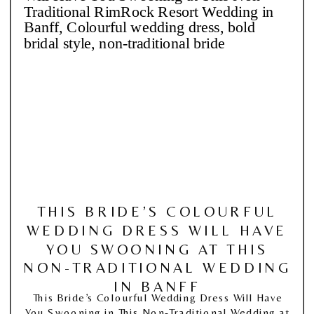
THIS BRIDE’S COLOURFUL
WEDDING DRESS WILL HAVE
YOU SWOONING AT THIS
NON-TRADITIONAL WEDDING
IN BANFF
This Bride’s Colourful Wedding Dress Will Have
You Swooning in This Non-Traditional Wedding at