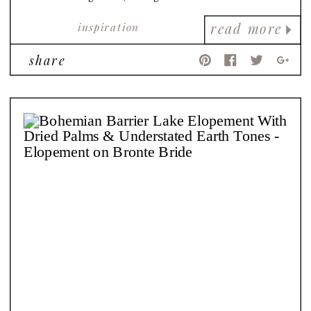
views!
inspiration
read more
share