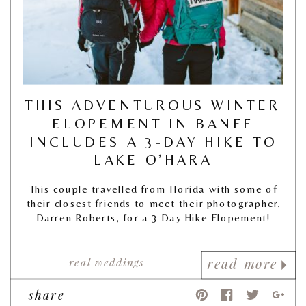
THIS ADVENTUROUS WINTER
ELOPEMENT IN BANFF
INCLUDES A 3-DAY HIKE TO
LAKE O’HARA
This couple travelled from Florida with some of
their closest friends to meet their photographer,
Darren Roberts, for a 3 Day Hike Elopement!
real weddings
read more
share