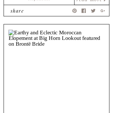
share