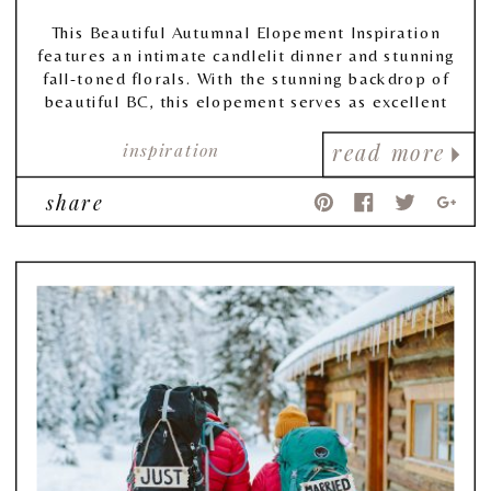
This Beautiful Autumnal Elopement Inspiration
features an intimate candlelit dinner and stunning
fall-toned florals. With the stunning backdrop of
beautiful BC, this elopement serves as excellent
inspiration for those thinking of tying the knot in
inspiration
a more intimate way.
read more
share