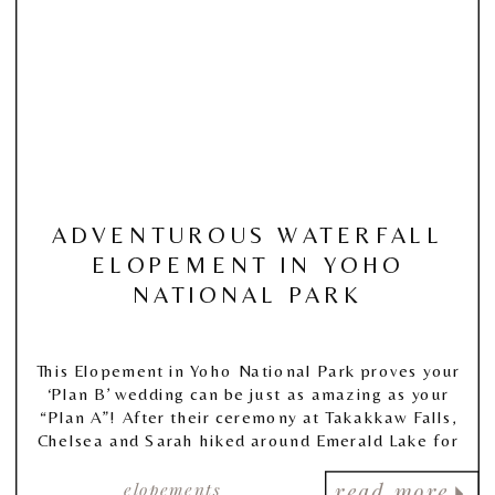
ADVENTUROUS WATERFALL
ELOPEMENT IN YOHO
NATIONAL PARK
This Elopement in Yoho National Park proves your
‘Plan B’ wedding can be just as amazing as your
“Plan A”! After their ceremony at Takakkaw Falls,
Chelsea and Sarah hiked around Emerald Lake for
portraits!
elopements
read more