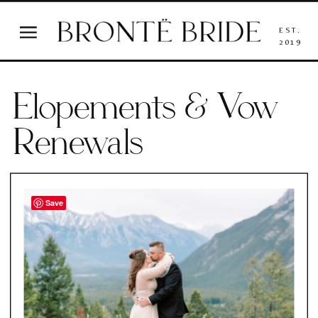
EST.
2019
Elopements & Vow
Renewals
Save