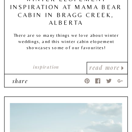
INSPIRATION AT MAMA BEAR
CABIN IN BRAGG CREEK,
ALBERTA
There are so many things we love about winter
weddings, and this winter cabin elopement
showcases some of our favourites!
inspiration
read more
share