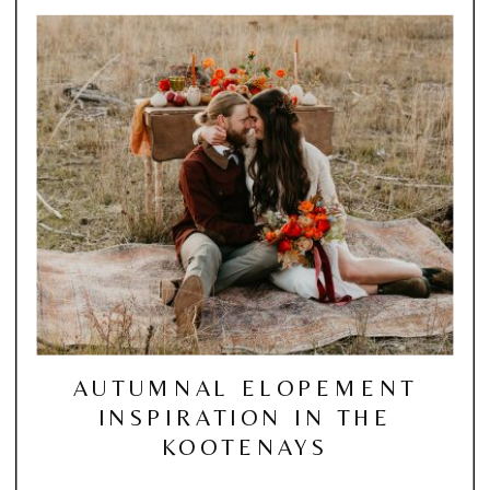
AUTUMNAL ELOPEMENT
INSPIRATION IN THE
KOOTENAYS