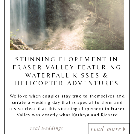
STUNNING ELOPEMENT IN
FRASER VALLEY FEATURING
WATERFALL KISSES &
HELICOPTER ADVENTURES
We love when couples stay true to themselves and
curate a wedding day that is special to them and
it’s so clear that this stunning elopement in Fraser
Valley was exactly what Kathryn and Richard
wanted, and so unapologetically true to who they
real weddings
are.
read more