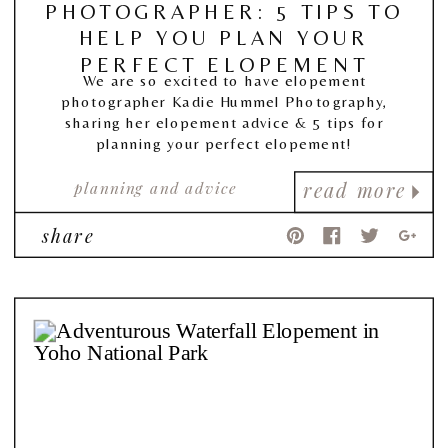
PHOTOGRAPHER: 5 TIPS TO
HELP YOU PLAN YOUR
PERFECT ELOPEMENT
We are so excited to have elopement
photographer Kadie Hummel Photography,
sharing her elopement advice & 5 tips for
planning your perfect elopement!
planning and advice
read more
share