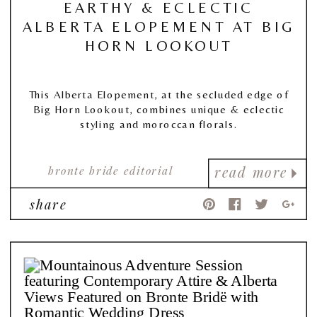
EARTHY & ECLECTIC
ALBERTA ELOPEMENT AT BIG
HORN LOOKOUT
This Alberta Elopement, at the secluded edge of
Big Horn Lookout, combines unique & eclectic
styling and moroccan florals.
bronte bride editorial
read more
share