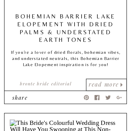
BOHEMIAN BARRIER LAKE
ELOPEMENT WITH DRIED
PALMS & UNDERSTATED
EARTH TONES
If you’re a lover of dried florals, bohemian vibes,
and understated neutrals, this Bohemian Barrier
Lake Elopement inspiration is for you!
bronte bride editorial
read more
share