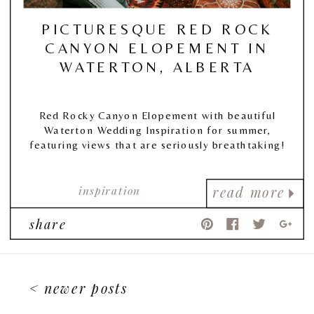
PICTURESQUE RED ROCK
CANYON ELOPEMENT IN
WATERTON, ALBERTA
Red Rocky Canyon Elopement with beautiful
Waterton Wedding Inspiration for summer,
featuring views that are seriously breathtaking!
inspiration
read more
share
< newer posts