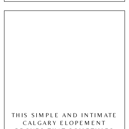
THIS SIMPLE AND INTIMATE
CALGARY ELOPEMENT