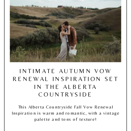
INTIMATE AUTUMN VOW
RENEWAL INSPIRATION SET
IN THE ALBERTA
COUNTRYSIDE
This Alberta Countryside Fall Vow Renewal
Inspiration is warm and romantic, with a vintage
palette and tons of texture!